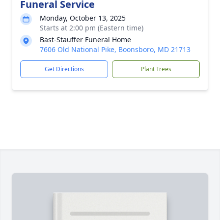
Funeral Service
Monday, October 13, 2025
Starts at 2:00 pm (Eastern time)
Bast-Stauffer Funeral Home
7606 Old National Pike, Boonsboro, MD 21713
Get Directions
Plant Trees