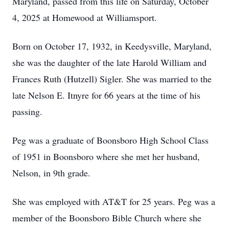
Maryland, passed from this life on Saturday, October
4, 2025 at Homewood at Williamsport.
Born on October 17, 1932, in Keedysville, Maryland,
she was the daughter of the late Harold William and
Frances Ruth (Hutzell) Sigler. She was married to the
late Nelson E. Itnyre for 66 years at the time of his
passing.
Peg was a graduate of Boonsboro High School Class
of 1951 in Boonsboro where she met her husband,
Nelson, in 9th grade.
She was employed with AT&T for 25 years. Peg was a
member of the Boonsboro Bible Church where she