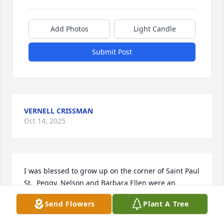
Add Photos
Light Candle
Submit Post
VERNELL CRISSMAN
Oct 14, 2025
I was blessed to grow up on the corner of Saint Paul 
St.  Peggy, Nelson and Barbara Ellen were an 
integral part of our neighborhood and she is the 
Send Flowers
Plant A Tree
last of that parent generation.  I am glad I got to 
visit with her at Homewood when my dad was there. 