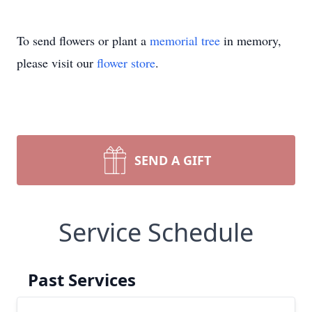
To send flowers or plant a
memorial tree
in memory,
please visit our
flower store
.
SEND A GIFT
Service Schedule
Past Services