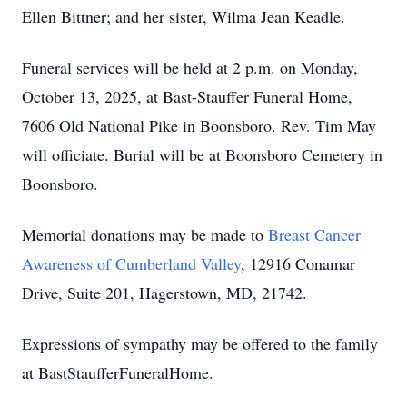
Ellen Bittner; and her sister, Wilma Jean Keadle.
Funeral services will be held at 2 p.m. on Monday,
October 13, 2025, at Bast-Stauffer Funeral Home,
7606 Old National Pike in Boonsboro. Rev. Tim May
will officiate. Burial will be at Boonsboro Cemetery in
Boonsboro.
Memorial donations may be made to
Breast Cancer
Awareness of Cumberland Valley
, 12916 Conamar
Drive, Suite 201, Hagerstown, MD, 21742.
Expressions of sympathy may be offered to the family
at BastStaufferFuneralHome.