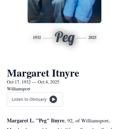
Peg
1932
2025
Margaret Itnyre
Oct 17, 1932 — Oct 4, 2025
Williamsport
Listen to Obituary
Margaret L. "Peg" Itnyre
, 92, of Williamsport,