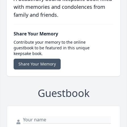
with memories and condolences from
family and friends.
Share Your Memory
Contribute your memory to the online
guestbook to be featured in this unique
keepsake book.
Share Your Memory
Guestbook