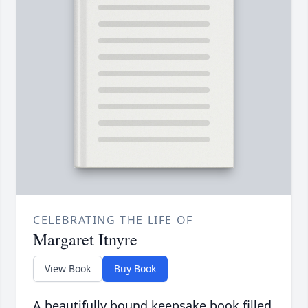
CELEBRATING THE LIFE OF
Margaret Itnyre
View Book
Buy Book
A beautifully bound keepsake book filled