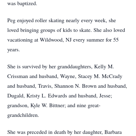
was baptized.
Peg enjoyed roller skating nearly every week, she
loved bringing groups of kids to skate. She also loved
vacationing at Wildwood, NJ every summer for 55
years.
She is survived by her granddaughters, Kelly M.
Crissman and husband, Wayne, Stacey M. McCrady
and husband, Travis, Shannon N. Brown and husband,
Dugald, Kristy L. Edwards and husband, Jesse;
grandson, Kyle W. Bittner; and nine great-
grandchildren.
She was preceded in death by her daughter, Barbara