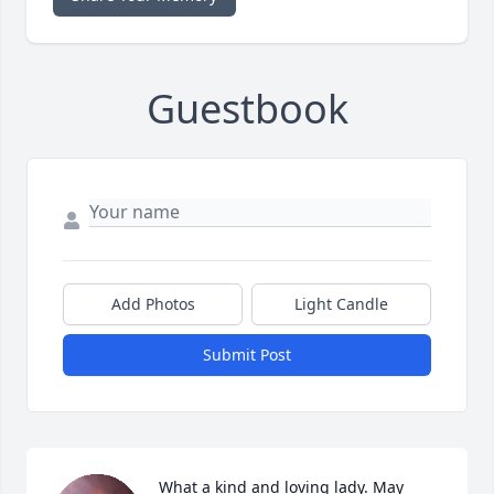
Guestbook
Add Photos
Light Candle
Submit Post
What a kind and loving lady. May 