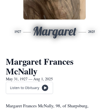
Margaret
1927
2025
Margaret Frances
McNally
May 31, 1927 — Aug 1, 2025
Listen to Obituary
Margaret Frances McNally, 98, of Sharpsburg,