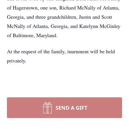
of Hagerstown, one son, Richard McNally of Atlanta,
Georgia, and three grandchildren, Justin and Scott
McNally of Atlanta, Georgia, and Katelynn McGinley
of Baltimore, Maryland.
At the request of the family, inurnment will be held
privately.
SEND A GIFT