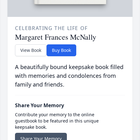
CELEBRATING THE LIFE OF
Margaret Frances McNally
View Book
Buy Book
A beautifully bound keepsake book filled
with memories and condolences from
family and friends.
Share Your Memory
Contribute your memory to the online
guestbook to be featured in this unique
keepsake book.
Share Your Memory