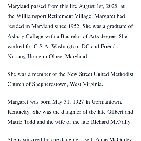
Maryland passed from this life August 1st, 2025, at
the Williamsport Retirement Village. Margaret had
resided in Maryland since 1952. She was a graduate of
Asbury College with a Bachelor of Arts degree. She
worked for G.S.A. Washington, DC and Friends
Nursing Home in Olney, Maryland.
She was a member of the New Street United Methodist
Church of Shepherdstown, West Virginia.
Margaret was born May 31, 1927 in Germantown,
Kentucky. She was the daughter of the late Gilbert and
Mattie Todd and the wife of the late Richard McNally.
She is survived by one daughter, Beth Anne McGinley