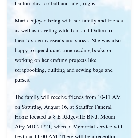
Dalton play football and later, rugby.
Maria enjoyed being with her family and friends
as well as traveling with Tom and Dalton to
their taxidermy events and shows. She was also
happy to spend quiet time reading books or
working on her crafting projects like
scrapbooking, quilting and sewing bags and
purses.
The family will receive friends from 10-11 AM
on Saturday, August 16, at Stauffer Funeral
Home located at 8 E Ridgeville Blvd, Mount
Airy MD 21771, where a Memorial service will
begin at 11:00 AM. There will be a reception