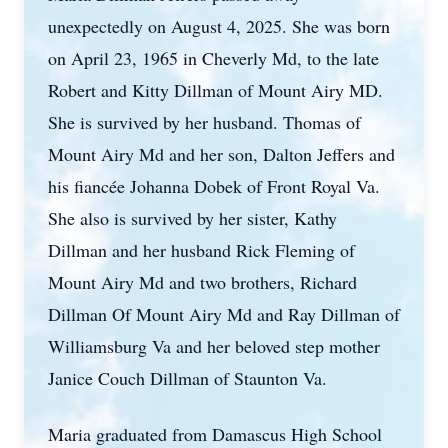
unexpectedly on August 4, 2025. She was born
on April 23, 1965 in Cheverly Md, to the late
Robert and Kitty Dillman of Mount Airy MD.
She is survived by her husband. Thomas of
Mount Airy Md and her son, Dalton Jeffers and
his fiancée Johanna Dobek of Front Royal Va.
She also is survived by her sister, Kathy
Dillman and her husband Rick Fleming of
Mount Airy Md and two brothers, Richard
Dillman Of Mount Airy Md and Ray Dillman of
Williamsburg Va and her beloved step mother
Janice Couch Dillman of Staunton Va.
Maria graduated from Damascus High School