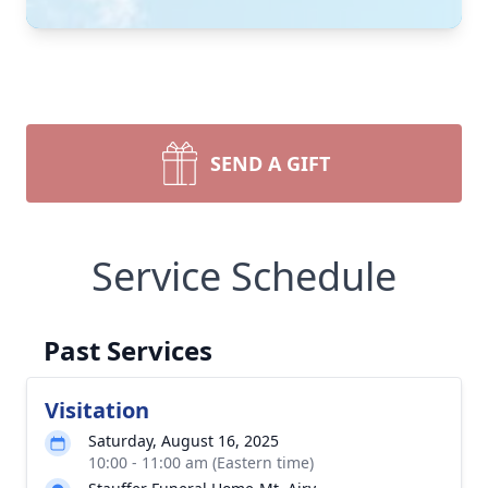
SEND A GIFT
Service Schedule
Past Services
Visitation
Saturday, August 16, 2025
10:00 - 11:00 am (Eastern time)