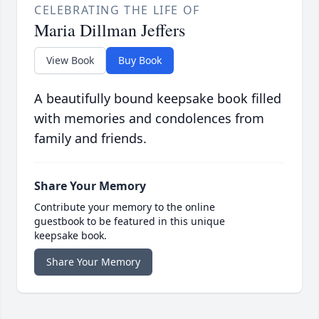
CELEBRATING THE LIFE OF
Maria Dillman Jeffers
View Book
Buy Book
A beautifully bound keepsake book filled
with memories and condolences from
family and friends.
Share Your Memory
Contribute your memory to the online
guestbook to be featured in this unique
keepsake book.
Share Your Memory