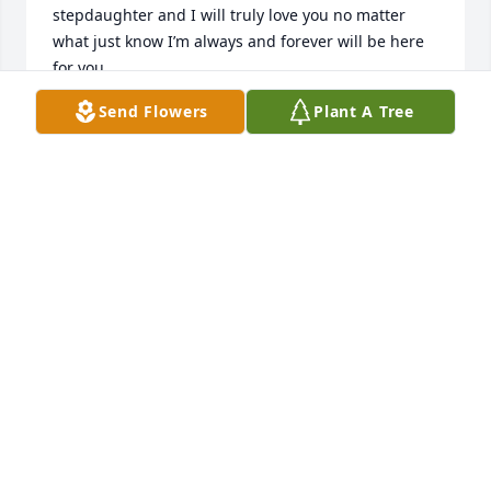
stepdaughter and I will truly love you no matter 
what just know I’m always and forever will be here 
for you. 

I love you very much, 

Send Flowers
Plant A Tree
Your proud stepmom,

Janice
JANICE COUCH DILLMAN
Aug 19, 2025