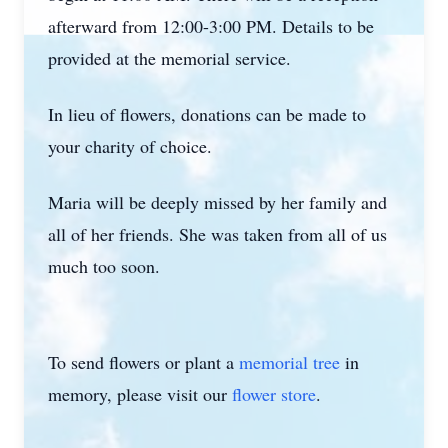
afterward from 12:00-3:00 PM. Details to be
provided at the memorial service.
In lieu of flowers, donations can be made to
your charity of choice.
Maria will be deeply missed by her family and
all of her friends. She was taken from all of us
much too soon.
To send flowers or plant a
memorial tree
in
memory, please visit our
flower store
.