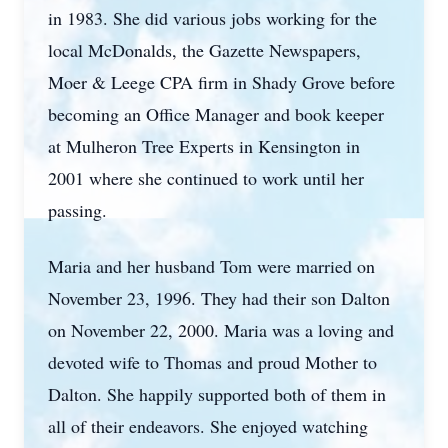
in 1983. She did various jobs working for the
local McDonalds, the Gazette Newspapers,
Moer & Leege CPA firm in Shady Grove before
becoming an Office Manager and book keeper
at Mulheron Tree Experts in Kensington in
2001 where she continued to work until her
passing.
Maria and her husband Tom were married on
November 23, 1996. They had their son Dalton
on November 22, 2000. Maria was a loving and
devoted wife to Thomas and proud Mother to
Dalton. She happily supported both of them in
all of their endeavors. She enjoyed watching