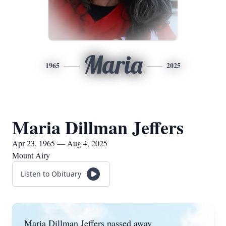
Maria
1965
2025
Maria Dillman Jeffers
Apr 23, 1965 — Aug 4, 2025
Mount Airy
Listen to Obituary
Maria Dillman Jeffers passed away