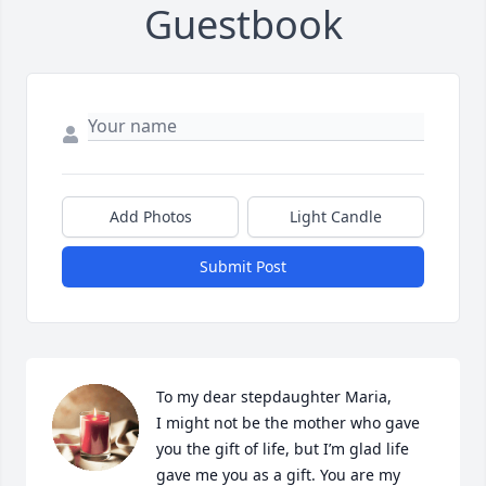
Guestbook
Add Photos
Light Candle
Submit Post
To my dear stepdaughter Maria, 

I might not be the mother who gave 
you the gift of life, but I’m glad life 
gave me you as a gift. You are my 