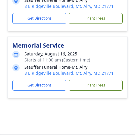
Stauffer Funeral Home-Mt. Airy
8 E Ridgeville Boulevard, Mt. Airy, MD 21771
Get Directions
Plant Trees
Memorial Service
Saturday, August 16, 2025
Starts at 11:00 am (Eastern time)
Stauffer Funeral Home-Mt. Airy
8 E Ridgeville Boulevard, Mt. Airy, MD 21771
Get Directions
Plant Trees