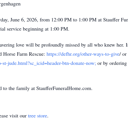
rgenhagen
turday, June 6, 2026, from 12:00 PM to 1:00 PM at Stauffer
ial service beginning at 1:00 PM.
vering love will be profoundly missed by all who knew her. In
End Horse Farm Rescue:
https://defhr.org/other-ways-to-give
/ or
o-st-jude.html?sc_icid=header-btn-donate-now;
or by ordering 
d to the family at StaufferFuneralHome.com.
ase visit our
tree store
.