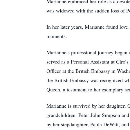
Marianne embraced her role as a devote
was widowed with the sudden loss of Pe
In her later years, Marianne found lov
moments.
Marianne’s professional journey began a
served as a Personal Assistant at Ciro’s
Officer at the British Embassy in Washi
the British Embassy was recognized wh
Queen, a testament to her exemplary se
Marianne is survived by her daughter,
grandchildren, Peter John Simpson and 
by her stepdaughter, Paula DeWitt, and