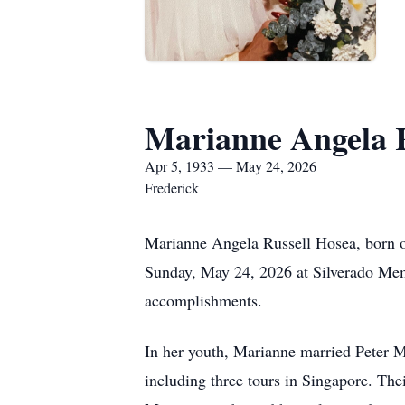
Marianne Angela R
Apr 5, 1933 — May 24, 2026
Frederick
Marianne Angela Russell Hosea, born on
Sunday, May 24, 2026 at Silverado Mem
accomplishments.
In her youth, Marianne married Peter M
including three tours in Singapore. The