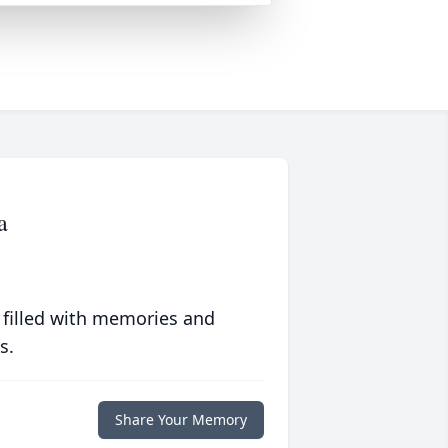
a
 filled with memories and
s.
Share Your Memory