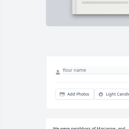
Add Photos
Light Candl
We were neighbors of Marianne, and 