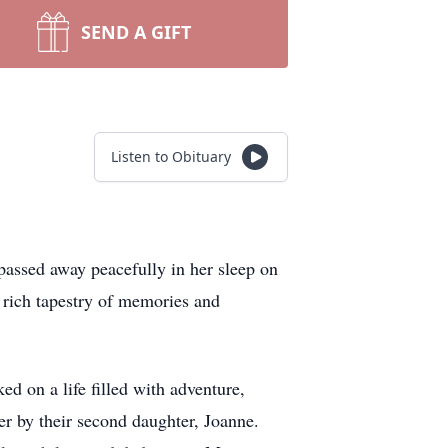
SEND A GIFT
Listen to Obituary
assed away peacefully in her sleep on
rich tapestry of memories and
 on a life filled with adventure,
er by their second daughter, Joanne.