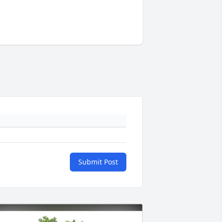
Submit Post