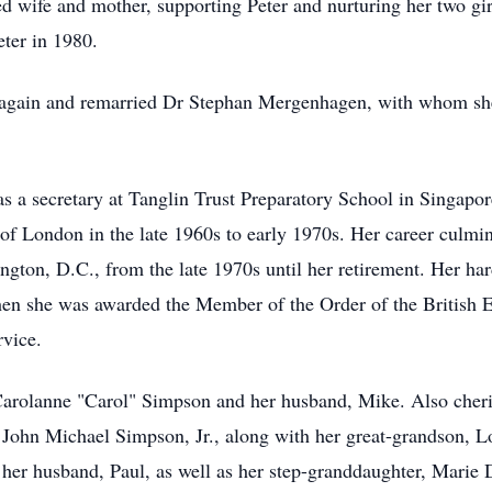
d wife and mother, supporting Peter and nurturing her two gir
ter in 1980.
e again and remarried Dr Stephan Mergenhagen, with whom she
s a secretary at Tanglin Trust Preparatory School in Singapor
 of London in the late 1960s to early 1970s. Her career culmin
ngton, D.C., from the late 1970s until her retirement. Her h
en she was awarded the Member of the Order of the British
rvice.
 Carolanne "Carol" Simpson and her husband, Mike. Also cher
John Michael Simpson, Jr., along with her great-grandson, L
 her husband, Paul, as well as her step-granddaughter, Marie