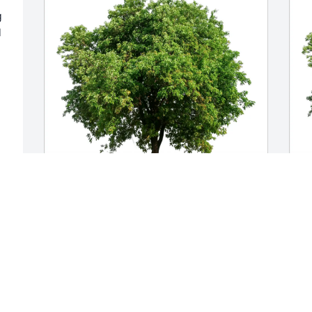
 
 
Rose Eade purchased Eco-Friendly 
A
Memorial Trees for Marianne Hosea
M
ROSE EADE
Jun 03, 2026
M