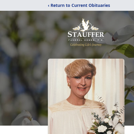
‹ Return to Current Obituaries