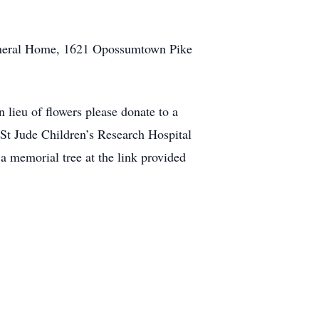
 Funeral Home, 1621 Opossumtown Pike
 lieu of flowers please donate to a
 St Jude Children’s Research Hospital
a memorial tree at the link provided