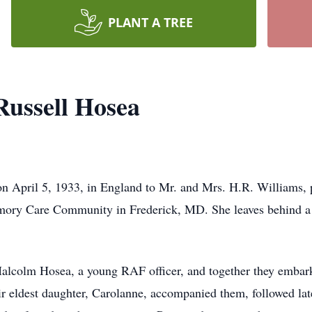
PLANT A TREE
ussell Hosea
 April 5, 1933, in England to Mr. and Mrs. H.R. Williams, p
ory Care Community in Frederick, MD. She leaves behind a 
alcolm Hosea, a young RAF officer, and together they embarked
ir eldest daughter, Carolanne, accompanied them, followed lat