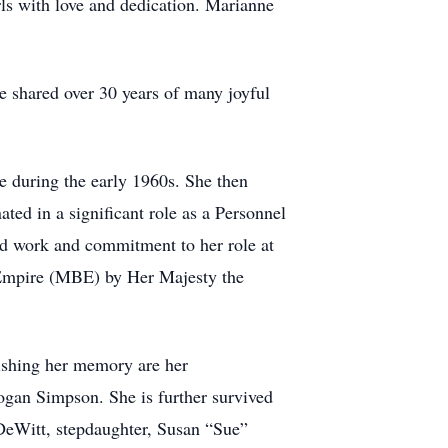
ls with love and dedication. Marianne
 shared over 30 years of many joyful
e during the early 1960s. She then
ated in a significant role as a Personnel
ard work and commitment to her role at
 Empire (MBE) by Her Majesty the
ishing her memory are her
ogan Simpson. She is further survived
 DeWitt, stepdaughter, Susan “Sue”