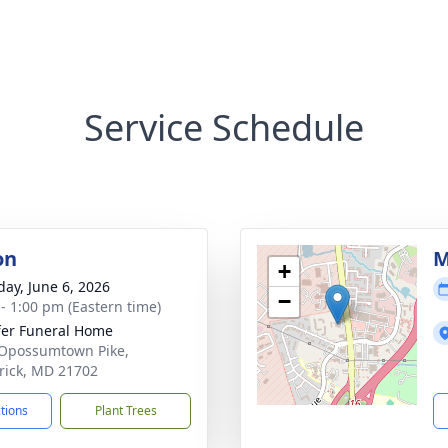
Service Schedule
on
M
+
day, June 6, 2026
−
 - 1:00 pm (Eastern time)
fer Funeral Home
Opossumtown Pike,
rick, MD 21702
ctions
Plant Trees