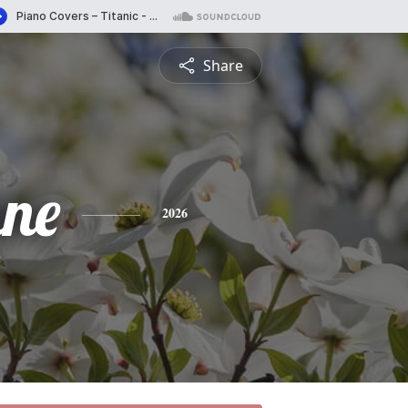
Share
ne
2026