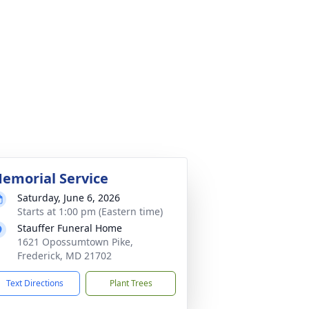
emorial Service
Saturday, June 6, 2026
Starts at 1:00 pm (Eastern time)
Stauffer Funeral Home
1621 Opossumtown Pike,
Frederick, MD 21702
Text Directions
Plant Trees