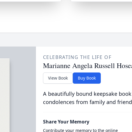
CELEBRATING THE LIFE OF
Marianne Angela Russell Hose
View Book
Buy Book
A beautifully bound keepsake book
condolences from family and friend
Share Your Memory
Contribute your memory to the online