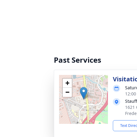
Past Services
Visitati
+
Satur
−
12:00
Stauf
1621 
Frede
Text Dire