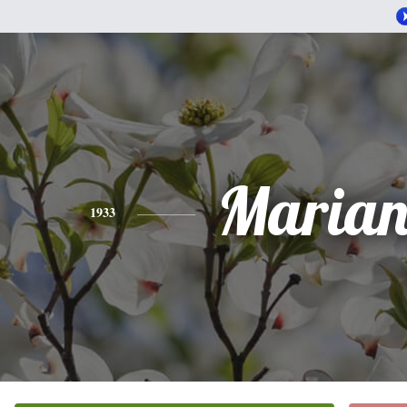
Marian
1933