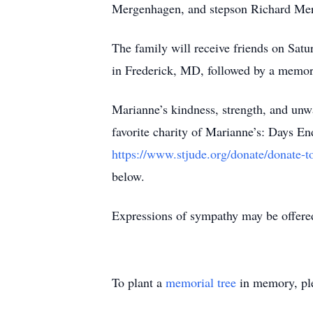
Mergenhagen, and stepson Richard Me
The family will receive friends on Sa
in Frederick, MD, followed by a memor
Marianne’s kindness, strength, and unwa
favorite charity of Marianne’s: Days 
https://www.stjude.org/donate/donate-t
below.
Expressions of sympathy may be offere
To plant a
memorial tree
in memory, ple