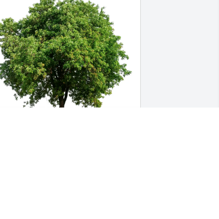
manda Gurney purchased Eco-Friendly 
emorial Trees for Marianne Hosea
AMANDA GURNEY
ay 27, 2026