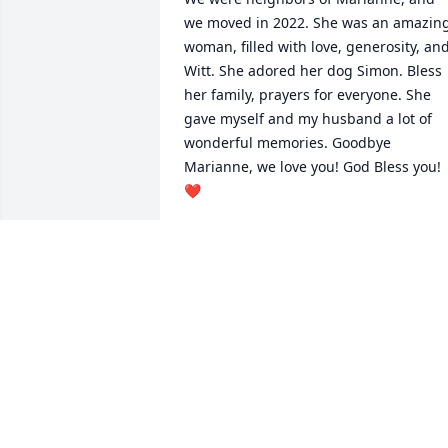
we moved in 2022. She was an amazing
woman, filled with love, generosity, and
Witt. She adored her dog Simon. Bless 
her family, prayers for everyone. She 
gave myself and my husband a lot of 
wonderful memories. Goodbye 
Marianne, we love you! God Bless you!
❤️
LAURRE SCHAEFER
Jul 22, 2026