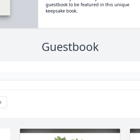
guestbook to be featured in this unique
keepsake book.
Guestbook
e