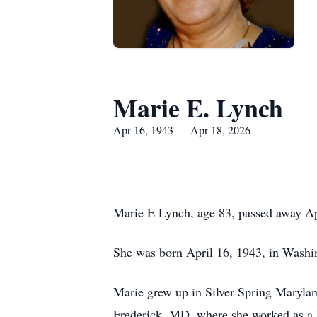
Marie E. Lynch
Apr 16, 1943 — Apr 18, 2026
Marie E Lynch, age 83, passed away Apr
She was born April 16, 1943, in Washin
Marie grew up in Silver Spring Maryland
Frederick, MD, where she worked as a b