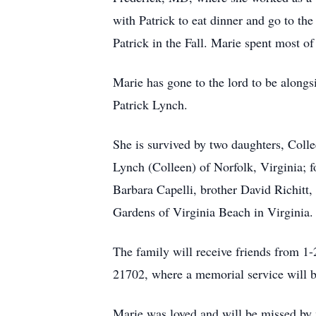
with Patrick to eat dinner and go to th
Patrick in the Fall. Marie spent most o
Marie has gone to the lord to be alongs
Patrick Lynch.
She is survived by two daughters, Col
Lynch (Colleen) of Norfolk, Virginia; f
Barbara Capelli, brother David Richitt,
Gardens of Virginia Beach in Virginia.
The family will receive friends from 
21702, where a memorial service will b
Marie was loved and will be missed by 