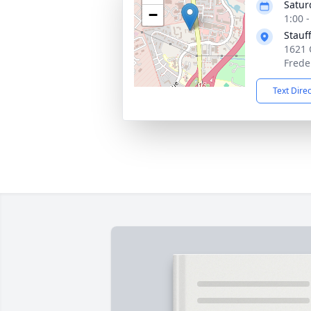
Satur
−
1:00 
Stauf
1621 
Frede
Text Dire