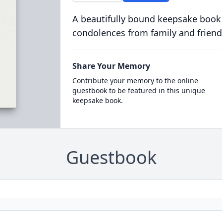
A beautifully bound keepsake book
condolences from family and friend
Share Your Memory
Contribute your memory to the online
guestbook to be featured in this unique
keepsake book.
Guestbook