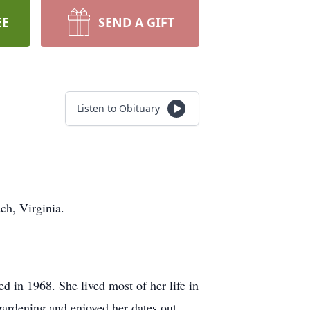
EE
SEND A GIFT
Listen to Obituary
ch, Virginia.
d in 1968. She lived most of her life in
gardening and enjoyed her dates out