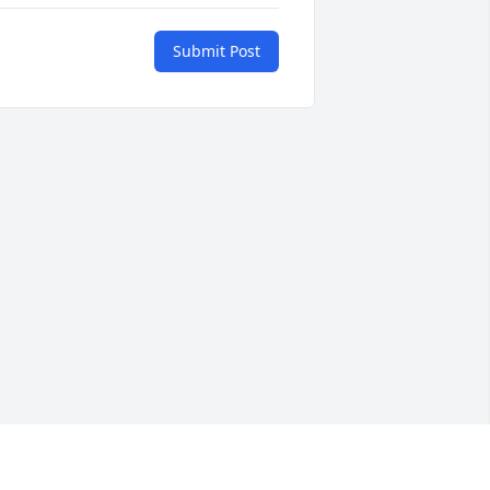
Submit Post