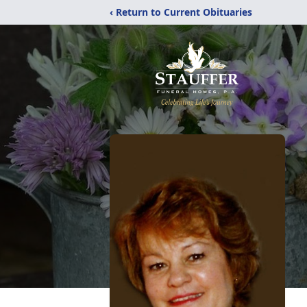
‹ Return to Current Obituaries