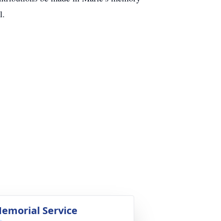
l.
emorial Service