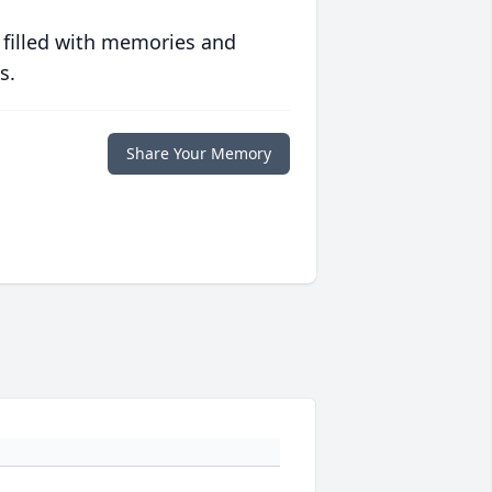
 filled with memories and
s.
Share Your Memory