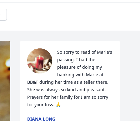
e
So sorry to read of Marie's 
passing. I had the 
pleasure of doing my 
banking with Marie at 
BB&T during her time as a teller there. 
She was always so kind and pleasant. 
Prayers for her family for I am so sorry 
for your loss. 🙏
DIANA LONG
Apr 29, 2026