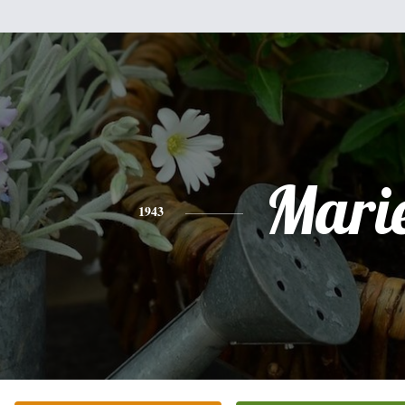
Mari
1943