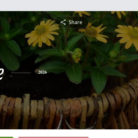
Share
e
2026