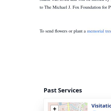
to The Michael J. Fox Foundation for P
To send flowers or plant a
memorial tre
Past Services
Visitati
+