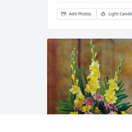
Add Photos
Light Candl