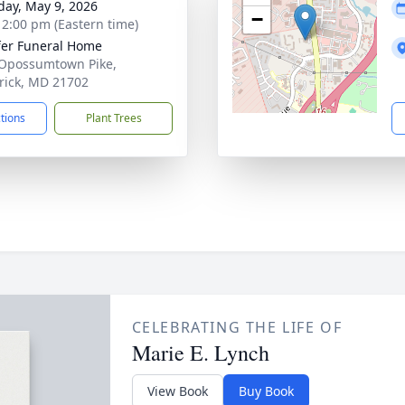
day, May 9, 2026
−
- 2:00 pm (Eastern time)
fer Funeral Home
Opossumtown Pike,
rick, MD 21702
ctions
Plant Trees
CELEBRATING THE LIFE OF
Marie E. Lynch
View Book
Buy Book