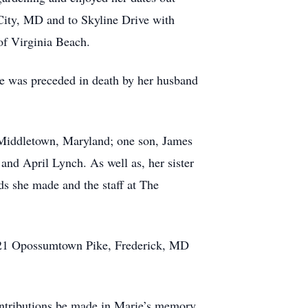
 City, MD and to Skyline Drive with
 of Virginia Beach.
she was preceded in death by her husband
 Middletown, Maryland; one son, James
and April Lynch. As well as, her sister
ds she made and the staff at The
1621 Opossumtown Pike, Frederick, MD
contributions be made in Marie’s memory