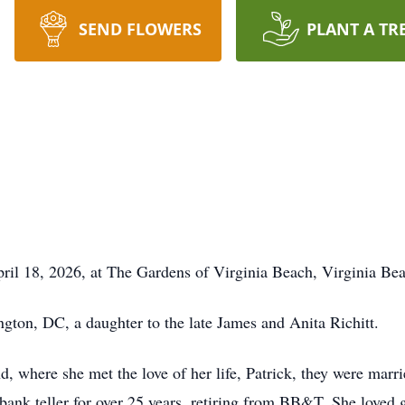
SEND FLOWERS
PLANT A TR
il 18, 2026, at The Gardens of Virginia Beach, Virginia Bea
gton, DC, a daughter to the late James and Anita Richitt.
, where she met the love of her life, Patrick, they were marrie
ank teller for over 25 years, retiring from BB&T. She loved 