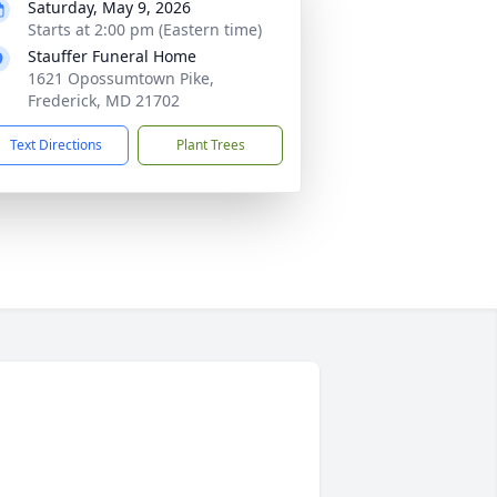
Saturday, May 9, 2026
Starts at 2:00 pm (Eastern time)
Stauffer Funeral Home
1621 Opossumtown Pike,
Frederick, MD 21702
Text Directions
Plant Trees