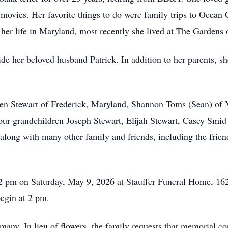
e movies. Her favorite things to do were family trips to Ocean
f her life in Maryland, most recently she lived at The Gardens
ide her beloved husband Patrick. In addition to her parents, 
leen Stewart of Frederick, Maryland, Shannon Toms (Sean) of
our grandchildren Joseph Stewart, Elijah Stewart, Casey Smid 
 along with many other family and friends, including the frien
1-2 pm on Saturday, May 9, 2026 at Stauffer Funeral Home, 
egin at 2 pm.
many. In lieu of flowers, the family requests that memorial 