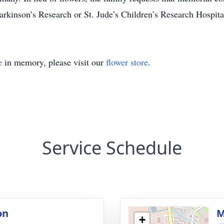
arkinson’s Research or St. Jude’s Children’s Research Hospita
e
in memory, please visit our
flower store
.
Service Schedule
on
M
+