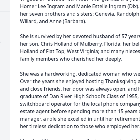
Homer Lee Ingram and Manie Estelle Ingram (Dix).
her seven brothers and sisters: Genevia, Randolph, 
Willard, and Anne (Barbara).
She is survived by her devoted husband of 57 year
)
her son, Chris Holland of Mulberry, Florida; her 
Holland of Flat Top, West Virginia; and many niec
family members who cherished her deeply.
She was a hardworking, dedicated woman who we
Over the years she enjoyed hosting Thanksgiving a
and close friends, her door was always open, and 
graduate of Dan River High School’s Class of 1955
switchboard operator for the local phone company.
estate agent before spending more than 15 years 
manager, a role she excelled in until her retireme
her tireless dedication to those who employed her.