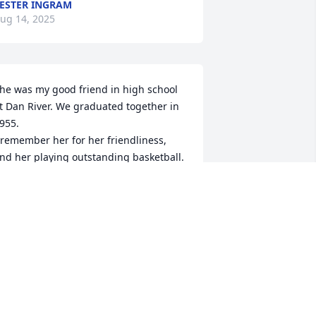
ESTER INGRAM
ug 14, 2025
he was my good friend in high school 
t Dan River. We graduated together in 
955.

 remember her for her friendliness, 
nd her playing outstanding basketball.

 am sure she will be missed and I am 
lad she leaves so many people fond 
emories.
EVIDA GRUBB
ug 13, 2025