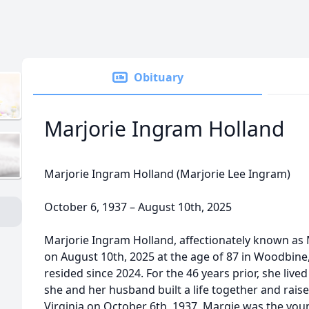
Obituary
Marjorie Ingram Holland
Marjorie Ingram Holland (Marjorie Lee Ingram)
October 6, 1937 – August 10th, 2025
Marjorie Ingram Holland, affectionately known as
on August 10th, 2025 at the age of 87 in Woodbin
resided since 2024. For the 46 years prior, she live
she and her husband built a life together and raised
Virginia on October 6th, 1937, Margie was the youn