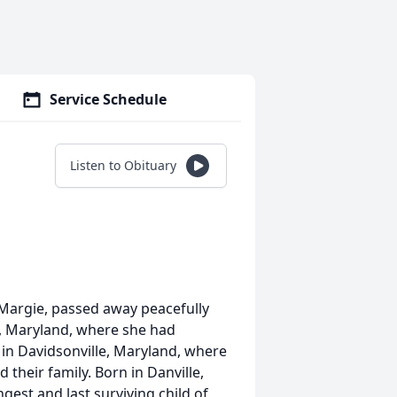
Service Schedule
Listen to Obituary
 Margie, passed away peacefully
e, Maryland, where she had
d in Davidsonville, Maryland, where
 their family. Born in Danville,
gest and last surviving child of