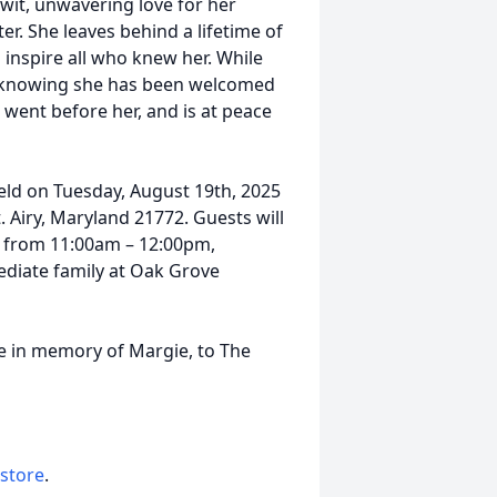
wit, unwavering love for her
er. She leaves behind a lifetime of
 inspire all who knew her. While
in knowing she has been welcomed
 went before her, and is at peace
 held on Tuesday, August 19th, 2025
. Airy, Maryland 21772. Guests will
e from 11:00am – 12:00pm,
ediate family at Oak Grove
e in memory of Margie, to The
 store
.