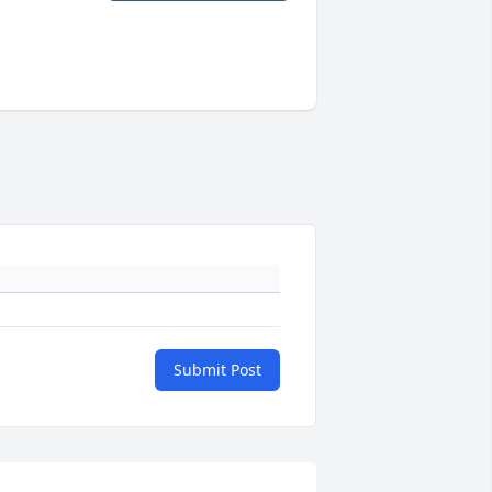
Submit Post