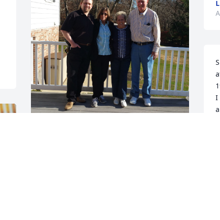
L
A
S
a
1
I
a
I
Sending my love and thoughts to the 
g
family. Margie was truly one of a kind. I 
m
will never forget holidays spent 
together or our conversations and the 
N
A
subtle wisdom she was always able to 
impart. She inspired me in so many 
ways. I know she has finally gone home.