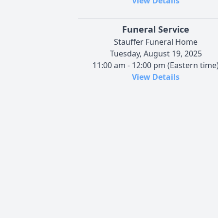
View Details
Funeral Service
Stauffer Funeral Home
Tuesday, August 19, 2025
11:00 am - 12:00 pm (Eastern time
View Details