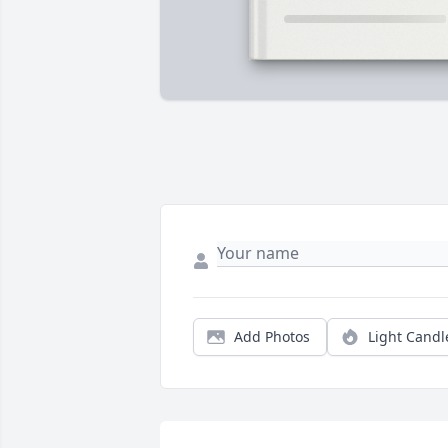
Add Photos
Light Candl