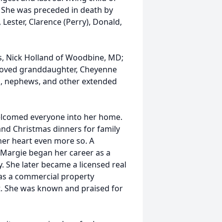
 She was preceded in death by
Lester, Clarence (Perry), Donald,
s, Nick Holland of Woodbine, MD;
beloved granddaughter, Cheyenne
es, nephews, and other extended
lcomed everyone into her home.
nd Christmas dinners for family
her heart even more so. A
, Margie began her career as a
 She later became a licensed real
as a commercial property
nt. She was known and praised for