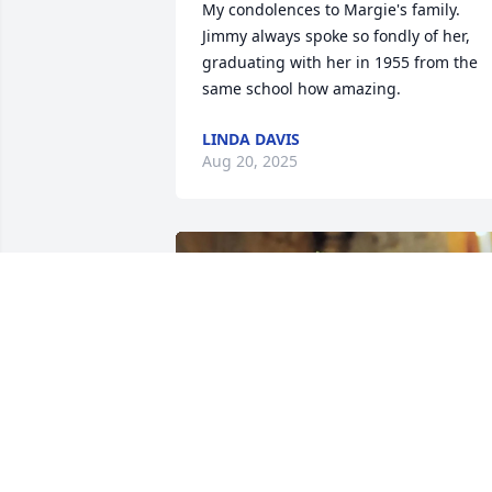
My condolences to Margie's family. 
Jimmy always spoke so fondly of her, 
graduating with her in 1955 from the 
same school how amazing.
LINDA DAVIS
Aug 20, 2025