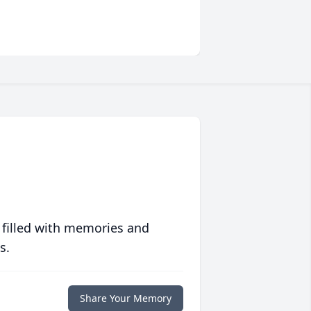
 filled with memories and
s.
Share Your Memory