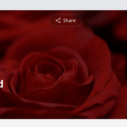
Share
d