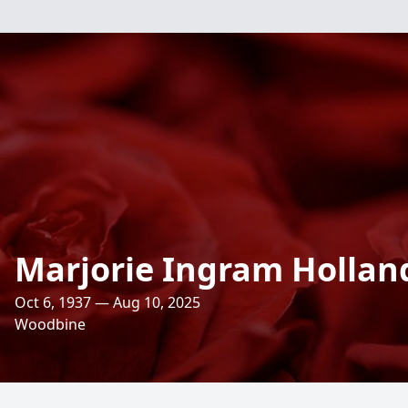
Marjorie Ingram Hollan
Oct 6, 1937 — Aug 10, 2025
Woodbine