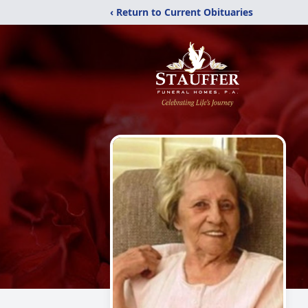
‹ Return to Current Obituaries