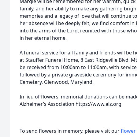
Margie will be remembered for her warmth, quick 
family, and her ability to make any gathering bright
memories and a legacy of love that will continue to
her absence will be deeply felt, we find comfort 
into the arms of the Lord, reunited with those who
in her eternal home.
A funeral service for all family and friends will be
at Stauffer Funeral Home, 8 East Ridgeville Blvd, Mt
be received from 10:00am to 11:00am, with servic
followed by a private graveside ceremony for imm
Cemetery, Glenwood, Maryland.
In lieu of flowers, memorial donations can be mad
Alzheimer’s Association https://www.alz.org
To send flowers in memory, please visit our
flower