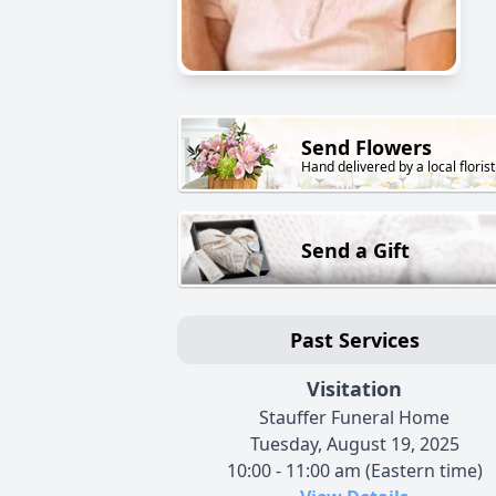
Send Flowers
Hand delivered by a local florist
Send a Gift
Past Services
Visitation
Stauffer Funeral Home
Tuesday, August 19, 2025
10:00 - 11:00 am (Eastern time)