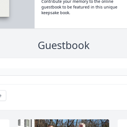
Contribute your memory to the online
guestbook to be featured in this unique
keepsake book.
Guestbook
e