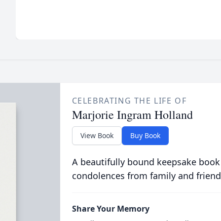
CELEBRATING THE LIFE OF
Marjorie Ingram Holland
View Book
Buy Book
A beautifully bound keepsake book
condolences from family and friend
Share Your Memory