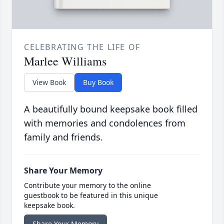
CELEBRATING THE LIFE OF
Marlee Williams
View Book
Buy Book
A beautifully bound keepsake book filled
with memories and condolences from
family and friends.
Share Your Memory
Contribute your memory to the online
guestbook to be featured in this unique
keepsake book.
Share Your Memory