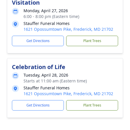
Visitation
Monday, April 27, 2026
6:00 - 8:00 pm (Eastern time)
Stauffer Funeral Homes
1621 Opossumtown Pike, Frederick, MD 21702
Get Directions
Plant Trees
Celebration of Life
Tuesday, April 28, 2026
Starts at 11:00 am (Eastern time)
Stauffer Funeral Homes
1621 Opossumtown Pike, Frederick, MD 21702
Get Directions
Plant Trees