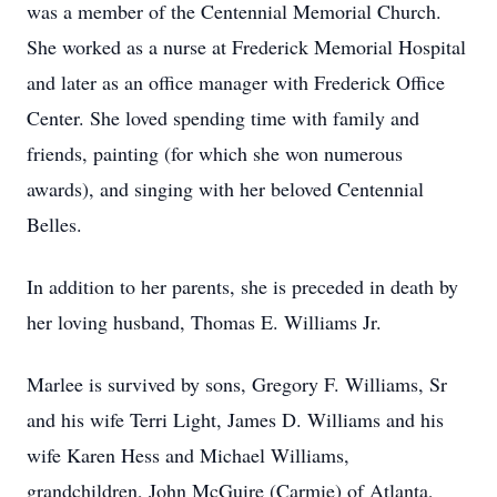
was a member of the Centennial Memorial Church.
She worked as a nurse at Frederick Memorial Hospital
and later as an office manager with Frederick Office
Center. She loved spending time with family and
friends, painting (for which she won numerous
awards), and singing with her beloved Centennial
Belles.
In addition to her parents, she is preceded in death by
her loving husband, Thomas E. Williams Jr.
Marlee is survived by sons, Gregory F. Williams, Sr
and his wife Terri Light, James D. Williams and his
wife Karen Hess and Michael Williams,
grandchildren, John McGuire (Carmie) of Atlanta,