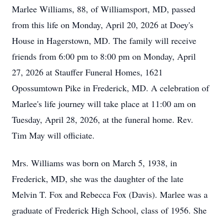
Marlee Williams, 88, of Williamsport, MD, passed
from this life on Monday, April 20, 2026 at Doey's
House in Hagerstown, MD. The family will receive
friends from 6:00 pm to 8:00 pm on Monday, April
27, 2026 at Stauffer Funeral Homes, 1621
Opossumtown Pike in Frederick, MD. A celebration of
Marlee's life journey will take place at 11:00 am on
Tuesday, April 28, 2026, at the funeral home. Rev.
Tim May will officiate.
Mrs. Williams was born on March 5, 1938, in
Frederick, MD, she was the daughter of the late
Melvin T. Fox and Rebecca Fox (Davis). Marlee was a
graduate of Frederick High School, class of 1956. She