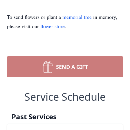
To send flowers or plant a
memorial tree
in memory,
please visit our
flower store
.
SEND A GIFT
Service Schedule
Past Services