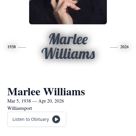
Marlee
1938
2026
Williams
Marlee Williams
Mar 5, 1938 — Apr 20, 2026
Williamsport
Listen to Obituary