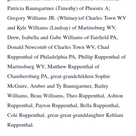
Patricia Baumgartner (Timothy) of Phoenix A;
Gregory Williams JR. (Whitney)of Charles Town WV
and Kyle Williams (Lindsay) of Martinsburg WV,
Drew, Isabella and Gabe Williams of Fairfield PA,
Donald Newcomb of Charles Town WV, Chad
Ruppenthal of Philadelphia PA, Phillip Ruppenthal of
Martinsburg WV, Matthew Ruppenthal of
Chambersburg PA, great-grandchildren Sophie
McGuire, Amber and Ty Baumgartner, Bailey
Williams, Beau Williams, Theo Ruppenthal, Ashton
Ruppenthal, Payton Ruppenthal, Bella Ruppenthal,
Cole Ruppenthal, great-great-granddaughter Kehlani
Ruppenthal.