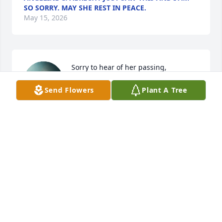
SO SORRY. MAY SHE REST IN PEACE.
May 15, 2026
Sorry to hear of her passing, 
thoughts and prayers are with your 
Send Flowers
Plant A Tree
family.
LIZ BAKER
May 04, 2026