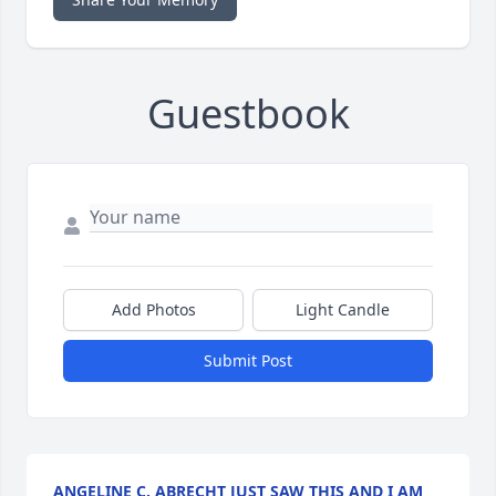
Guestbook
Add Photos
Light Candle
Submit Post
ANGELINE C. ABRECHT JUST SAW THIS AND I AM