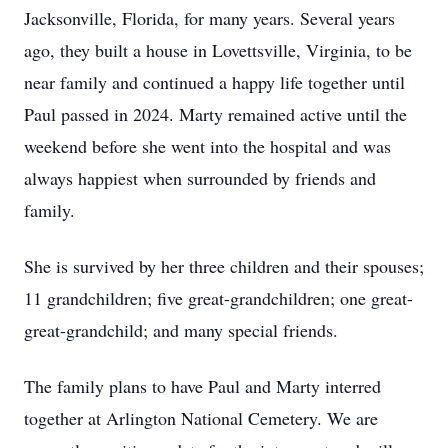
Jacksonville, Florida, for many years. Several years
ago, they built a house in Lovettsville, Virginia, to be
near family and continued a happy life together until
Paul passed in 2024. Marty remained active until the
weekend before she went into the hospital and was
always happiest when surrounded by friends and
family.
She is survived by her three children and their spouses;
11 grandchildren; five great-grandchildren; one great-
great-grandchild; and many special friends.
The family plans to have Paul and Marty interred
together at Arlington National Cemetery. We are