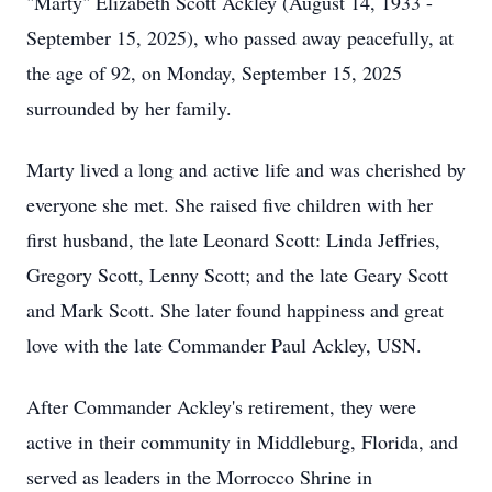
"Marty" Elizabeth Scott Ackley (August 14, 1933 -
September 15, 2025), who passed away peacefully, at
the age of 92, on Monday, September 15, 2025
surrounded by her family.
Marty lived a long and active life and was cherished by
everyone she met. She raised five children with her
first husband, the late Leonard Scott: Linda Jeffries,
Gregory Scott, Lenny Scott; and the late Geary Scott
and Mark Scott. She later found happiness and great
love with the late Commander Paul Ackley, USN.
After Commander Ackley's retirement, they were
active in their community in Middleburg, Florida, and
served as leaders in the Morrocco Shrine in