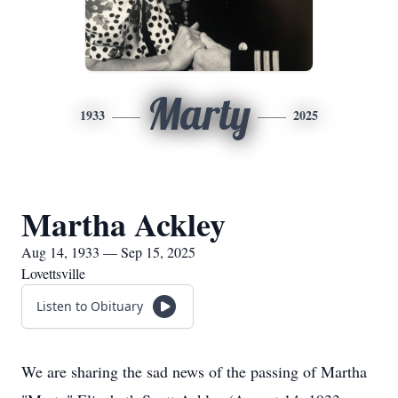
Marty
1933
2025
Martha Ackley
Aug 14, 1933 — Sep 15, 2025
Lovettsville
Listen to Obituary
We are sharing the sad news of the passing of Martha