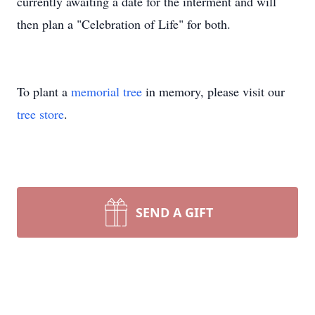
currently awaiting a date for the interment and will
then plan a "Celebration of Life" for both.
To plant a
memorial tree
in memory, please visit our
tree store
.
SEND A GIFT