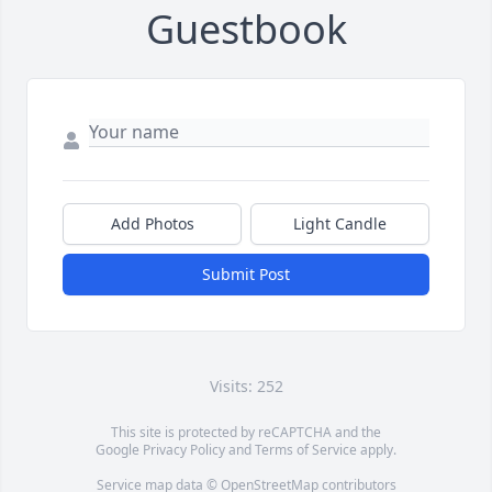
Guestbook
Add Photos
Light Candle
Submit Post
Visits: 252
This site is protected by reCAPTCHA and the
Google
Privacy Policy
and
Terms of Service
apply.
Service map data ©
OpenStreetMap
contributors