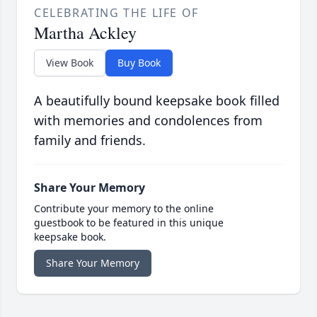
CELEBRATING THE LIFE OF
Martha Ackley
View Book
Buy Book
A beautifully bound keepsake book filled
with memories and condolences from
family and friends.
Share Your Memory
Contribute your memory to the online
guestbook to be featured in this unique
keepsake book.
Share Your Memory