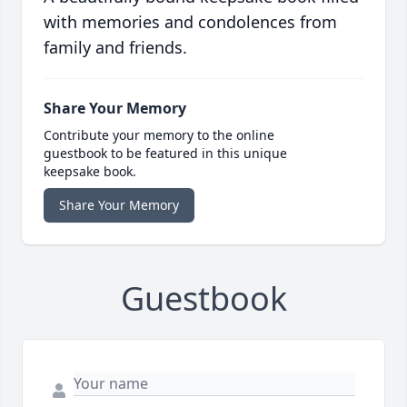
with memories and condolences from
family and friends.
Share Your Memory
Contribute your memory to the online
guestbook to be featured in this unique
keepsake book.
Share Your Memory
Guestbook