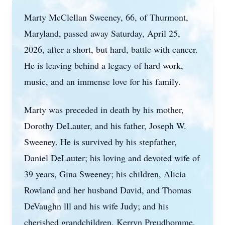
Marty McClellan Sweeney, 66, of Thurmont,
Maryland, passed away Saturday, April 25,
2026, after a short, but hard, battle with cancer.
He is leaving behind a legacy of hard work,
music, and an immense love for his family.
Marty was preceded in death by his mother,
Dorothy DeLauter, and his father, Joseph W.
Sweeney. He is survived by his stepfather,
Daniel DeLauter; his loving and devoted wife of
39 years, Gina Sweeney; his children, Alicia
Rowland and her husband David, and Thomas
DeVaughn lll and his wife Judy; and his
cherished grandchildren, Kerryn Preudhomme,