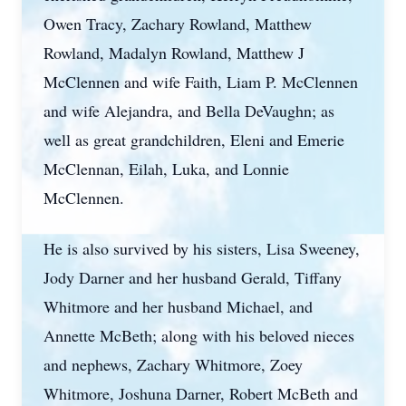
Owen Tracy, Zachary Rowland, Matthew
Rowland, Madalyn Rowland, Matthew J
McClennen and wife Faith, Liam P. McClennen
and wife Alejandra, and Bella DeVaughn; as
well as great grandchildren, Eleni and Emerie
McClennan, Eilah, Luka, and Lonnie
McClennen.
He is also survived by his sisters, Lisa Sweeney,
Jody Darner and her husband Gerald, Tiffany
Whitmore and her husband Michael, and
Annette McBeth; along with his beloved nieces
and nephews, Zachary Whitmore, Zoey
Whitmore, Joshuna Darner, Robert McBeth and