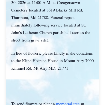
30, 2026 at 11:00 A.M. at Creagerstown
Cemetery located at 8619 Blacks Mill Rd,
Thurmont, Md 21788. Funeral repast
immediately following service located at St.
John’s Lutheran Church parish hall (across the
street from grave site).
In lieu of flowers, please kindly make donations
to the Kline Hospice House in Mount Airy 7000
Kimmel Rd, Mt.Airy MD, 21771
To send flowers or plant a
memorial tree
in