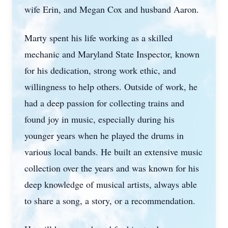
wife Erin, and Megan Cox and husband Aaron.
Marty spent his life working as a skilled
mechanic and Maryland State Inspector, known
for his dedication, strong work ethic, and
willingness to help others. Outside of work, he
had a deep passion for collecting trains and
found joy in music, especially during his
younger years when he played the drums in
various local bands. He built an extensive music
collection over the years and was known for his
deep knowledge of musical artists, always able
to share a song, a story, or a recommendation.