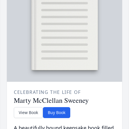
CELEBRATING THE LIFE OF
Marty McClellan Sweeney
View Book
Buy Book
A beautifully bound keepsake book filled