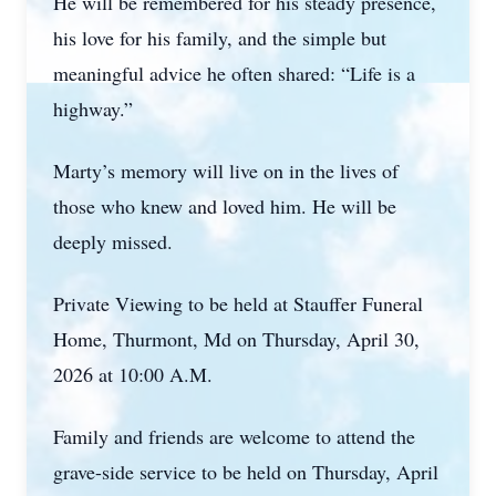
He will be remembered for his steady presence,
his love for his family, and the simple but
meaningful advice he often shared: “Life is a
highway.”
Marty’s memory will live on in the lives of
those who knew and loved him. He will be
deeply missed.
Private Viewing to be held at Stauffer Funeral
Home, Thurmont, Md on Thursday, April 30,
2026 at 10:00 A.M.
Family and friends are welcome to attend the
grave-side service to be held on Thursday, April