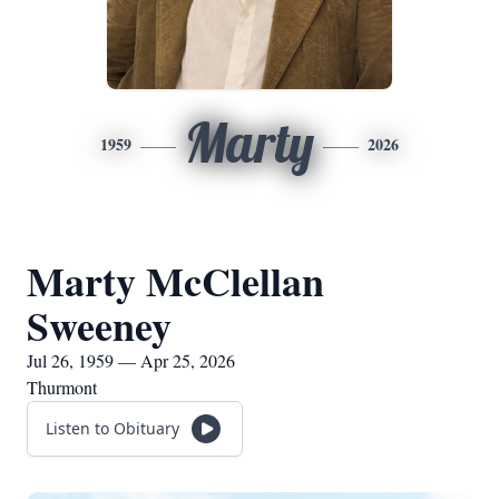
Marty
1959
2026
Marty McClellan
Sweeney
Jul 26, 1959 — Apr 25, 2026
Thurmont
Listen to Obituary