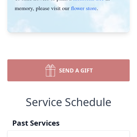
memory, please visit our
flower store
.
SEND A GIFT
Service Schedule
Past Services