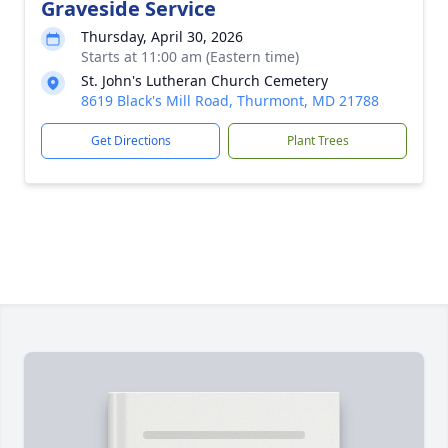
Graveside Service
Thursday, April 30, 2026
Starts at 11:00 am (Eastern time)
St. John's Lutheran Church Cemetery
8619 Black's Mill Road, Thurmont, MD 21788
Get Directions
Plant Trees