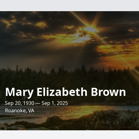
Mary Elizabeth Brown
Sep 20, 1930 — Sep 1, 2025
Roanoke, VA