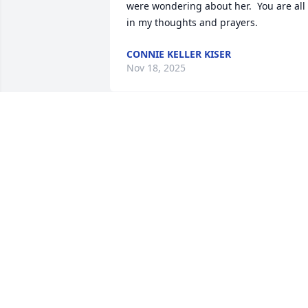
were wondering about her.  You are all 
in my thoughts and prayers.
CONNIE KELLER KISER
Nov 18, 2025