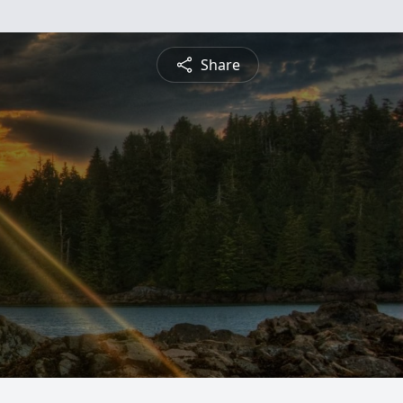
Share