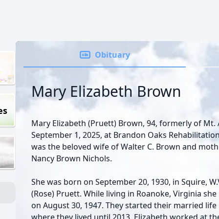
Obituary
Mary Elizabeth Brown
es
Mary Elizabeth (Pruett) Brown, 94, formerly of Mt. 
September 1, 2025, at Brandon Oaks Rehabilitation
was the beloved wife of Walter C. Brown and mot
Nancy Brown Nichols.
She was born on September 20, 1930, in Squire, W.V
(Rose) Pruett. While living in Roanoke, Virginia s
on August 30, 1947. They started their married life
where they lived until 2013. Elizabeth worked at th