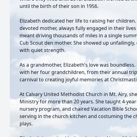
until the birth of their son in 1956.
Elizabeth dedicated her life to raising her childre
devoted mother, always fully engaged in their live
meant driving thousands of miles in a single summe
Cub Scout den mother. She showed up unfailingly,
with quiet strength.
As a grandmother, Elizabeth’s love was boundless
with her four grandchildren, from their annual tri
carnival to creating joyful memories at Christmast
At Calvary United Methodist Church in Mt. Airy, she
Ministry for more than 20 years. She taught 4-year
nursery program, and chaired Vacation Bible School
serving in the church kitchen and costuming the c
plays.