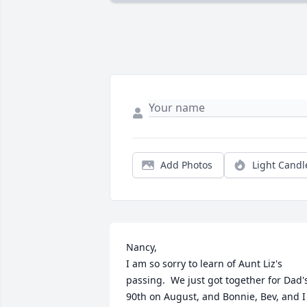
Add Photos
Light Candl
Nancy,

I am so sorry to learn of Aunt Liz's 
passing.  We just got together for Dad's
90th on August, and Bonnie, Bev, and I 