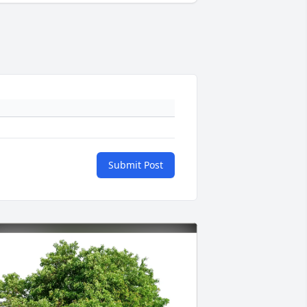
Submit Post