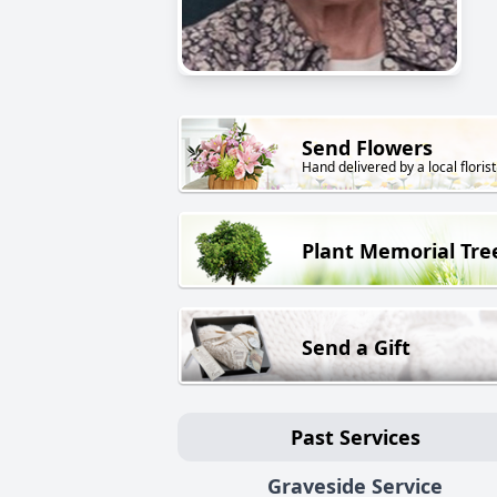
Send Flowers
Hand delivered by a local florist
Plant Memorial Tre
Send a Gift
Past Services
Graveside Service