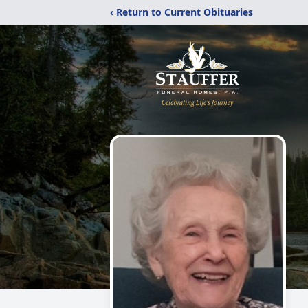
‹ Return to Current Obituaries