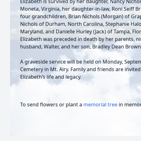
Elizabeth is survived by her daughter, Nancy Nich
Moneta, Virginia, her daughter-in-law, Roni Seiff B
four grandchildren, Brian Nichols (Morgan) of Gra
Nichols of Durham, North Carolina, Stephanie Halo
Maryland, and Danielle Hurley (Jack) of Tampa, Flor
Elizabeth was preceded in death by her parents, ni
husband, Walter, and her son, Bradley Dean Brown
A graveside service will be held on Monday, Septe
Cemetery in Mt. Airy. Family and friends are invite
Elizabeth’s life and legacy.
To send flowers or plant a
memorial tree
in memory