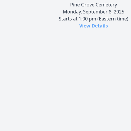
Pine Grove Cemetery
Monday, September 8, 2025
Starts at 1:00 pm (Eastern time)
View Details