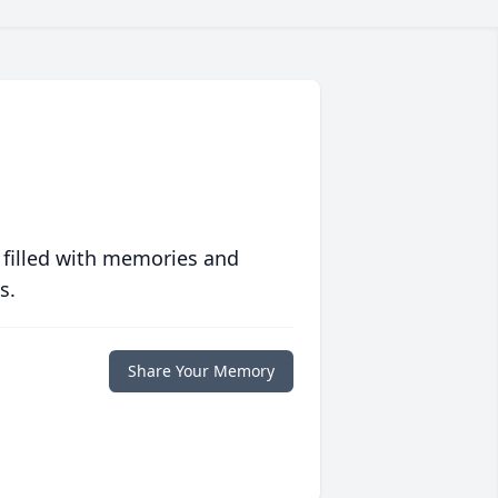
 filled with memories and
s.
Share Your Memory