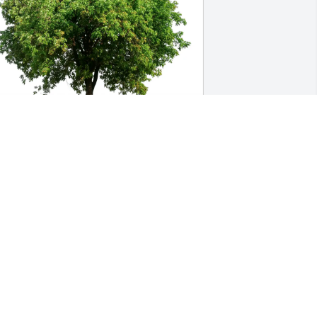
inda and DJ Fenton purchased Eco-
riendly Memorial Trees for Mary Brown
INDA AND DJ FENTON
ep 07, 2025
 remember Elizabeth so very well..she 
ad this warm, inviting way about her 