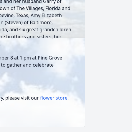
ols and her husband Garry of
rown of The Villages, Florida and
pevine, Texas, Amy Elizabeth
n (Steven) of Baltimore,
ida, and six great grandchildren.
ne brothers and sisters, her
.
mber 8 at 1 pm at Pine Grove
d to gather and celebrate
, please visit our
flower store
.