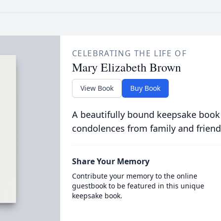
CELEBRATING THE LIFE OF
Mary Elizabeth Brown
View Book
Buy Book
A beautifully bound keepsake book
condolences from family and friend
Share Your Memory
Contribute your memory to the online
guestbook to be featured in this unique
keepsake book.