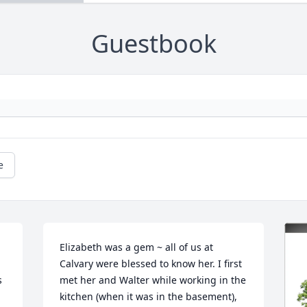
Guestbook
e
Elizabeth was a gem ~ all of us at 
Calvary were blessed to know her. I first 
 
met her and Walter while working in the 
kitchen (when it was in the basement), 