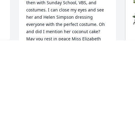
then with Sunday School, VBS, and 
costumes. I can close my eyes and see 
her and Helen Simpson dressing 
everyone with the perfect costume. Oh 
and did I mention her coconut cake? 

May you rest in peace Miss Elizabeth
MEG MORRIS
Sep 07, 2025
L
F
L
S
I
h