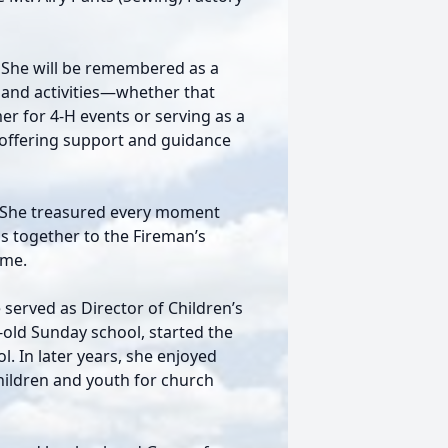
n. She will be remembered as a
s and activities—whether that
r for 4-H events or serving as a
 offering support and guidance
. She treasured every moment
ps together to the Fireman’s
ime.
 served as Director of Children’s
-old Sunday school, started the
. In later years, she enjoyed
hildren and youth for church