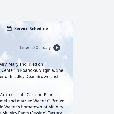
Service Schedule
Listen to Obituary
Airy, Maryland, died on
 Center in Roanoke, Virginia. She
her of Bradley Dean Brown and
a. to the late Carl and Pearl
he met and married Walter C. Brown
 in Walter’s hometown of Mt. Airy
e Mt. Airy Pants (Sewing) Factory