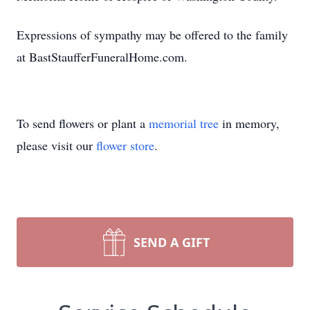
Expressions of sympathy may be offered to the family
at BastStaufferFuneralHome.com.
To send flowers or plant a
memorial tree
in memory,
please visit our
flower store
.
SEND A GIFT