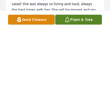
salad! She was always so funny and loud, always 
the best times with her. She will be missed and my 
heart goes out to you all! My heart also knows she’s 
Send Flowers
Plant A Tree
happy to be reunited with Uncle Kenny, Twana and 
the boys as well. Everyone loves her so much, we 
just couldn’t have her in both places 💔

Sending my love to you, please get in touch with 
Mom and myself if we can help or if you need 
anything at all!!
NIKKI MCKINLEY (MILLER)
May 06, 2026
Jane was a wonderful mother in-law who was 
always there for guidance & advice, especially when 
Tammy had a question about a recipe because Jane 
was a wonderful cook, her pineapple upside down 