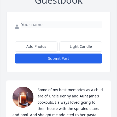
Guestbook
Add Photos
Light Candle
Submit Post
Some of my best memories as a child 
are of Uncle Kenny and Aunt Jane’s 
cookouts. I always loved going to 
their house with the spiraled stairs 
and pool. And she got me addicted to her pasta 