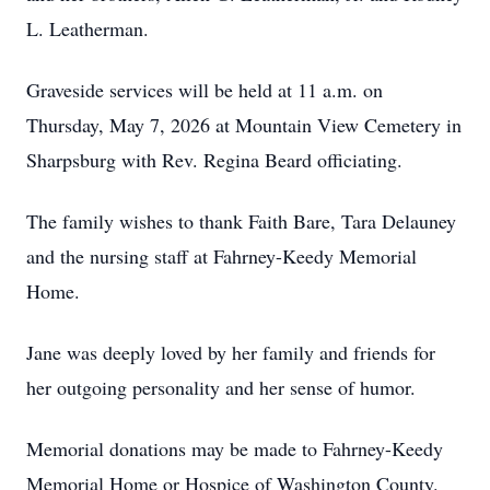
L. Leatherman.
Graveside services will be held at 11 a.m. on
Thursday, May 7, 2026 at Mountain View Cemetery in
Sharpsburg with Rev. Regina Beard officiating.
The family wishes to thank Faith Bare, Tara Delauney
and the nursing staff at Fahrney-Keedy Memorial
Home.
Jane was deeply loved by her family and friends for
her outgoing personality and her sense of humor.
Memorial donations may be made to Fahrney-Keedy
Memorial Home or Hospice of Washington County.