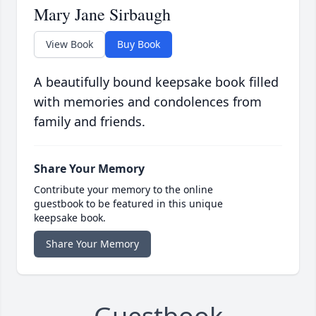
Mary Jane Sirbaugh
View Book
Buy Book
A beautifully bound keepsake book filled
with memories and condolences from
family and friends.
Share Your Memory
Contribute your memory to the online
guestbook to be featured in this unique
keepsake book.
Share Your Memory