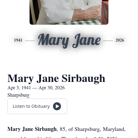
Mary Jane
1941
2026
Mary Jane Sirbaugh
Apr 3, 1941 — Apr 30, 2026
Sharpsburg
Listen to Obituary
Mary Jane Sirbaugh
, 85, of Sharpsburg, Maryland,