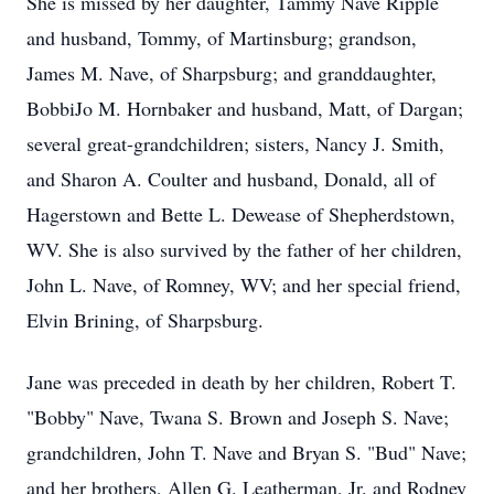
She is missed by her daughter, Tammy Nave Ripple
and husband, Tommy, of Martinsburg; grandson,
James M. Nave, of Sharpsburg; and granddaughter,
BobbiJo M. Hornbaker and husband, Matt, of Dargan;
several great-grandchildren; sisters, Nancy J. Smith,
and Sharon A. Coulter and husband, Donald, all of
Hagerstown and Bette L. Dewease of Shepherdstown,
WV. She is also survived by the father of her children,
John L. Nave, of Romney, WV; and her special friend,
Elvin Brining, of Sharpsburg.
Jane was preceded in death by her children, Robert T.
"Bobby" Nave, Twana S. Brown and Joseph S. Nave;
grandchildren, John T. Nave and Bryan S. "Bud" Nave;
and her brothers, Allen G. Leatherman, Jr. and Rodney