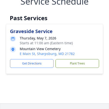
Service Schedule
Past Services
Graveside Service
Thursday, May 7, 2026
Starts at 11:00 am (Eastern time)
Mountain View Cemetery
E Main St, Sharpsburg, MD 21782
Get Directions
Plant Trees