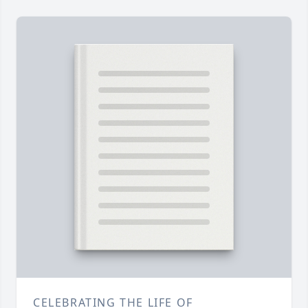
CELEBRATING THE LIFE OF