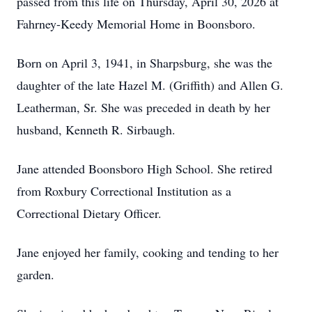
passed from this life on Thursday, April 30, 2026 at
Fahrney-Keedy Memorial Home in Boonsboro.
Born on April 3, 1941, in Sharpsburg, she was the
daughter of the late Hazel M. (Griffith) and Allen G.
Leatherman, Sr. She was preceded in death by her
husband, Kenneth R. Sirbaugh.
Jane attended Boonsboro High School. She retired
from Roxbury Correctional Institution as a
Correctional Dietary Officer.
Jane enjoyed her family, cooking and tending to her
garden.