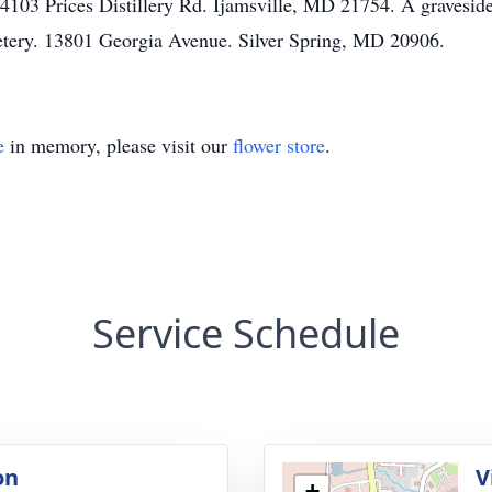
 4103 Prices Distillery Rd. Ijamsville, MD 21754. A gravesi
etery. 13801 Georgia Avenue. Silver Spring, MD 20906.
e
in memory, please visit our
flower store
.
Service Schedule
on
V
+