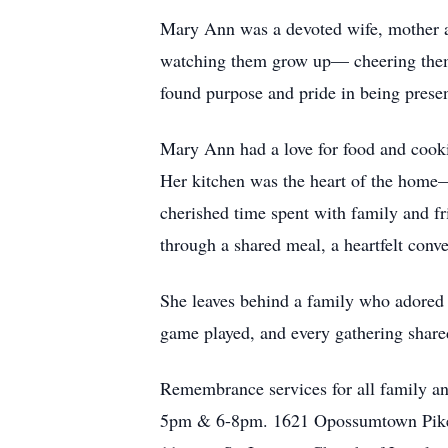
Mary Ann was a devoted wife, mother an
watching them grow up— cheering them o
found purpose and pride in being present
Mary Ann had a love for food and cooki
Her kitchen was the heart of the home
cherished time spent with family and fr
through a shared meal, a heartfelt conv
She leaves behind a family who adored h
game played, and every gathering share
Remembrance services for all family and
5pm & 6-8pm. 1621 Opossumtown Pike F