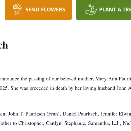
SEND FLOWERS
PLANT A TR
ch
we announce the passing of our beloved mother, Mary Ann Pau
25. She was preceded in death by her loving husband John A. 
en, John T. Pauritsch (Fran), Daniel Pauritsch, Jennifer Elwi
her to Christopher, Caitlyn, Stephanie, Samantha, L.J., Nich