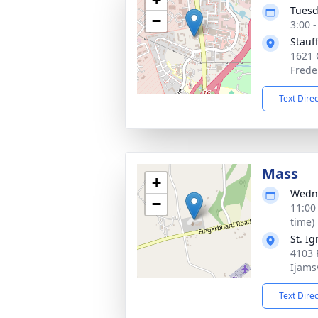
Tuesd
−
3:00 
Stauf
1621 
Frede
Text Dire
Mass
+
Wedne
−
11:00
time)
St. I
4103 P
Ijams
Text Dire