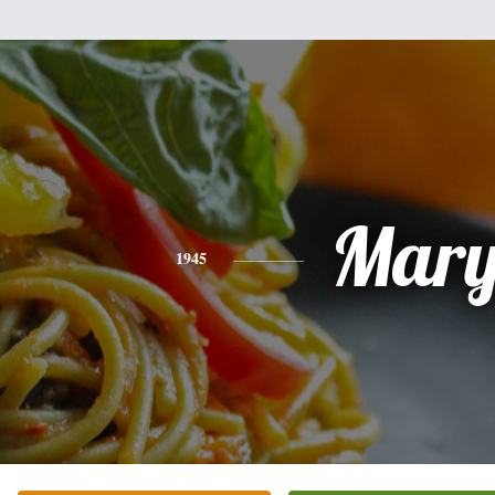
Mar
1945