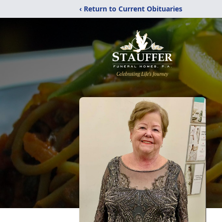
‹ Return to Current Obituaries