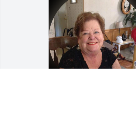
BARB
Aug 20, 2025