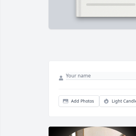
Add Photos
Light Candl