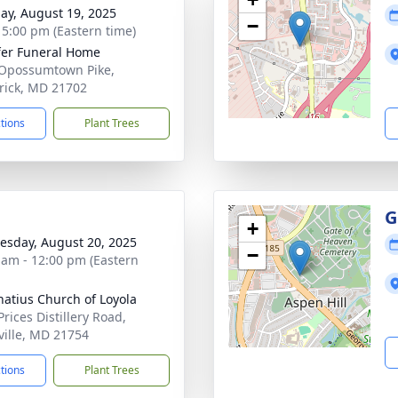
ay, August 19, 2025
−
- 5:00 pm (Eastern time)
fer Funeral Home
Opossumtown Pike,
rick, MD 21702
ctions
Plant Trees
G
+
sday, August 20, 2025
−
 am - 12:00 pm (Eastern
gnatius Church of Loyola
rices Distillery Road,
ville, MD 21754
ctions
Plant Trees