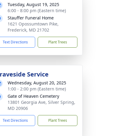
Tuesday, August 19, 2025
6:00 - 8:00 pm (Eastern time)
Stauffer Funeral Home
1621 Opossumtown Pike,
Frederick, MD 21702
Text Directions
Plant Trees
raveside Service
Wednesday, August 20, 2025
1:00 - 2:00 pm (Eastern time)
Gate of Heaven Cemetery
13801 Georgia Ave, Silver Spring,
MD 20906
Text Directions
Plant Trees