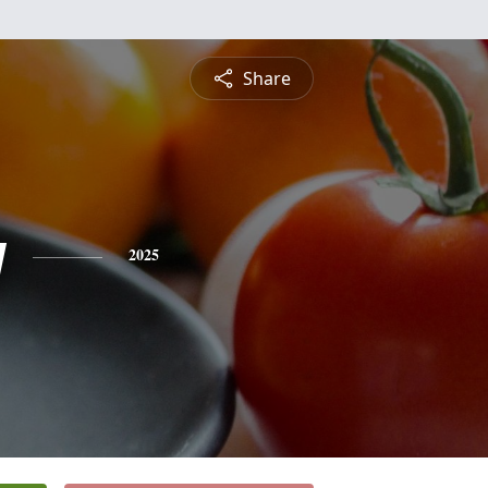
Share
y
2025