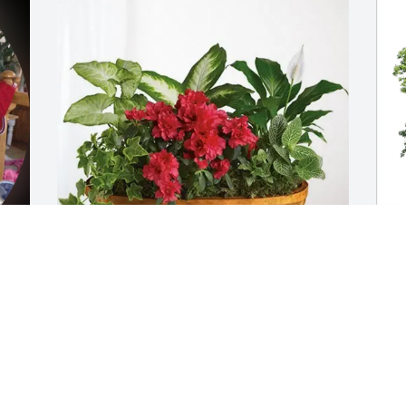
Bernadette Foley purchased Lush 
M
Greenery Basket for Mary Pauritsch
p
f
BERNADETTE FOLEY
Aug 19, 2025
M
A