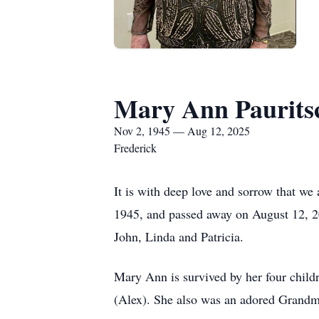
Mary Ann Paurits
Nov 2, 1945 — Aug 12, 2025
Frederick
It is with deep love and sorrow that 
1945, and passed away on August 12, 20
John, Linda and Patricia.
Mary Ann is survived by her four childr
(Alex). She also was an adored Grandmot