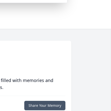
 filled with memories and
s.
Share Your Memory