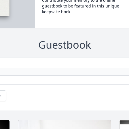
Contribute your memory to the online
guestbook to be featured in this unique
keepsake book.
Guestbook
e