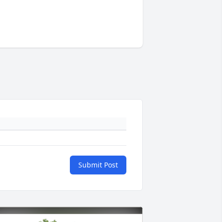
Submit Post