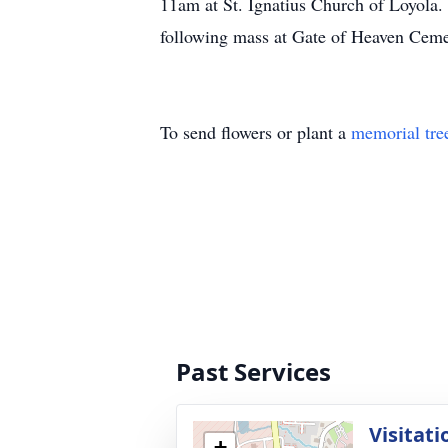
11am at St. Ignatius Church of Loyola.
following mass at Gate of Heaven Cem
To send flowers or plant a
memorial tre
Past Services
Visitati
+