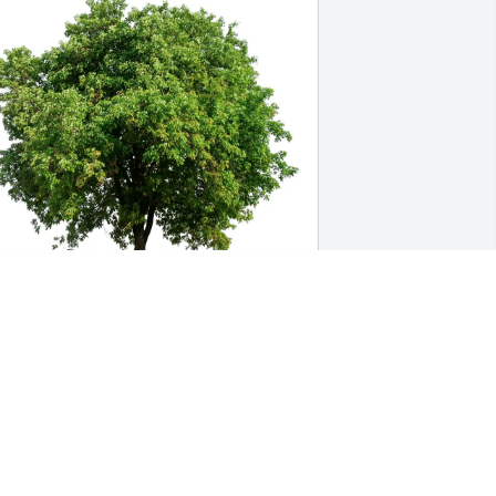
elinda, Bruce, Maddie, C & G 
urchased Eco-Friendly Memorial Trees 
or Mary Pauritsch
ELINDA, BRUCE, MADDIE, C & G
ug 19, 2025