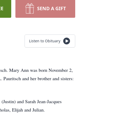
EE
SEND A GIFT
Listen to Obituary
ritsch. Mary Ann was born November 2,
Pauritsch and her brother and sisters:
n (Justin) and Sarah Jean-Jacques
olas, Elijah and Julian.