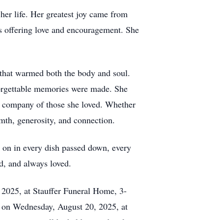
er life. Her greatest joy came from
s offering love and encouragement. She
 that warmed both the body and soul.
forgettable memories were made. She
the company of those she loved. Whether
rmth, generosity, and connection.
e on in every dish passed down, every
d, and always loved.
, 2025, at Stauffer Funeral Home, 3-
on Wednesday, August 20, 2025, at