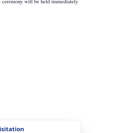
de ceremony will be held immediately
isitation