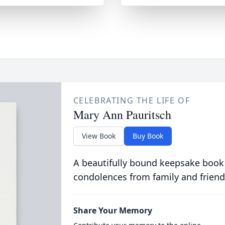
CELEBRATING THE LIFE OF
Mary Ann Pauritsch
View Book
Buy Book
A beautifully bound keepsake book
condolences from family and friend
Share Your Memory