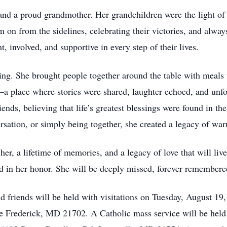
d a proud grandmother. Her grandchildren were the light of h
n from the sidelines, celebrating their victories, and alway
, involved, and supportive in every step of their lives.
ng. She brought people together around the table with meals
—a place where stories were shared, laughter echoed, and un
iends, believing that life’s greatest blessings were found in 
ersation, or simply being together, she created a legacy of wa
er, a lifetime of memories, and a legacy of love that will liv
d in her honor. She will be deeply missed, forever remembere
 friends will be held with visitations on Tuesday, August 19
rederick, MD 21702. A Catholic mass service will be held 