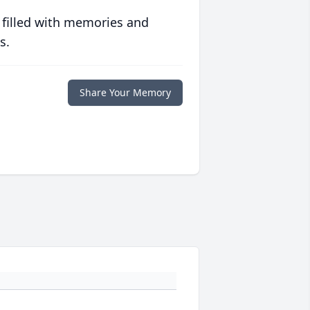
 filled with memories and
s.
Share Your Memory