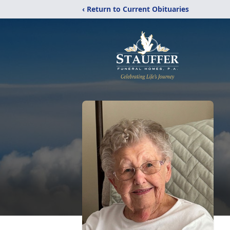
‹ Return to Current Obituaries