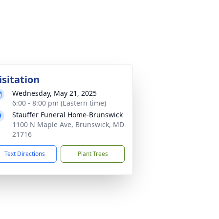
isitation
Wednesday, May 21, 2025
6:00 - 8:00 pm (Eastern time)
Stauffer Funeral Home-Brunswick
1100 N Maple Ave, Brunswick, MD
21716
Text Directions
Plant Trees