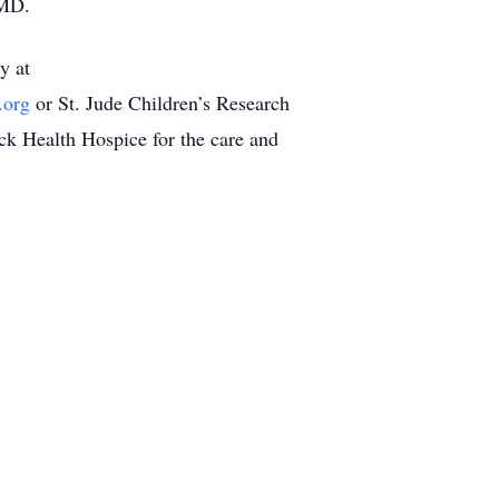
 MD.
y at
.org
or St. Jude Children’s Research
ick Health Hospice for the care and