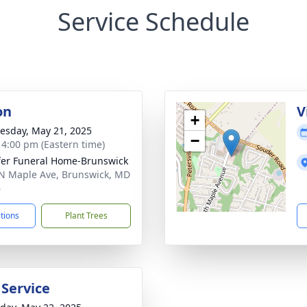
Service Schedule
on
V
+
sday, May 21, 2025
−
- 4:00 pm (Eastern time)
fer Funeral Home-Brunswick
N Maple Ave, Brunswick, MD
6
ctions
Plant Trees
 Service