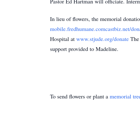
Pastor Ed Hartman will officiate. Inte
In lieu of flowers, the memorial donat
mobile.fredhumane.comcastbiz.net/don
Hospital at
www.stjude.org/donate
The 
support provided to Madeline.
To send flowers or plant a
memorial tre