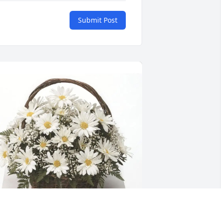
Submit Post