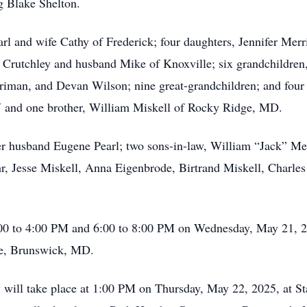
g Blake Shelton.
rl and wife Cathy of Frederick; four daughters, Jennifer Merr
rutchley and husband Mike of Knoxville; six grandchildren, 
riman, and Devan Wilson; nine great-grandchildren; and four g
 and one brother, William Miskell of Rocky Ridge, MD.
er husband Eugene Pearl; two sons-in-law, William “Jack” M
r, Jesse Miskell, Anna Eigenbrode, Birtrand Miskell, Charle
2:00 to 4:00 PM and 6:00 to 8:00 PM on Wednesday, May 21, 2
e, Brunswick, MD.
ey will take place at 1:00 PM on Thursday, May 22, 2025, at 