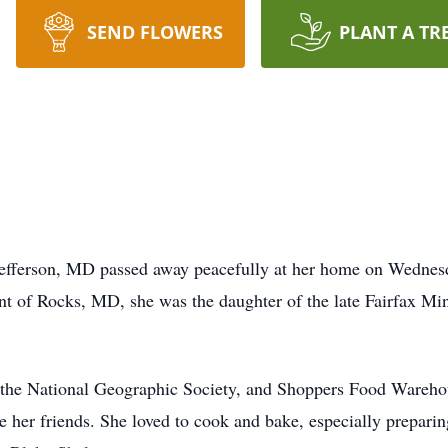
SEND FLOWERS
PLANT A TR
Jefferson, MD passed away peacefully at her home on Wednesd
int of Rocks, MD, she was the daughter of the late Fairfax M
the National Geographic Society, and Shoppers Food Warehous
her friends. She loved to cook and bake, especially preparing