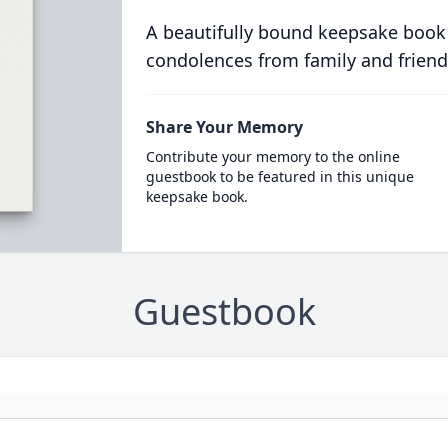
A beautifully bound keepsake book
condolences from family and friend
Share Your Memory
Contribute your memory to the online
guestbook to be featured in this unique
keepsake book.
Guestbook