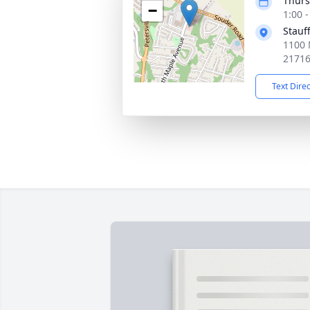
Thurs
−
1:00 
Stauf
1100 
2171
Text Dire