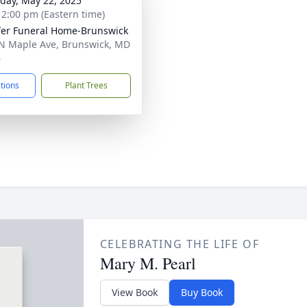
day, May 22, 2025
- 2:00 pm (Eastern time)
fer Funeral Home-Brunswick
N Maple Ave, Brunswick, MD
6
ctions
Plant Trees
CELEBRATING THE LIFE OF
Mary M. Pearl
View Book
Buy Book