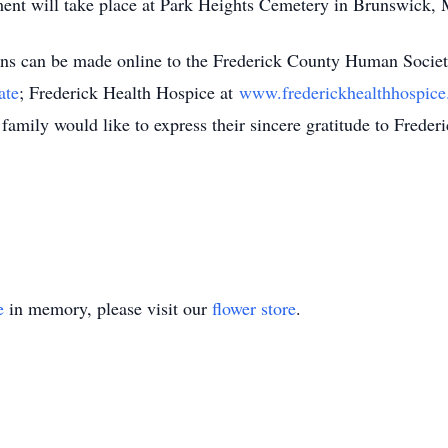
rment will take place at Park Heights Cemetery in Brunswick,
ions can be made online to the Frederick County Human Societ
ate
; Frederick Health Hospice at
www.frederickhealthhospice
family would like to express their sincere gratitude to Freder
e
in memory, please visit our
flower store
.