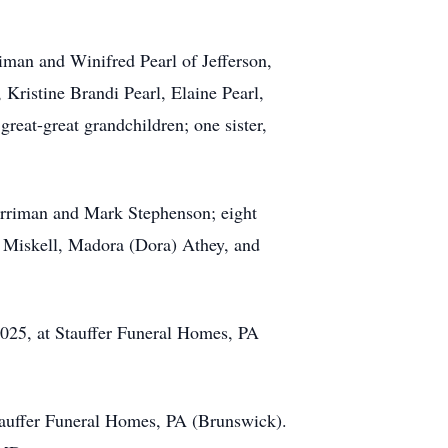
iman and Winifred Pearl of Jefferson,
Kristine Brandi Pearl, Elaine Pearl,
reat-great grandchildren; one sister,
erriman and Mark Stephenson; eight
s Miskell, Madora (Dora) Athey, and
025, at Stauffer Funeral Homes, PA
Stauffer Funeral Homes, PA (Brunswick).