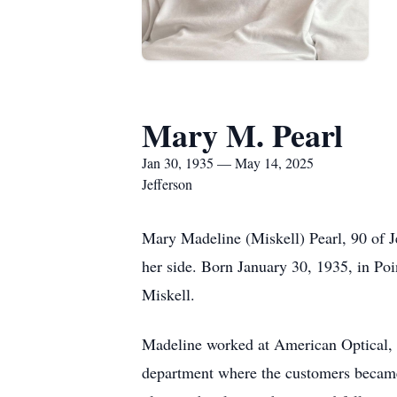
Mary M. Pearl
Jan 30, 1935 — May 14, 2025
Jefferson
Mary Madeline (Miskell) Pearl, 90 of 
her side. Born January 30, 1935, in Po
Miskell.
Madeline worked at American Optical, 
department where the customers became 