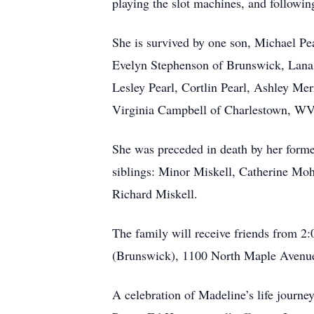
playing the slot machines, and followin
She is survived by one son, Michael Pea
Evelyn Stephenson of Brunswick, Lana C
Lesley Pearl, Cortlin Pearl, Ashley Mer
Virginia Campbell of Charlestown, WV
She was preceded in death by her form
siblings: Minor Miskell, Catherine Moh
Richard Miskell.
The family will receive friends from 
(Brunswick), 1100 North Maple Avenu
A celebration of Madeline’s life journ