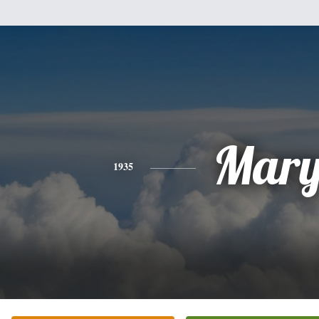
Mar
1935