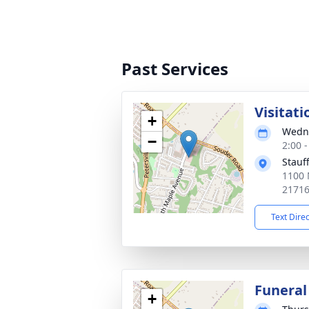
Past Services
Visitati
+
Wedne
−
2:00 
Stauf
1100 
2171
Text Dire
Funeral
+