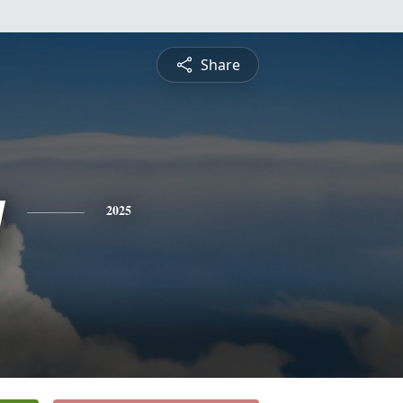
Share
y
2025