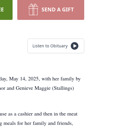
EE
SEND A GIFT
Listen to Obituary
ay, May 14, 2025, with her family by
inor and Genieve Maggie (Stallings)
e as a cashier and then in the meat
 meals for her family and friends,