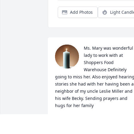
Add Photos
Light Candl
Ms. Mary was wonderful 
lady to work with at 
Shoppers Food 
Warehouse Definitely 
going to miss her. Also enjoyed hearing
stories she had with her having been a 
neighbor of my uncle Leslie Miller and 
his wife Becky. Sending prayers and 
hugs for her family
LISA M.BENTLEY HANES
May 23, 2025