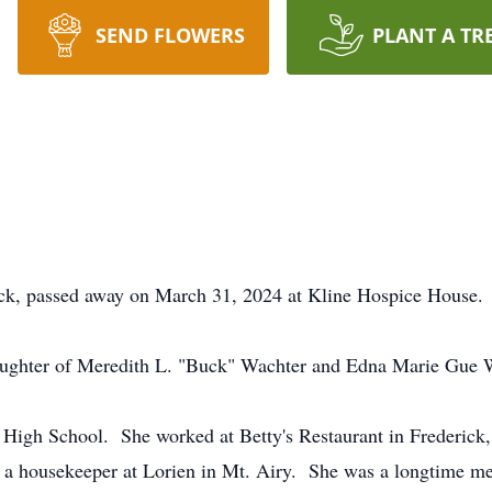
SEND FLOWERS
PLANT A TR
ick, passed away on March 31, 2024 at Kline Hospice House
aughter of Meredith L. "Buck" Wachter and Edna Marie Gue 
High School. She worked at Betty's Restaurant in Frederick,
as a housekeeper at Lorien in Mt. Airy. She was a longtime 