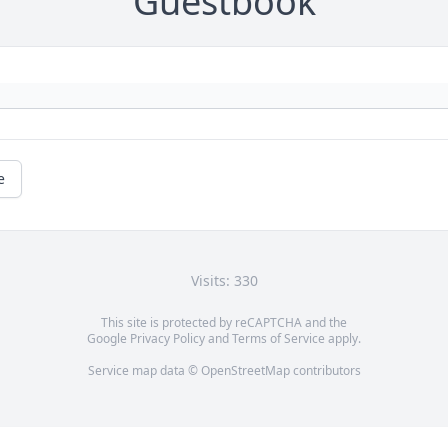
Guestbook
e
Visits: 330
This site is protected by reCAPTCHA and the
Google
Privacy Policy
and
Terms of Service
apply.
Service map data ©
OpenStreetMap
contributors