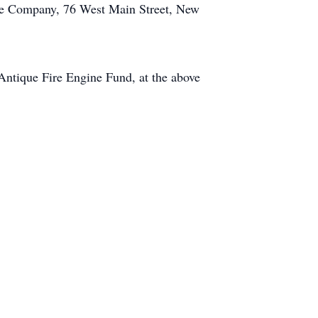
ire Company, 76 West Main Street, New
Antique Fire Engine Fund, at the above