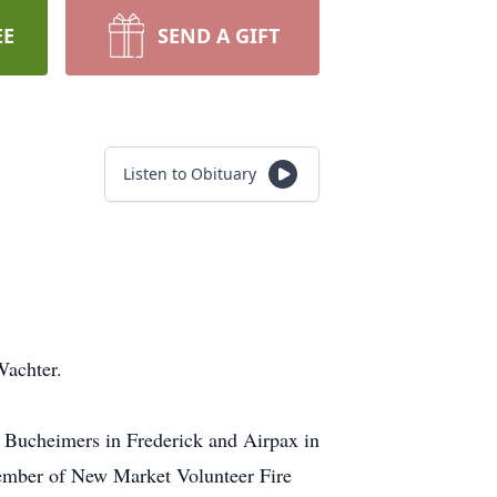
EE
SEND A GIFT
Listen to Obituary
.
Wachter.
 Bucheimers in Frederick and Airpax in
member of New Market Volunteer Fire