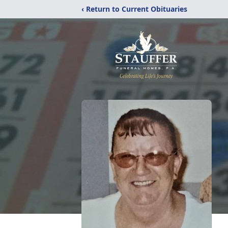
‹ Return to Current Obituaries