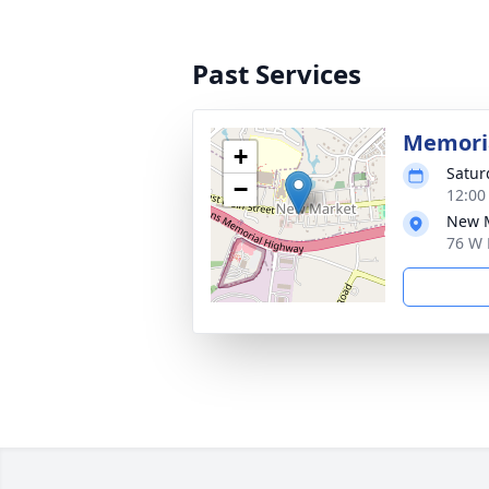
Past Services
Memoria
+
Satur
−
12:00
New M
76 W 