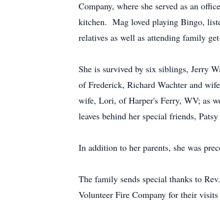
Company, where she served as an office
kitchen. Mag loved playing Bingo, list
relatives as well as attending family get
She is survived by six siblings, Jerry
of Frederick, Richard Wachter and wife
wife, Lori, of Harper's Ferry, WV; as w
leaves behind her special friends, Pats
In addition to her parents, she was pr
The family sends special thanks to Re
Volunteer Fire Company for their visits