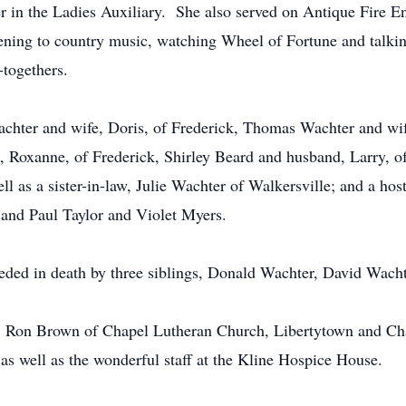
r in the Ladies Auxiliary. She also served on Antique Fire E
ening to country music, watching Wheel of Fortune and talkin
-togethers.
 Wachter and wife, Doris, of Frederick, Thomas Wachter and w
, Roxanne, of Frederick, Shirley Beard and husband, Larry, o
ell as a sister-in-law, Julie Wachter of Walkersville; and a h
y and Paul Taylor and Violet Myers.
eceded in death by three siblings, Donald Wachter, David Wach
v. Ron Brown of Chapel Lutheran Church, Libertytown and C
 as well as the wonderful staff at the Kline Hospice House.