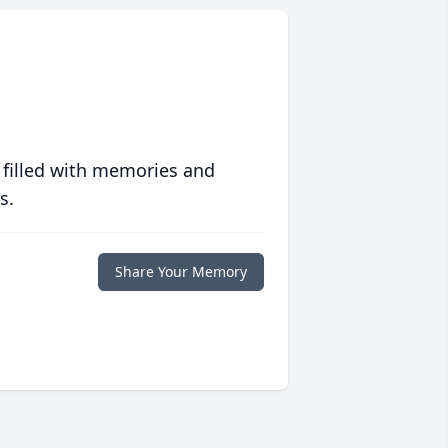
 filled with memories and
s.
Share Your Memory