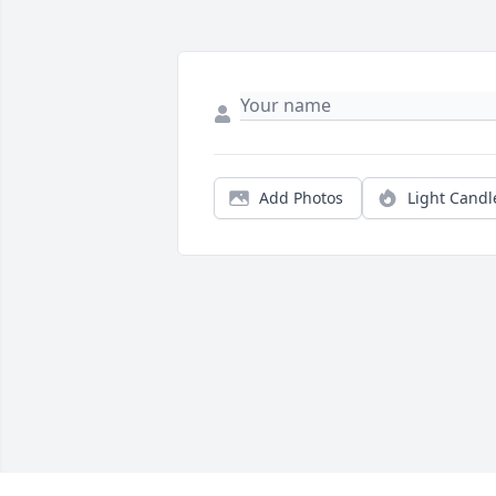
Add Photos
Light Candl