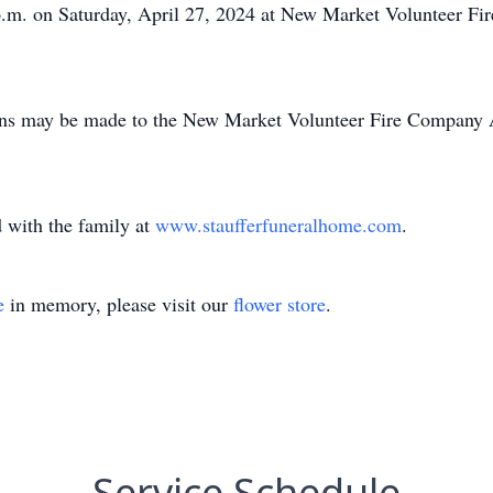
 p.m. on Saturday, April 27, 2024 at New Market Volunteer F
tions may be made to the New Market Volunteer Fire Company 
 with the family at
www.staufferfuneralhome.com
.
e
in memory, please visit our
flower store
.
Service Schedule