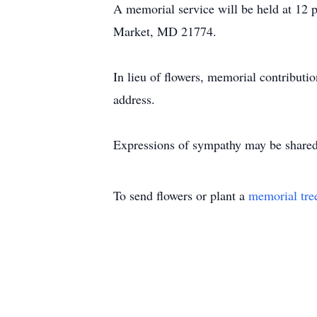
A memorial service will be held at 12
Market, MD 21774.
In lieu of flowers, memorial contribu
address.
Expressions of sympathy may be shared
To send flowers or plant a
memorial tre