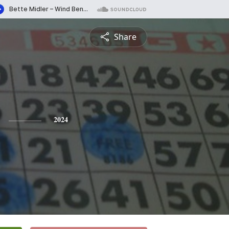
Share
2024