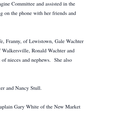
ngine Committee and assisted in the
g on the phone with her friends and
ife, Franny, of Lewistown, Gale Wachter
f Walkersville, Ronald Wachter and
ost of nieces and nephews. She also
ter and Nancy Stull.
haplain Gary White of the New Market