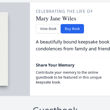
CELEBRATING THE LIFE OF
Mary Jane Wiles
View Book
Buy Book
A beautifully bound keepsake book
condolences from family and friend
Share Your Memory
Contribute your memory to the online
guestbook to be featured in this unique
keepsake book.