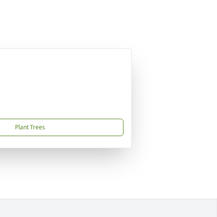
Plant Trees