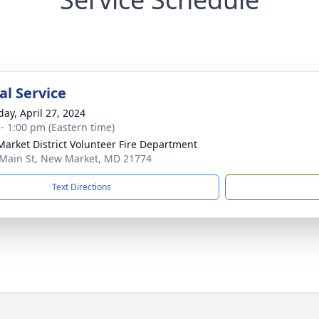
l Service
day, April 27, 2024
 - 1:00 pm (Eastern time)
arket District Volunteer Fire Department
Main St, New Market, MD 21774
Text Directions