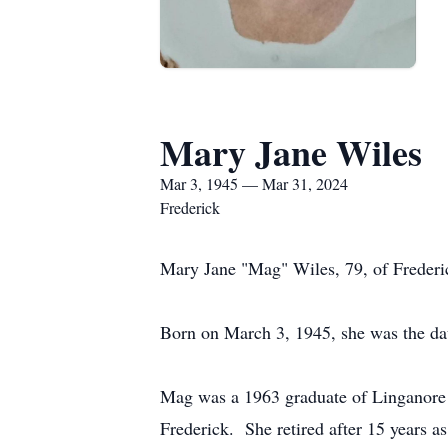
Mary Jane Wiles
Mar 3, 1945 — Mar 31, 2024
Frederick
Mary Jane "Mag" Wiles, 79, of Freder
Born on March 3, 1945, she was the d
Mag was a 1963 graduate of Linganore 
Frederick. She retired after 15 years 