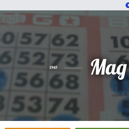
Mag
1945