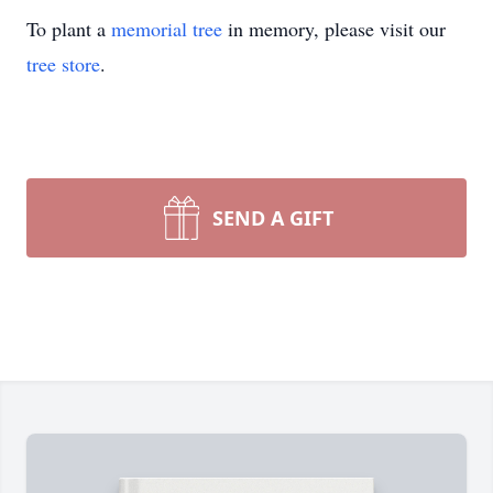
To plant a
memorial tree
in memory, please visit our
tree store
.
SEND A GIFT