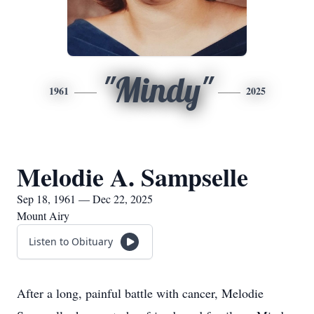
"Mindy"
1961
2025
Melodie A. Sampselle
Sep 18, 1961 — Dec 22, 2025
Mount Airy
Listen to Obituary
After a long, painful battle with cancer, Melodie