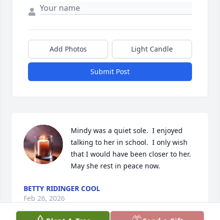
Add Photos
Light Candle
Submit Post
Mindy was a quiet sole.  I enjoyed 
talking to her in school.  I only wish 
that I would have been closer to her.  
May she rest in peace now.
BETTY RIDINGER COOL
Feb 26, 2026