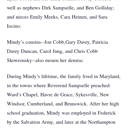
well as nephews Dirk Sampselle, and Ben Golliday;
and nieces Emily Meeks, Cara Heinen, and Sara
Iocino.
Mindy’s cousins--Jon Cobb,Gary Davey, Patricia
Davey Duncan, Carol Jung, and Chris Cobb
Skowronsky--also mourn her demise.
During Mindy’s lifetime, the family lived in Maryland,
in the towns where Reverend Sampselle preached:
Ward’s Chapel, Havre de Grace, Sykesville, New
Windsor, Cumberland, and Brunswick. After her high
school graduation, Mindy was employed in Federick
by the Salvation Army, and later at the Northampton