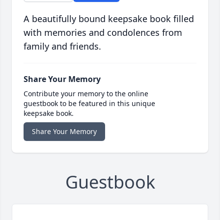
A beautifully bound keepsake book filled
with memories and condolences from
family and friends.
Share Your Memory
Contribute your memory to the online
guestbook to be featured in this unique
keepsake book.
Share Your Memory
Guestbook