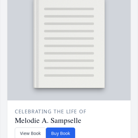
CELEBRATING THE LIFE OF
Melodie A. Sampselle
View Book
Buy Book