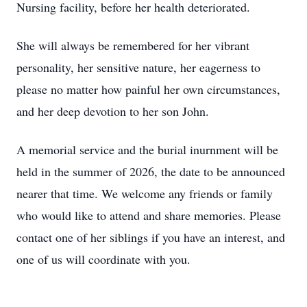
Nursing facility, before her health deteriorated.
She will always be remembered for her vibrant
personality, her sensitive nature, her eagerness to
please no matter how painful her own circumstances,
and her deep devotion to her son John.
A memorial service and the burial inurnment will be
held in the summer of 2026, the date to be announced
nearer that time. We welcome any friends or family
who would like to attend and share memories. Please
contact one of her siblings if you have an interest, and
one of us will coordinate with you.