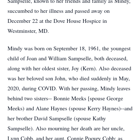
Sampselle, known to her friends and family as Mindy,
succumbed to her illness and passed away on
December 22 at the Dove House Hospice in
Westminster, MD.
Mindy was born on September 18, 1961, the youngest
child of Joan and William Sampselle, both deceased,
along with her oldest sister, Joy (Kern). Also deceased
was her beloved son John, who died suddenly in May,
2020, during COVID. With her passing, Mindy leaves
behind two sisters-- Bonnie Meeks [spouse George
Meeks) and Alane Haynes (spouse Kerry Haynes)--and
her brother David Sampselle (spouse Kathy
Sampselle). Also mourning her death are her uncle,
Lynn Cobb, and her aunt, Connie Poovey Cobb; as