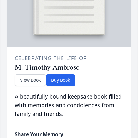
CELEBRATING THE LIFE OF
M. Timothy Ambrose
View Book
Buy Book
A beautifully bound keepsake book filled
with memories and condolences from
family and friends.
Share Your Memory