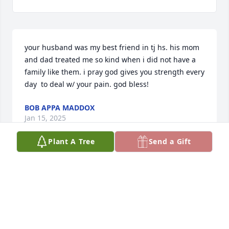
your husband was my best friend in tj hs. his mom 
and dad treated me so kind when i did not have a 
family like them. i pray god gives you strength every 
day  to deal w/ your pain. god bless!
BOB APPA MADDOX
Jan 15, 2025
Plant A Tree
Send a Gift
Death is mostly a shock and with this being said we 
are so sorry for your tremendous loss.  We do not 
know the words to help you but we will be praying 
for Tim, you and the rest of your family.  God bless 
and if you need anything, please let us know.
