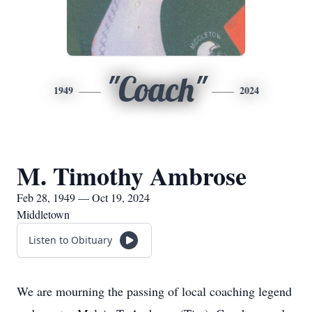
"Coach"
1949
2024
M. Timothy Ambrose
Feb 28, 1949 — Oct 19, 2024
Middletown
Listen to Obituary
We are mourning the passing of local coaching legend