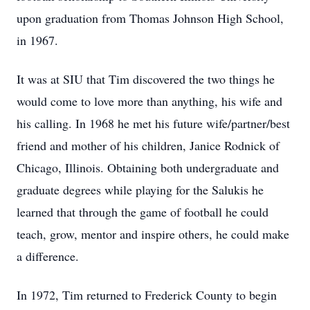
upon graduation from Thomas Johnson High School,
in 1967.
It was at SIU that Tim discovered the two things he
would come to love more than anything, his wife and
his calling. In 1968 he met his future wife/partner/best
friend and mother of his children, Janice Rodnick of
Chicago, Illinois. Obtaining both undergraduate and
graduate degrees while playing for the Salukis he
learned that through the game of football he could
teach, grow, mentor and inspire others, he could make
a difference.
In 1972, Tim returned to Frederick County to begin