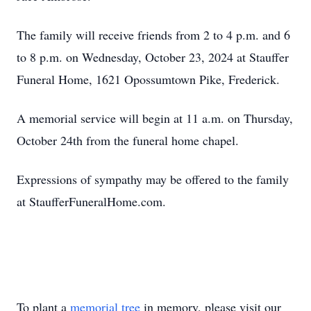
The family will receive friends from 2 to 4 p.m. and 6
to 8 p.m. on Wednesday, October 23, 2024 at Stauffer
Funeral Home, 1621 Opossumtown Pike, Frederick.
A memorial service will begin at 11 a.m. on Thursday,
October 24th from the funeral home chapel.
Expressions of sympathy may be offered to the family
at StaufferFuneralHome.com.
To plant a
memorial tree
in memory, please visit our