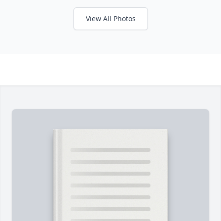
View All Photos