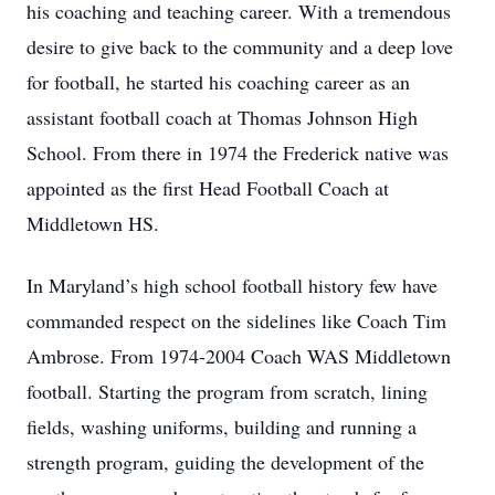
his coaching and teaching career. With a tremendous
desire to give back to the community and a deep love
for football, he started his coaching career as an
assistant football coach at Thomas Johnson High
School. From there in 1974 the Frederick native was
appointed as the first Head Football Coach at
Middletown HS.
In Maryland’s high school football history few have
commanded respect on the sidelines like Coach Tim
Ambrose. From 1974-2004 Coach WAS Middletown
football. Starting the program from scratch, lining
fields, washing uniforms, building and running a
strength program, guiding the development of the