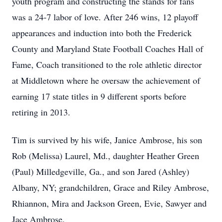
youth program and constructing the stands for fans
was a 24-7 labor of love. After 246 wins, 12 playoff
appearances and induction into both the Frederick
County and Maryland State Football Coaches Hall of
Fame, Coach transitioned to the role athletic director
at Middletown where he oversaw the achievement of
earning 17 state titles in 9 different sports before
retiring in 2013.
Tim is survived by his wife, Janice Ambrose, his son
Rob (Melissa) Laurel, Md., daughter Heather Green
(Paul) Milledgeville, Ga., and son Jared (Ashley)
Albany, NY; grandchildren, Grace and Riley Ambrose,
Rhiannon, Mira and Jackson Green, Evie, Sawyer and
Jace Ambrose.