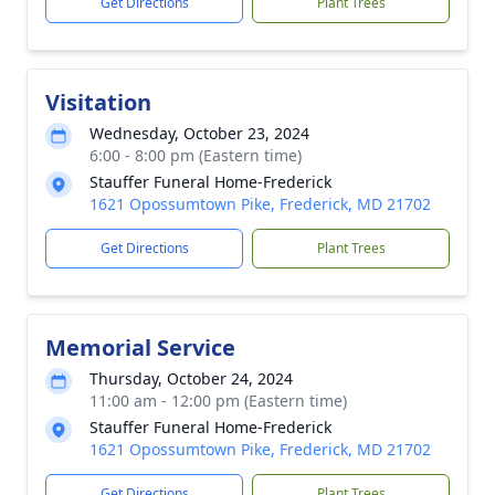
Get Directions
Plant Trees
Visitation
Wednesday, October 23, 2024
6:00 - 8:00 pm (Eastern time)
Stauffer Funeral Home-Frederick
1621 Opossumtown Pike, Frederick, MD 21702
Get Directions
Plant Trees
Memorial Service
Thursday, October 24, 2024
11:00 am - 12:00 pm (Eastern time)
Stauffer Funeral Home-Frederick
1621 Opossumtown Pike, Frederick, MD 21702
Get Directions
Plant Trees