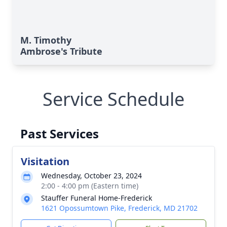
M. Timothy
Ambrose's Tribute
Service Schedule
Past Services
Visitation
Wednesday, October 23, 2024
2:00 - 4:00 pm (Eastern time)
Stauffer Funeral Home-Frederick
1621 Opossumtown Pike, Frederick, MD 21702