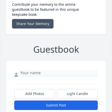
Contribute your memory to the online
guestbook to be featured in this unique
keepsake book.
Share Your Memory
Guestbook
Add Photos
Light Candle
Submit Post