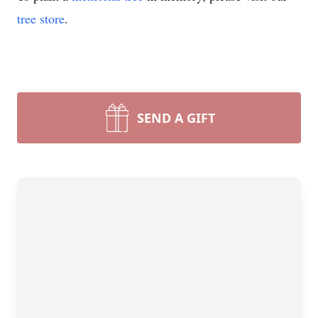
tree store
.
SEND A GIFT