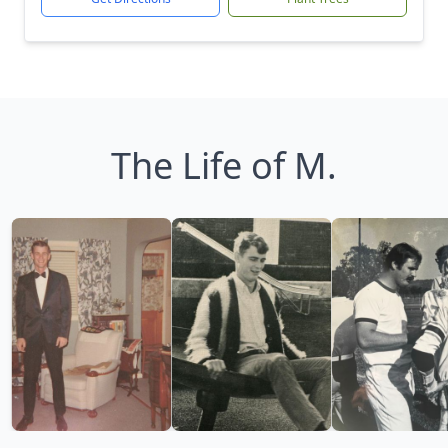
The Life of M.