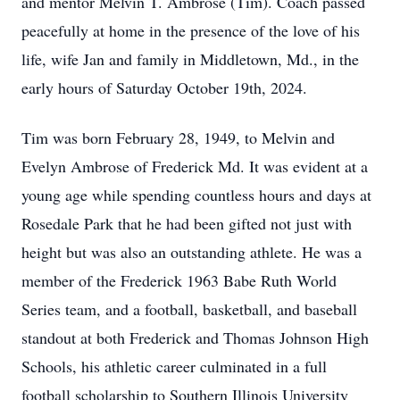
and mentor Melvin T. Ambrose (Tim). Coach passed
peacefully at home in the presence of the love of his
life, wife Jan and family in Middletown, Md., in the
early hours of Saturday October 19th, 2024.
Tim was born February 28, 1949, to Melvin and
Evelyn Ambrose of Frederick Md. It was evident at a
young age while spending countless hours and days at
Rosedale Park that he had been gifted not just with
height but was also an outstanding athlete. He was a
member of the Frederick 1963 Babe Ruth World
Series team, and a football, basketball, and baseball
standout at both Frederick and Thomas Johnson High
Schools, his athletic career culminated in a full
football scholarship to Southern Illinois University