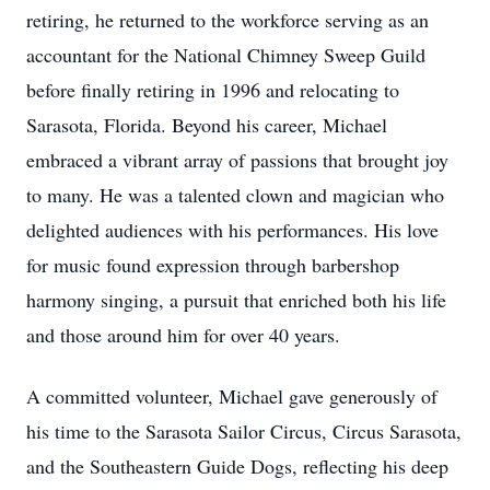
retiring, he returned to the workforce serving as an
accountant for the National Chimney Sweep Guild
before finally retiring in 1996 and relocating to
Sarasota, Florida. Beyond his career, Michael
embraced a vibrant array of passions that brought joy
to many. He was a talented clown and magician who
delighted audiences with his performances. His love
for music found expression through barbershop
harmony singing, a pursuit that enriched both his life
and those around him for over 40 years.
A committed volunteer, Michael gave generously of
his time to the Sarasota Sailor Circus, Circus Sarasota,
and the Southeastern Guide Dogs, reflecting his deep