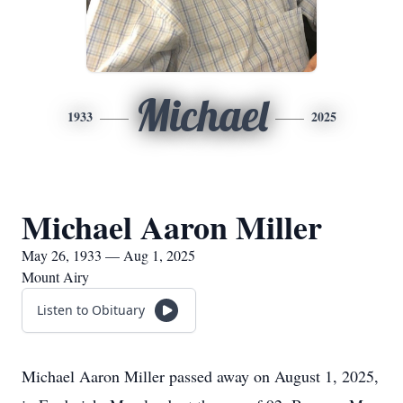
Michael
1933
2025
Michael Aaron Miller
May 26, 1933 — Aug 1, 2025
Mount Airy
Listen to Obituary
Michael Aaron Miller passed away on August 1, 2025,