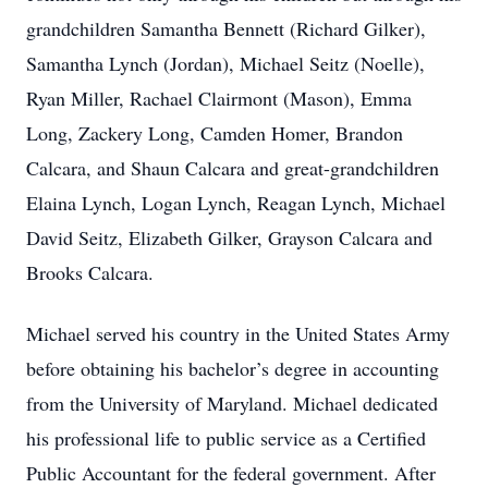
grandchildren Samantha Bennett (Richard Gilker),
Samantha Lynch (Jordan), Michael Seitz (Noelle),
Ryan Miller, Rachael Clairmont (Mason), Emma
Long, Zackery Long, Camden Homer, Brandon
Calcara, and Shaun Calcara and great-grandchildren
Elaina Lynch, Logan Lynch, Reagan Lynch, Michael
David Seitz, Elizabeth Gilker, Grayson Calcara and
Brooks Calcara.
Michael served his country in the United States Army
before obtaining his bachelor’s degree in accounting
from the University of Maryland. Michael dedicated
his professional life to public service as a Certified
Public Accountant for the federal government. After