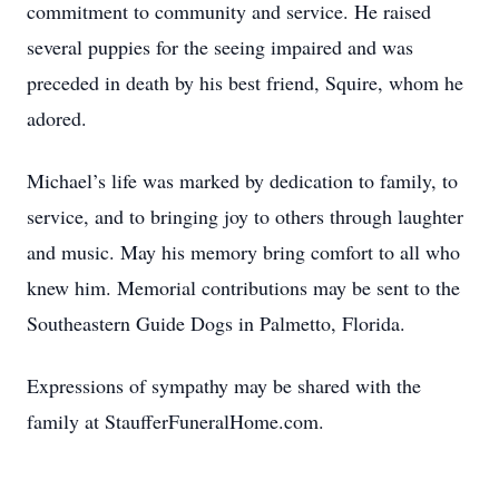
commitment to community and service. He raised
several puppies for the seeing impaired and was
preceded in death by his best friend, Squire, whom he
adored.
Michael’s life was marked by dedication to family, to
service, and to bringing joy to others through laughter
and music. May his memory bring comfort to all who
knew him. Memorial contributions may be sent to the
Southeastern Guide Dogs in Palmetto, Florida.
Expressions of sympathy may be shared with the
family at StaufferFuneralHome.com.