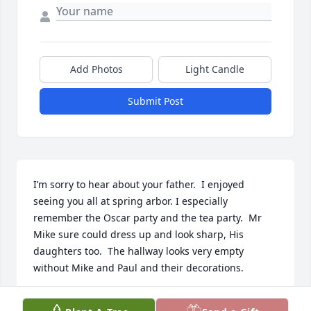
Add Photos
Light Candle
Submit Post
I’m sorry to hear about your father.  I enjoyed 
seeing you all at spring arbor. I especially 
remember the Oscar party and the tea party.  Mr 
Mike sure could dress up and look sharp, His 
daughters too.  The hallway looks very empty 
without Mike and Paul and their decorations.
BETH WERNER