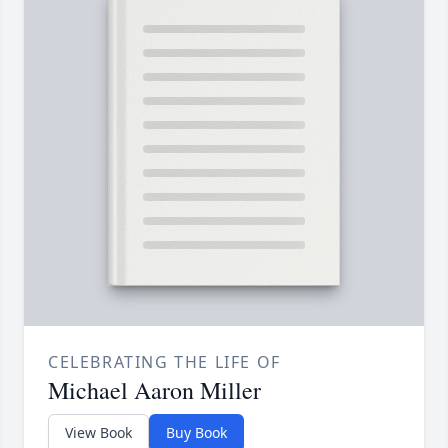
CELEBRATING THE LIFE OF
Michael Aaron Miller
View Book
Buy Book