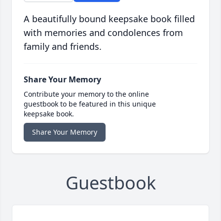
A beautifully bound keepsake book filled
with memories and condolences from
family and friends.
Share Your Memory
Contribute your memory to the online
guestbook to be featured in this unique
keepsake book.
Share Your Memory
Guestbook