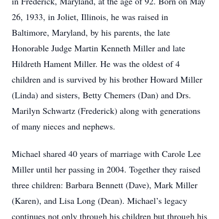
in Frederick, Maryland, at the age of 92. Born on May
26, 1933, in Joliet, Illinois, he was raised in
Baltimore, Maryland, by his parents, the late
Honorable Judge Martin Kenneth Miller and late
Hildreth Hament Miller. He was the oldest of 4
children and is survived by his brother Howard Miller
(Linda) and sisters, Betty Chemers (Dan) and Drs.
Marilyn Schwartz (Frederick) along with generations
of many nieces and nephews.
Michael shared 40 years of marriage with Carole Lee
Miller until her passing in 2004. Together they raised
three children: Barbara Bennett (Dave), Mark Miller
(Karen), and Lisa Long (Dean). Michael’s legacy
continues not only through his children but through his