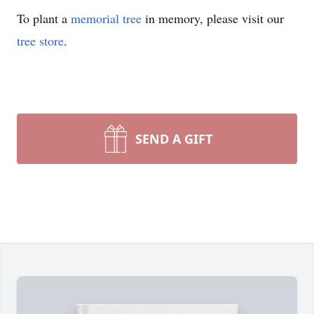
To plant a
memorial tree
in memory, please visit our
tree store
.
SEND A GIFT