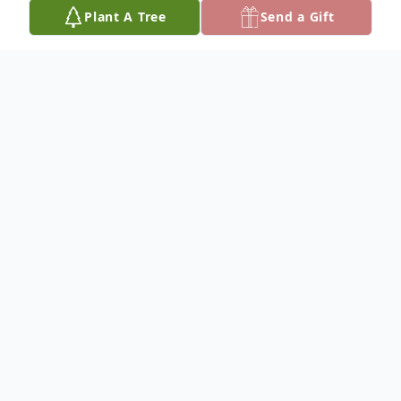
Plant A Tree
Send a Gift
Obituary
Listen to Obituary
Michael Patrick Fitzgerald, Jr., 28, of
Germantown, passed away on Wednesday,
January 14, 2026, as a result of an auto