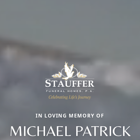
IN LOVING MEMORY OF
MICHAEL PATRICK