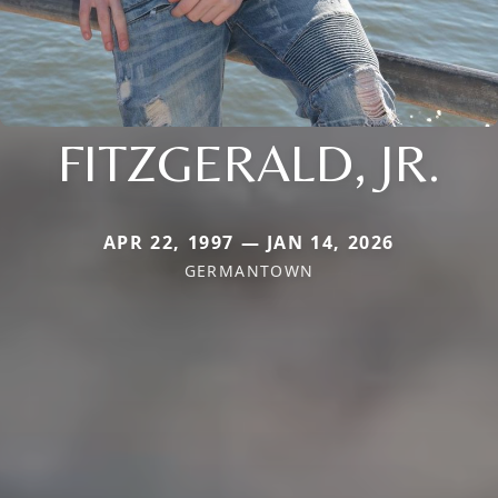
FITZGERALD, JR.
APR 22, 1997 — JAN 14, 2026
GERMANTOWN