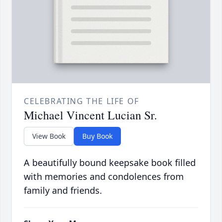
CELEBRATING THE LIFE OF
Michael Vincent Lucian Sr.
View Book
Buy Book
A beautifully bound keepsake book filled
with memories and condolences from
family and friends.