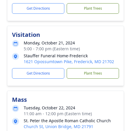
Get Directions
Plant Trees
Visitation
Monday, October 21, 2024
5:00 - 7:00 pm (Eastern time)
Stauffer Funeral Home-Frederick
1621 Opossumtown Pike, Frederick, MD 21702
Get Directions
Plant Trees
Mass
Tuesday, October 22, 2024
11:00 am - 12:00 pm (Eastern time)
St. Peter the Apostle Roman Catholic Church
Church St, Union Bridge, MD 21791