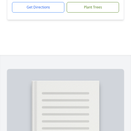
Get Directions
Plant Trees