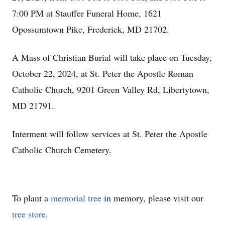
7:00 PM at Stauffer Funeral Home, 1621
Opossumtown Pike, Frederick, MD 21702.
A Mass of Christian Burial will take place on Tuesday,
October 22, 2024, at St. Peter the Apostle Roman
Catholic Church, 9201 Green Valley Rd, Libertytown,
MD 21791.
Interment will follow services at St. Peter the Apostle
Catholic Church Cemetery.
To plant a
memorial tree
in memory, please visit our
tree store
.