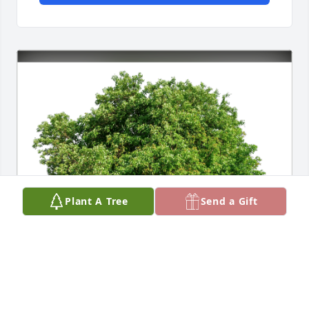
Plant A Tree
Send a Gift
Shari & Joe has purchased Eco-Friendly Memorial 