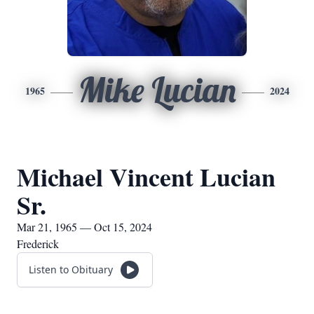
Mike Lucian
1965
2024
Michael Vincent Lucian
Sr.
Mar 21, 1965 — Oct 15, 2024
Frederick
Listen to Obituary