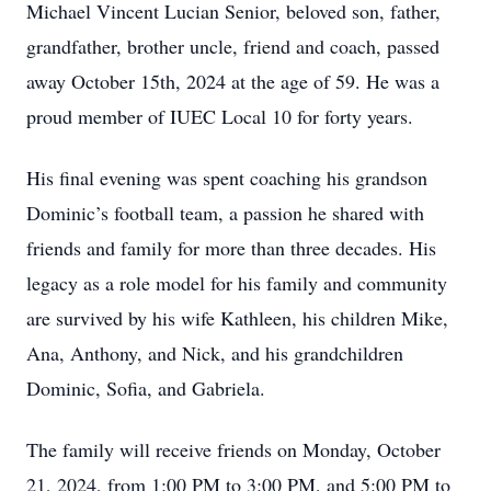
Michael Vincent Lucian Senior, beloved son, father,
grandfather, brother uncle, friend and coach, passed
away October 15th, 2024 at the age of 59. He was a
proud member of IUEC Local 10 for forty years.
His final evening was spent coaching his grandson
Dominic’s football team, a passion he shared with
friends and family for more than three decades. His
legacy as a role model for his family and community
are survived by his wife Kathleen, his children Mike,
Ana, Anthony, and Nick, and his grandchildren
Dominic, Sofia, and Gabriela.
The family will receive friends on Monday, October
21, 2024, from 1:00 PM to 3:00 PM, and 5:00 PM to