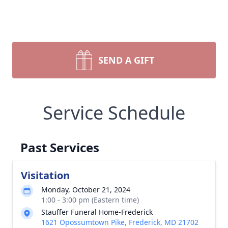
SEND A GIFT
Service Schedule
Past Services
Visitation
Monday, October 21, 2024
1:00 - 3:00 pm (Eastern time)
Stauffer Funeral Home-Frederick
1621 Opossumtown Pike, Frederick, MD 21702