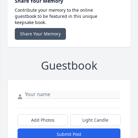
Share Your Memory
Contribute your memory to the online
guestbook to be featured in this unique
keepsake book.
Share Your Memory
Guestbook
Add Photos
Light Candle
Submit Post