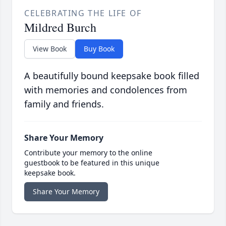
CELEBRATING THE LIFE OF
Mildred Burch
View Book
Buy Book
A beautifully bound keepsake book filled
with memories and condolences from
family and friends.
Share Your Memory
Contribute your memory to the online
guestbook to be featured in this unique
keepsake book.
Share Your Memory