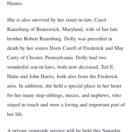
Haines.
She is also survived by her sister-in-law, Carol
Ramsburg of Brunswick, Maryland, wife of her late
brother Robert Ramsburg. Dolly was preceded in
death by her sisters Doris Cavell of Frederick and May
Carty of Chester, Pennsylvania. Dolly had two
wonderful son-in-laws, both now deceased, Ted E.
Hahn and John Harris, both also from the Frederick
area. In addition, she held a special place in her heart
for her many step-siblings, nieces, and nephews, who
stayed in touch and were a loving and important part of
her life.
A private graveside service will be held this Saturday