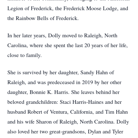
Legion of Frederick, the Frederick Moose Lodge, and
the Rainbow Bells of Frederick.
In her later years, Dolly moved to Raleigh, North
Carolina, where she spent the last 20 years of her life,
close to family.
She is survived by her daughter, Sandy Hahn of
Raleigh, and was predeceased in 2019 by her other
daughter, Bonnie K. Harris. She leaves behind her
beloved grandchildren: Staci Harris-Haines and her
husband Robert of Ventura, California, and Tim Hahn
and his wife Sharon of Raleigh, North Carolina. Dolly
also loved her two great-grandsons, Dylan and Tyler