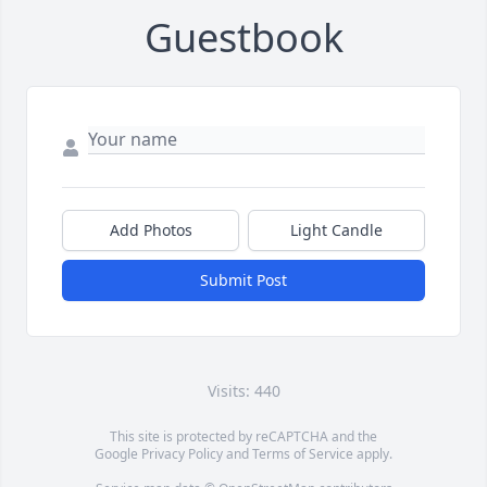
Guestbook
Add Photos
Light Candle
Submit Post
Visits: 440
This site is protected by reCAPTCHA and the
Google
Privacy Policy
and
Terms of Service
apply.