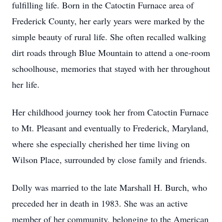
fulfilling life. Born in the Catoctin Furnace area of
Frederick County, her early years were marked by the
simple beauty of rural life. She often recalled walking
dirt roads through Blue Mountain to attend a one-room
schoolhouse, memories that stayed with her throughout
her life.
Her childhood journey took her from Catoctin Furnace
to Mt. Pleasant and eventually to Frederick, Maryland,
where she especially cherished her time living on
Wilson Place, surrounded by close family and friends.
Dolly was married to the late Marshall H. Burch, who
preceded her in death in 1983. She was an active
member of her community, belonging to the American