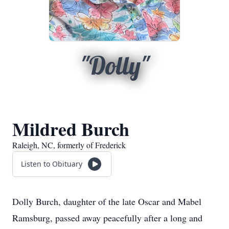
"Dolly"
Mildred Burch
Raleigh, NC, formerly of Frederick
Listen to Obituary
Dolly Burch, daughter of the late Oscar and Mabel
Ramsburg, passed away peacefully after a long and