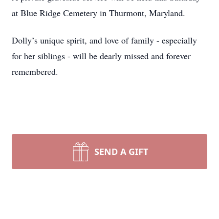
at Blue Ridge Cemetery in Thurmont, Maryland.
Dolly’s unique spirit, and love of family - especially
for her siblings - will be dearly missed and forever
remembered.
SEND A GIFT