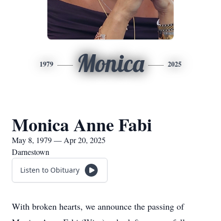
Monica
1979
2025
Monica Anne Fabi
May 8, 1979 — Apr 20, 2025
Darnestown
Listen to Obituary
With broken hearts, we announce the passing of