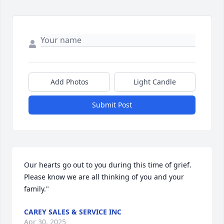
Add Photos
Light Candle
Submit Post
Our hearts go out to you during this time of grief. 
Please know we are all thinking of you and your 
family."
CAREY SALES & SERVICE INC
Apr 30, 2025