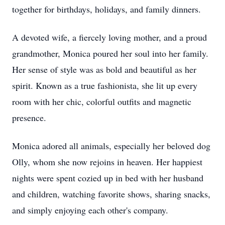
together for birthdays, holidays, and family dinners.
A devoted wife, a fiercely loving mother, and a proud
grandmother, Monica poured her soul into her family.
Her sense of style was as bold and beautiful as her
spirit. Known as a true fashionista, she lit up every
room with her chic, colorful outfits and magnetic
presence.
Monica adored all animals, especially her beloved dog
Olly, whom she now rejoins in heaven. Her happiest
nights were spent cozied up in bed with her husband
and children, watching favorite shows, sharing snacks,
and simply enjoying each other's company.