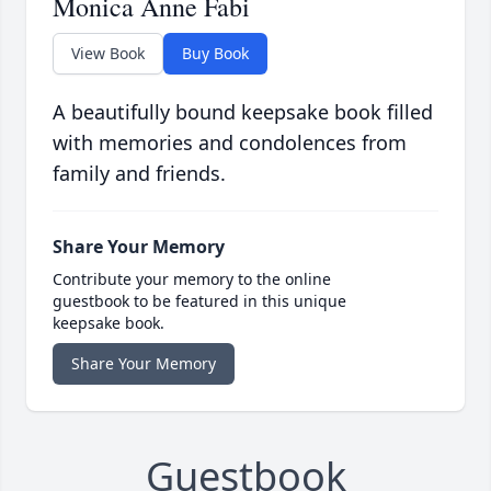
Monica Anne Fabi
View Book
Buy Book
A beautifully bound keepsake book filled
with memories and condolences from
family and friends.
Share Your Memory
Contribute your memory to the online
guestbook to be featured in this unique
keepsake book.
Share Your Memory
Guestbook