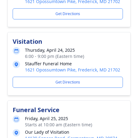
1621 Opossumtown Pike, Frederick, MD 21702
Get Directions
Visitation
Thursday, April 24, 2025
6:00 - 9:00 pm (Eastern time)
Stauffer Funeral Home
1621 Opossumtown Pike, Frederick, MD 21702
Get Directions
Funeral Service
Friday, April 25, 2025
Starts at 10:00 am (Eastern time)
Our Lady of Visitation