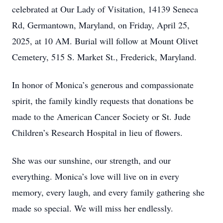
celebrated at Our Lady of Visitation, 14139 Seneca
Rd, Germantown, Maryland, on Friday, April 25,
2025, at 10 AM. Burial will follow at Mount Olivet
Cemetery, 515 S. Market St., Frederick, Maryland.
In honor of Monica’s generous and compassionate
spirit, the family kindly requests that donations be
made to the American Cancer Society or St. Jude
Children’s Research Hospital in lieu of flowers.
She was our sunshine, our strength, and our
everything. Monica’s love will live on in every
memory, every laugh, and every family gathering she
made so special. We will miss her endlessly.