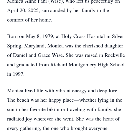
Monica Anne Fabi (Wise), who left us peacefully on
April 20, 2025, surrounded by her family in the
comfort of her home.
Born on May 8, 1979, at Holy Cross Hospital in Silver
Spring, Maryland, Monica was the cherished daughter
of Daniel and Grace Wise. She was raised in Rockville
and graduated from Richard Montgomery High School
in 1997.
Monica lived life with vibrant energy and deep love.
The beach was her happy place—whether lying in the
sun in her favorite bikini or traveling with family, she
radiated joy wherever she went. She was the heart of
every gathering, the one who brought everyone