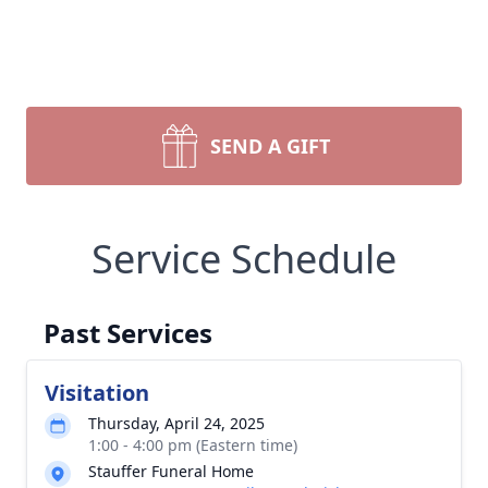
SEND A GIFT
Service Schedule
Past Services
Visitation
Thursday, April 24, 2025
1:00 - 4:00 pm (Eastern time)
Stauffer Funeral Home