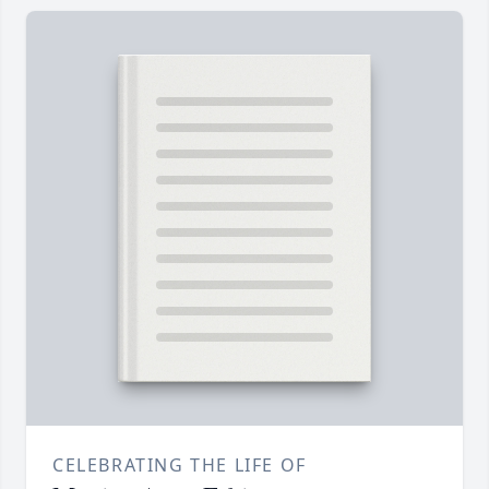
CELEBRATING THE LIFE OF