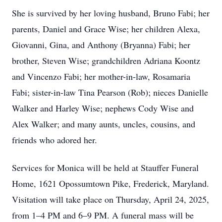
She is survived by her loving husband, Bruno Fabi; her
parents, Daniel and Grace Wise; her children Alexa,
Giovanni, Gina, and Anthony (Bryanna) Fabi; her
brother, Steven Wise; grandchildren Adriana Koontz
and Vincenzo Fabi; her mother-in-law, Rosamaria
Fabi; sister-in-law Tina Pearson (Rob); nieces Danielle
Walker and Harley Wise; nephews Cody Wise and
Alex Walker; and many aunts, uncles, cousins, and
friends who adored her.
Services for Monica will be held at Stauffer Funeral
Home, 1621 Opossumtown Pike, Frederick, Maryland.
Visitation will take place on Thursday, April 24, 2025,
from 1–4 PM and 6–9 PM. A funeral mass will be