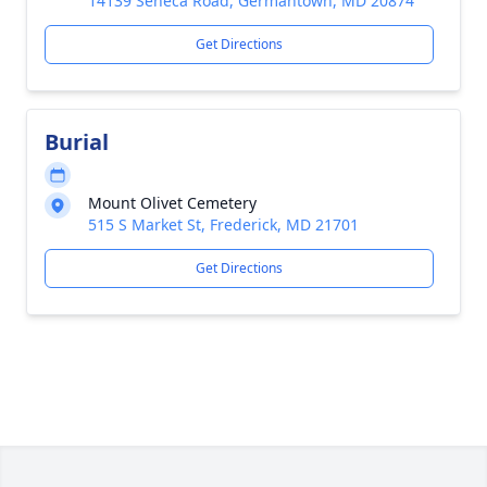
14139 Seneca Road, Germantown, MD 20874
Get Directions
Burial
Mount Olivet Cemetery
515 S Market St, Frederick, MD 21701
Get Directions