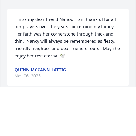
I miss my dear friend Nancy.  I am thankful for all 
her prayers over the years concerning my family.  
Her faith was her cornerstone through thick and 
thin.  Nancy will always be remembered as fiesty, 
friendly neighbor and dear friend of ours.  May she 
enjoy her rest eternal.🕊
QUINN MCCANN-LATTIG
Nov 06, 2025
It was a pleasure to know and take 
care of Ms. Nancy. She was truly a 
blessing!
JESSICA R