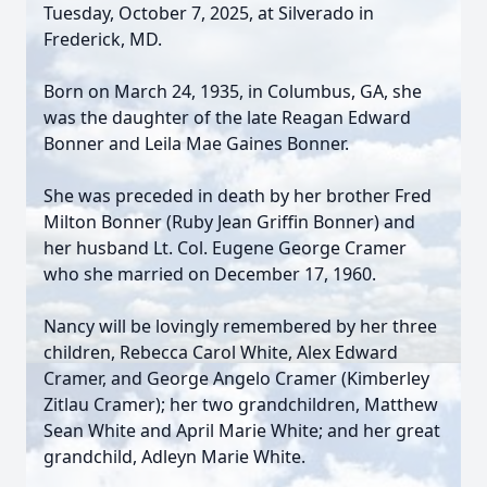
Tuesday, October 7, 2025, at Silverado in
Frederick, MD.
Born on March 24, 1935, in Columbus, GA, she
was the daughter of the late Reagan Edward
Bonner and Leila Mae Gaines Bonner.
She was preceded in death by her brother Fred
Milton Bonner (Ruby Jean Griffin Bonner) and
her husband Lt. Col. Eugene George Cramer
who she married on December 17, 1960.
Nancy will be lovingly remembered by her three
children, Rebecca Carol White, Alex Edward
Cramer, and George Angelo Cramer (Kimberley
Zitlau Cramer); her two grandchildren, Matthew
Sean White and April Marie White; and her great
grandchild, Adleyn Marie White.