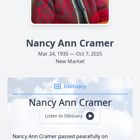
Nancy Ann Cramer
Mar 24, 1935 — Oct 7, 2025
New Market
Obituary
Nancy Ann Cramer
Listen to Obituary
Nancy Ann Cramer passed peacefully on