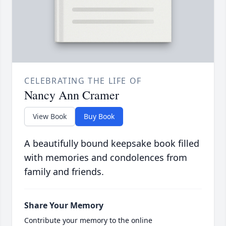
CELEBRATING THE LIFE OF
Nancy Ann Cramer
View Book
Buy Book
A beautifully bound keepsake book filled
with memories and condolences from
family and friends.
Share Your Memory
Contribute your memory to the online