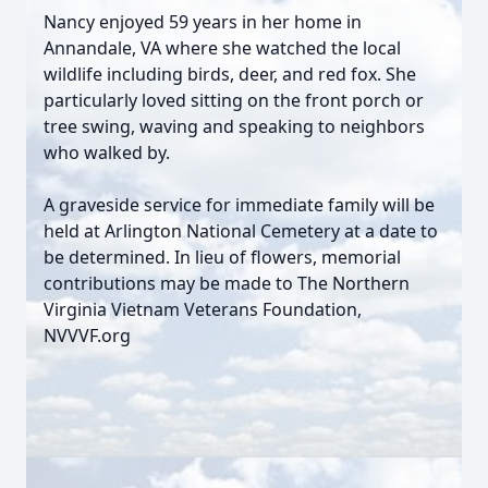
Nancy enjoyed 59 years in her home in
Annandale, VA where she watched the local
wildlife including birds, deer, and red fox. She
particularly loved sitting on the front porch or
tree swing, waving and speaking to neighbors
who walked by.
A graveside service for immediate family will be
held at Arlington National Cemetery at a date to
be determined. In lieu of flowers, memorial
contributions may be made to The Northern
Virginia Vietnam Veterans Foundation,
NVVVF.org