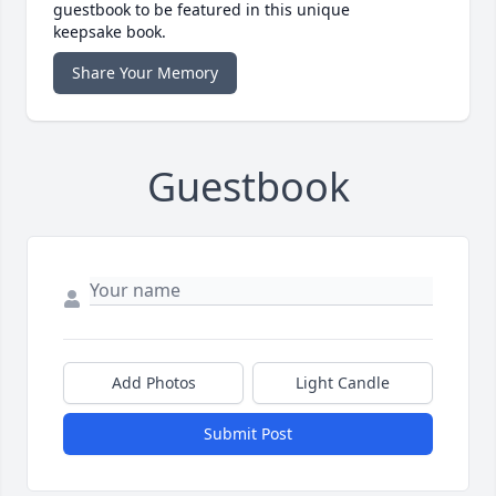
guestbook to be featured in this unique
keepsake book.
Share Your Memory
Guestbook
Add Photos
Light Candle
Submit Post