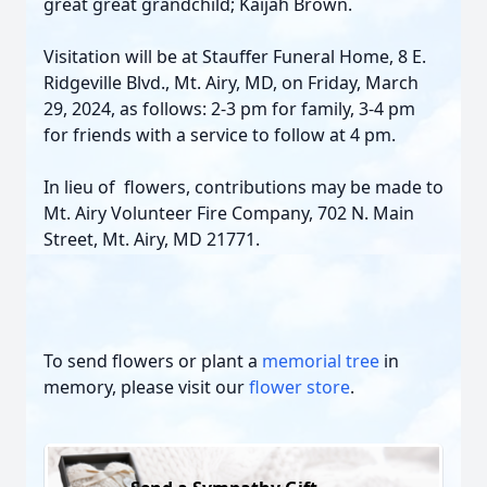
great great grandchild; Kaijah Brown.
Visitation will be at Stauffer Funeral Home, 8 E.
Ridgeville Blvd., Mt. Airy, MD, on Friday, March
29, 2024, as follows: 2-3 pm for family, 3-4 pm
for friends with a service to follow at 4 pm.
In lieu of flowers, contributions may be made to
Mt. Airy Volunteer Fire Company, 702 N. Main
Street, Mt. Airy, MD 21771.
To send flowers or plant a
memorial tree
in
memory, please visit our
flower store
.