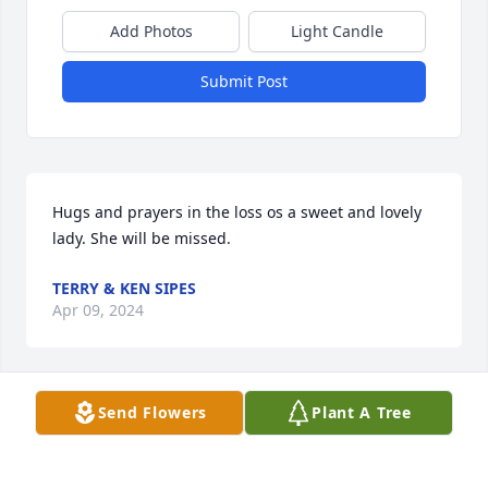
Add Photos
Light Candle
Submit Post
Hugs and prayers in the loss os a sweet and lovely 
lady. She will be missed.
TERRY & KEN SIPES
Apr 09, 2024
Send Flowers
Plant A Tree
Nancy was a great lady and we had many fun times 
at the bowling lanes in Mt Airy. She was kind and 
helpful to anyone she knew. My boys enjoyed her 