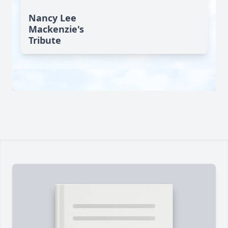
Nancy Lee
Mackenzie's
Tribute