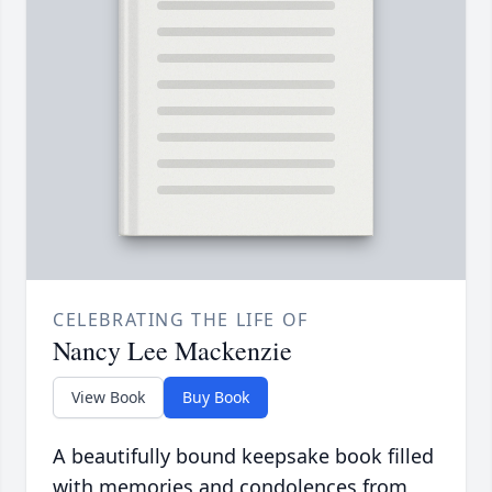
CELEBRATING THE LIFE OF
Nancy Lee Mackenzie
View Book
Buy Book
A beautifully bound keepsake book filled
with memories and condolences from