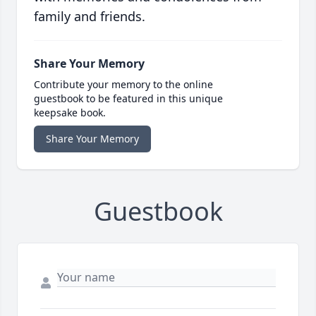
family and friends.
Share Your Memory
Contribute your memory to the online
guestbook to be featured in this unique
keepsake book.
Share Your Memory
Guestbook