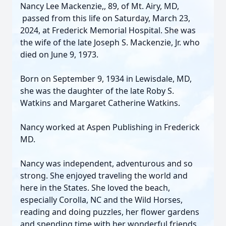
Nancy Lee Mackenzie,, 89, of Mt. Airy, MD,
passed from this life on Saturday, March 23,
2024, at Frederick Memorial Hospital. She was
the wife of the late Joseph S. Mackenzie, Jr. who
died on June 9, 1973.
Born on September 9, 1934 in Lewisdale, MD,
she was the daughter of the late Roby S.
Watkins and Margaret Catherine Watkins.
Nancy worked at Aspen Publishing in Frederick
MD.
Nancy was independent, adventurous and so
strong. She enjoyed traveling the world and
here in the States. She loved the beach,
especially Corolla, NC and the Wild Horses,
reading and doing puzzles, her flower gardens
and spending time with her wonderful friends.