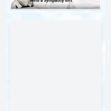
Send a Sympathy Gift