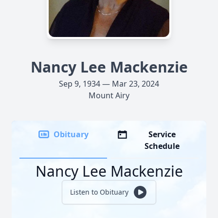
Nancy Lee Mackenzie
Sep 9, 1934 — Mar 23, 2024
Mount Airy
Obituary
Service
Schedule
Nancy Lee Mackenzie
Listen to Obituary