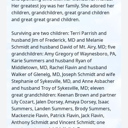
Her greatest joy was her family. She adored her
children, grandchildren, great grand children
and great great grand children.
Surviving are two children: Terri Parrish and
husband Jim of Frederick, MD and Melanie
Schmidt and husband David of Mt. Airy, MD; five
grandchildren: Amy Gregory of Waynesboro, PA,
Karie Summers and husband Ryan of
Middletown, MD, Rachel Flavin and husband
Walker of Glenelg, MD, Joseph Schmidt and wife
Stephanie of Sykesville, MD, and Anne Asbacher
and husband Troy of Sykesville, MD; eleven
great grandchildren: Keenan Brown and partner
Lily Cozart, Jalen Dorsey, Amaya Dorsey, Isaac
Summers, Landen Summers, Brody Summers,
Mackenzie Flavin, Patrick Flavin, Jack Flavin,
Anthony Schmidt and Vincent Schmidt; one