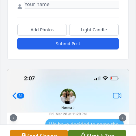
Add Photos
Light Candle
Submit Post
Send Flowers
Plant A Tree