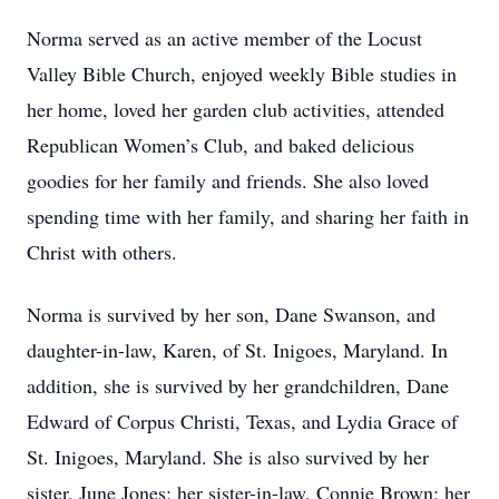
Norma served as an active member of the Locust
Valley Bible Church, enjoyed weekly Bible studies in
her home, loved her garden club activities, attended
Republican Women’s Club, and baked delicious
goodies for her family and friends. She also loved
spending time with her family, and sharing her faith in
Christ with others.
Norma is survived by her son, Dane Swanson, and
daughter-in-law, Karen, of St. Inigoes, Maryland. In
addition, she is survived by her grandchildren, Dane
Edward of Corpus Christi, Texas, and Lydia Grace of
St. Inigoes, Maryland. She is also survived by her
sister, June Jones; her sister-in-law, Connie Brown; her