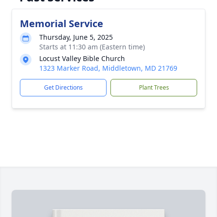
Memorial Service
Thursday, June 5, 2025
Starts at 11:30 am (Eastern time)
Locust Valley Bible Church
1323 Marker Road, Middletown, MD 21769
Get Directions
Plant Trees