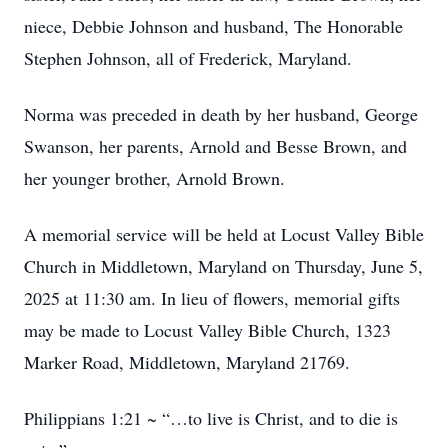
niece, Debbie Johnson and husband, The Honorable
Stephen Johnson, all of Frederick, Maryland.
Norma was preceded in death by her husband, George
Swanson, her parents, Arnold and Besse Brown, and
her younger brother, Arnold Brown.
A memorial service will be held at Locust Valley Bible
Church in Middletown, Maryland on Thursday, June 5,
2025 at 11:30 am. In lieu of flowers, memorial gifts
may be made to Locust Valley Bible Church, 1323
Marker Road, Middletown, Maryland 21769.
Philippians 1:21 ~ “…to live is Christ, and to die is