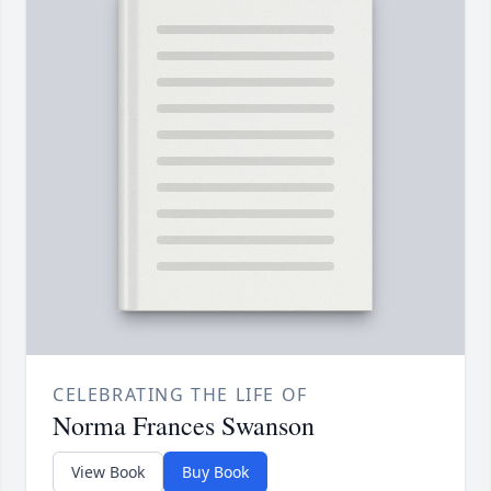
CELEBRATING THE LIFE OF
Norma Frances Swanson
View Book
Buy Book