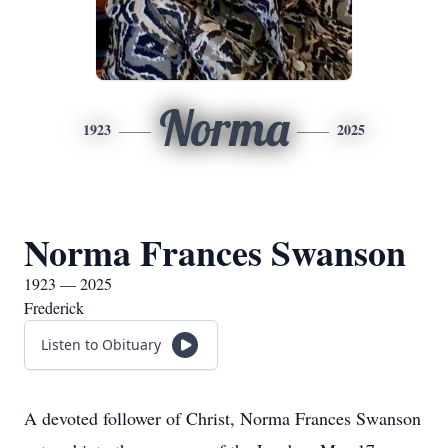
Norma
1923
2025
Norma Frances Swanson
1923 — 2025
Frederick
Listen to Obituary
A devoted follower of Christ, Norma Frances Swanson