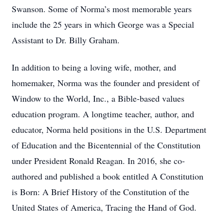
Swanson. Some of Norma’s most memorable years
include the 25 years in which George was a Special
Assistant to Dr. Billy Graham.
In addition to being a loving wife, mother, and
homemaker, Norma was the founder and president of
Window to the World, Inc., a Bible-based values
education program. A longtime teacher, author, and
educator, Norma held positions in the U.S. Department
of Education and the Bicentennial of the Constitution
under President Ronald Reagan. In 2016, she co-
authored and published a book entitled A Constitution
is Born: A Brief History of the Constitution of the
United States of America, Tracing the Hand of God.