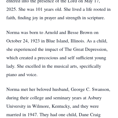
entered into the presence of the Lord on May 17,
2025. She was 101 years old. She lived a life rooted in
faith, finding joy in prayer and strength in scripture.
Norma was born to Arnold and Besse Brown on
October 24, 1923 in Blue Island, Illinois. As a child,
she experienced the impact of The Great Depression,
which created a precocious and self sufficient young
lady. She excelled in the musical arts, specifically
piano and voice.
Norma met her beloved husband, George C. Swanson,
during their college and seminary years at Asbury
University in Wilmore, Kentucky, and they were
married in 1947. They had one child, Dane Craig