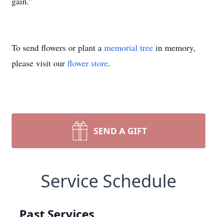
gain.”
To send flowers or plant a
memorial tree
in memory,
please visit our
flower store
.
SEND A GIFT
Service Schedule
Past Services