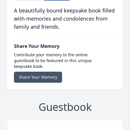
A beautifully bound keepsake book filled
with memories and condolences from
family and friends.
Share Your Memory
Contribute your memory to the online
guestbook to be featured in this unique
keepsake book.
Share Your Memory
Guestbook