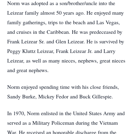
Norm was adopted as a son/brother/uncle into the
Leizear family almost 50 years ago. He enjoyed many
family gatherings, trips to the beach and Las Vegas,
and cruises in the Caribbean. He was predeceased by
Frank Leizear Sr. and Glen Leizear. He is survived by
Peggy Kluttz Leizear, Frank Leizear Jr. and Larry
Leizear, as well as many nieces, nephews, great nieces
and great nephews.
Norm enjoyed spending time with his close friends,
Sandy Burke, Mickey Fedor and Buck Gillespie.
In 1970, Norm enlisted in the United States Army and
served as a Military Policeman during the Vietnam
War. He received an honorable discharge from the