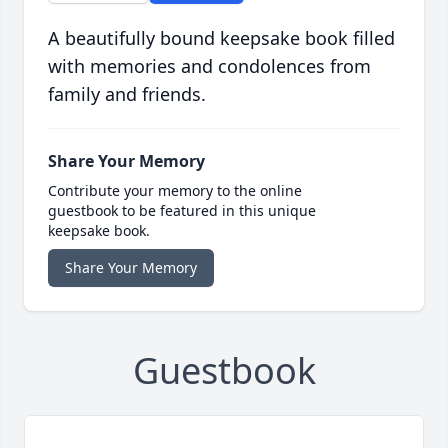
A beautifully bound keepsake book filled
with memories and condolences from
family and friends.
Share Your Memory
Contribute your memory to the online
guestbook to be featured in this unique
keepsake book.
Share Your Memory
Guestbook