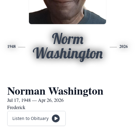
Norm
1948
2026
Washington
Norman Washington
Jul 17, 1948 — Apr 26, 2026
Frederick
Listen to Obituary