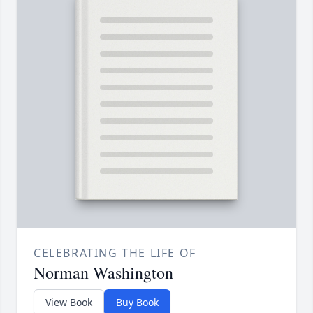
CELEBRATING THE LIFE OF
Norman Washington
View Book
Buy Book