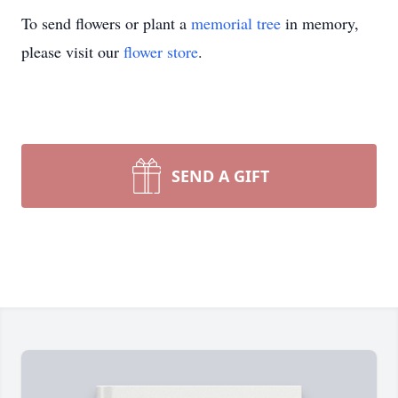
To send flowers or plant a
memorial tree
in memory,
please visit our
flower store
.
SEND A GIFT