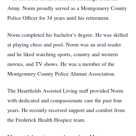
Army. Norm proudly served as a Montgomery County
Police Officer for 34 years until his retirement.
Norm completed his bachelor’s degree. He was skilled
at playing chess and pool. Norm was an avid reader
and he liked watching sports, country and western
movies, and TV shows. He was a member of the
Montgomery County Police Alumni Association.
The Heartfields Assisted Living staff provided Norm
with dedicated and compassionate care the past four
years. He recently received support and comfort from
the Frederick Health Hospice team.