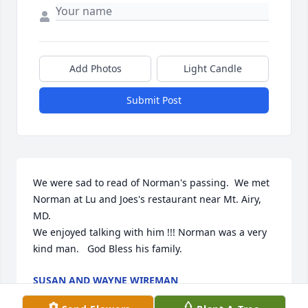
Add Photos
Light Candle
Submit Post
We were sad to read of Norman's passing.  We met 
Norman at Lu and Joes's restaurant near Mt. Airy, 
MD.

We enjoyed talking with him !!! Norman was a very 
kind man.   God Bless his family.
SUSAN AND WAYNE WIREMAN
May 16, 2026