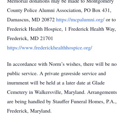
Memorial donations may be made to Montgomery
County Police Alumni Association, PO Box 431,
Damascus, MD 20872
https://mcpalumni.org/
or to
Frederick Health Hospice, 1 Frederick Health Way,
Frederick, MD 21701
https://www.frederickhealthhospice.org/
In accordance with Norm’s wishes, there will be no
public service. A private graveside service and
inurnment will be held at a later date at Glade
Cemetery in Walkersville, Maryland. Arrangements
are being handled by Stauffer Funeral Homes, P.A.,
Frederick, Maryland.