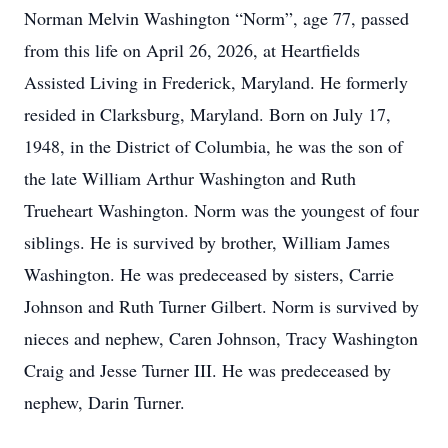
Norman Melvin Washington “Norm”, age 77, passed
from this life on April 26, 2026, at Heartfields
Assisted Living in Frederick, Maryland. He formerly
resided in Clarksburg, Maryland. Born on July 17,
1948, in the District of Columbia, he was the son of
the late William Arthur Washington and Ruth
Trueheart Washington. Norm was the youngest of four
siblings. He is survived by brother, William James
Washington. He was predeceased by sisters, Carrie
Johnson and Ruth Turner Gilbert. Norm is survived by
nieces and nephew, Caren Johnson, Tracy Washington
Craig and Jesse Turner III. He was predeceased by
nephew, Darin Turner.