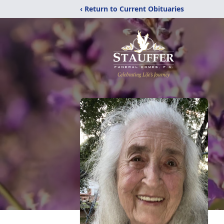
‹ Return to Current Obituaries