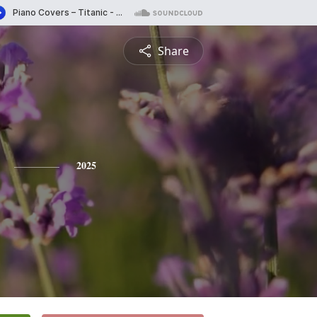
Share
2025