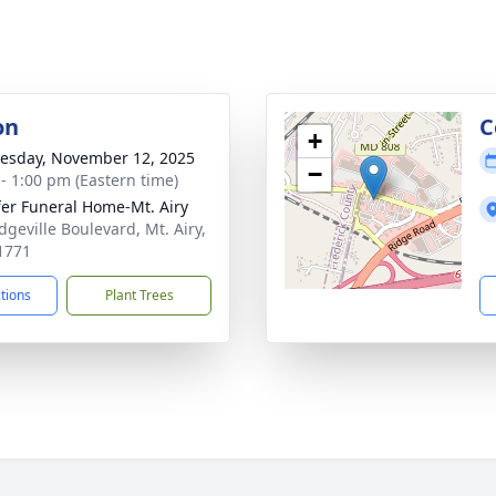
on
C
+
sday, November 12, 2025
−
 - 1:00 pm (Eastern time)
fer Funeral Home-Mt. Airy
dgeville Boulevard, Mt. Airy,
1771
ctions
Plant Trees