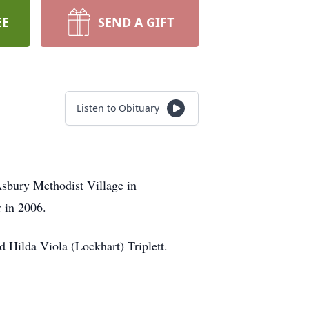
EE
SEND A GIFT
Listen to Obituary
Asbury Methodist Village in
 in 2006.
 Hilda Viola (Lockhart) Triplett.