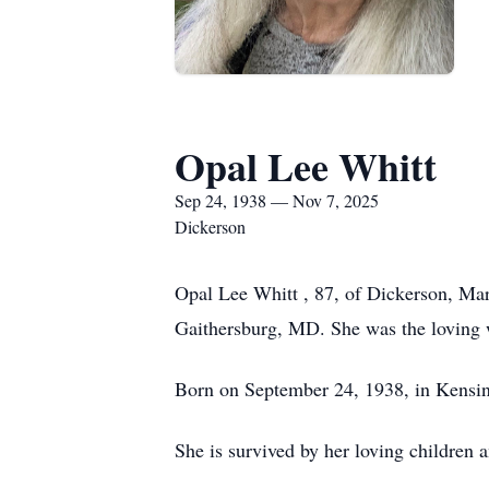
Opal Lee Whitt
Sep 24, 1938 — Nov 7, 2025
Dickerson
Opal Lee Whitt , 87, of Dickerson, Mar
Gaithersburg, MD. She was the loving w
Born on September 24, 1938, in Kensing
She is survived by her loving children a