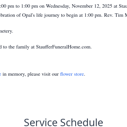
12:00 pm to 1:00 pm on Wednesday, November 12, 2025 at Stau
bration of Opal's life journey to begin at 1:00 pm. Rev. Tim M
metery.
d to the family at StaufferFuneralHome.com.
e
in memory, please visit our
flower store
.
Service Schedule