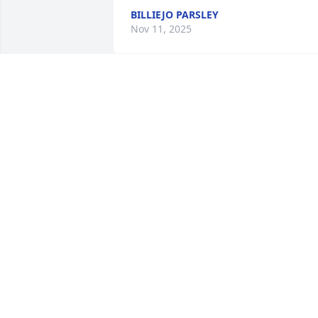
BILLIEJO PARSLEY
Nov 11, 2025