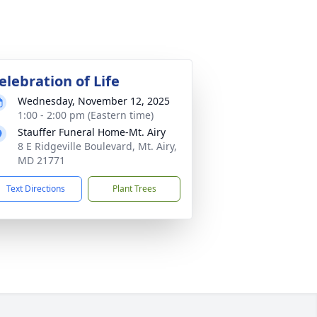
elebration of Life
Wednesday, November 12, 2025
1:00 - 2:00 pm (Eastern time)
Stauffer Funeral Home-Mt. Airy
8 E Ridgeville Boulevard, Mt. Airy,
MD 21771
Text Directions
Plant Trees