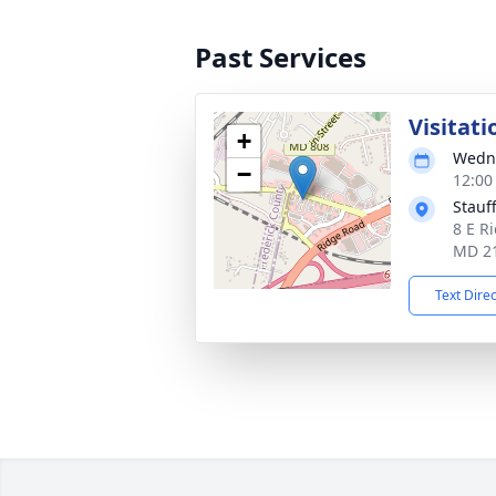
Past Services
Visitati
+
Wedne
−
12:00
Stauf
8 E Ri
MD 2
Text Dire