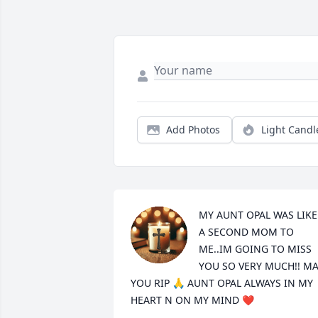
Add Photos
Light Candl
MY AUNT OPAL WAS LIKE 
A SECOND MOM TO 
ME..IM GOING TO MISS 
YOU SO VERY MUCH!! MA
YOU RIP 🙏 AUNT OPAL ALWAYS IN MY 
HEART N ON MY MIND ❤️