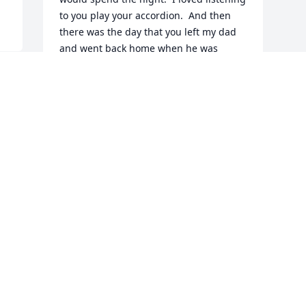
to you play your accordion.  And then 
there was the day that you left my dad 
and went back home when he was 
expecting you to move in with him.  I 
believe that you misunderstood what he 
had said to you!  My mom and dad were 
good to you.  I have a letter that you 
wrote to them when you were living in 
Delaware.  Sending love to your family!
BETSY
Nov 11, 2025
Visits: 477
This site is protected by reCAPTCHA and the
Google
Privacy Policy
and
Terms of Service
apply.