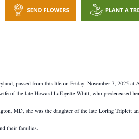
SEND FLOWERS
PLANT A TR
yland, passed from this life on Friday, November 7, 2025 at 
ife of the late Howard LaFayette Whitt, who predeceased her
ton, MD, she was the daughter of the late Loring Triplett and
nd their families.