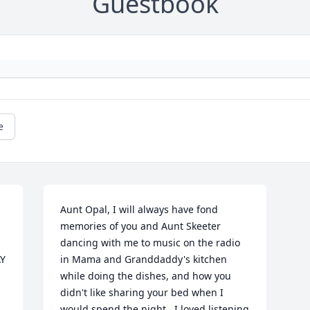
Guestbook
e
Aunt Opal, I will always have fond 
memories of you and Aunt Skeeter 
dancing with me to music on the radio 
Y 
in Mama and Granddaddy's kitchen 
while doing the dishes, and how you 
didn't like sharing your bed when I 
would spend the night.  I loved listening 