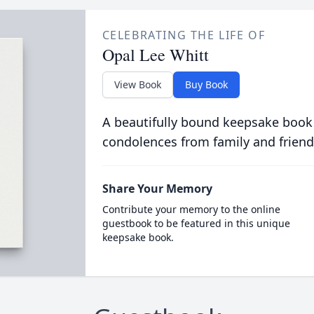
CELEBRATING THE LIFE OF
Opal Lee Whitt
View Book
Buy Book
A beautifully bound keepsake book
condolences from family and friend
Share Your Memory
Contribute your memory to the online
guestbook to be featured in this unique
keepsake book.