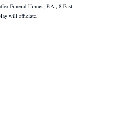
ffer Funeral Homes, P.A., 8 East
ay will officiate.