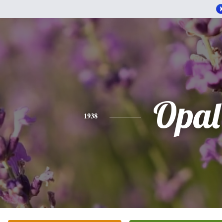
Opal
1938