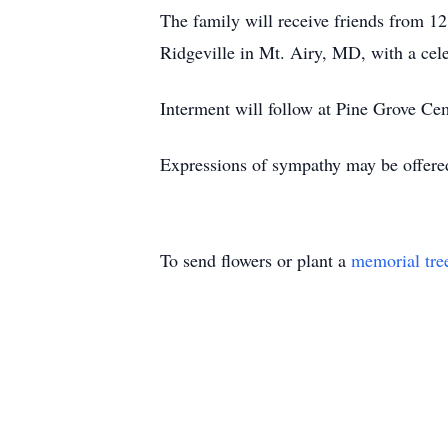
The family will receive friends from 
Ridgeville in Mt. Airy, MD, with a cele
Interment will follow at Pine Grove Ce
Expressions of sympathy may be offere
To send flowers or plant a
memorial tre