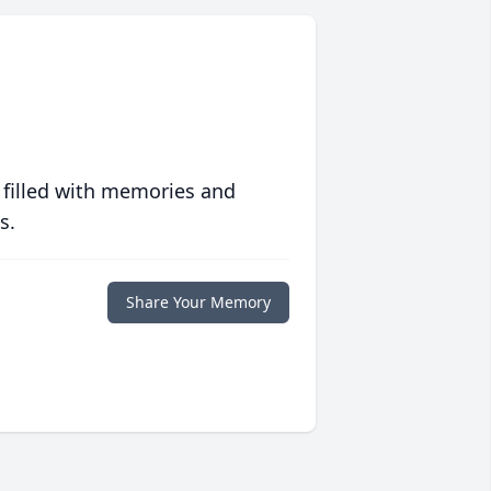
 filled with memories and
s.
Share Your Memory