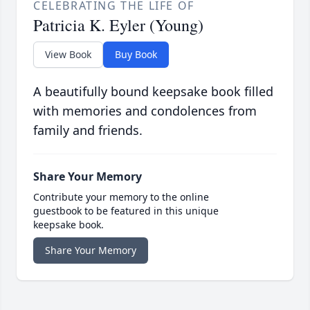
CELEBRATING THE LIFE OF
Patricia K. Eyler (Young)
View Book
Buy Book
A beautifully bound keepsake book filled
with memories and condolences from
family and friends.
Share Your Memory
Contribute your memory to the online
guestbook to be featured in this unique
keepsake book.
Share Your Memory