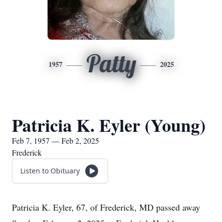
Patty
1957
2025
Patricia K. Eyler (Young)
Feb 7, 1957 — Feb 2, 2025
Frederick
Listen to Obituary
Patricia K. Eyler, 67, of Frederick, MD passed away