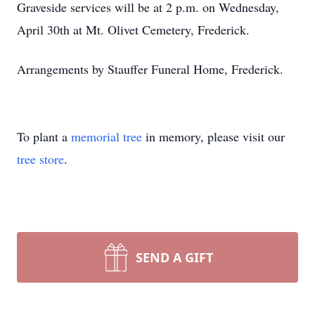
Graveside services will be at 2 p.m. on Wednesday,
April 30th at Mt. Olivet Cemetery, Frederick.
Arrangements by Stauffer Funeral Home, Frederick.
To plant a
memorial tree
in memory, please visit our
tree store
.
SEND A GIFT