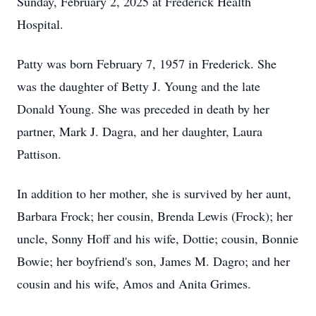
Sunday, February 2, 2025 at Frederick Health
Hospital.
Patty was born February 7, 1957 in Frederick. She
was the daughter of Betty J. Young and the late
Donald Young. She was preceded in death by her
partner, Mark J. Dagra, and her daughter, Laura
Pattison.
In addition to her mother, she is survived by her aunt,
Barbara Frock; her cousin, Brenda Lewis (Frock); her
uncle, Sonny Hoff and his wife, Dottie; cousin, Bonnie
Bowie; her boyfriend's son, James M. Dagro; and her
cousin and his wife, Amos and Anita Grimes.