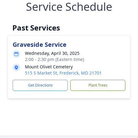
Service Schedule
Past Services
Graveside Service
Wednesday, April 30, 2025
2:00 - 2:30 pm (Eastern time)
Mount Olivet Cemetery
515 S Market St, Frederick, MD 21701
Get Directions
Plant Trees