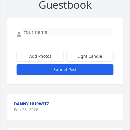
Guestbook
Add Photos
Light Candle
Submit Post
DANNY HURWITZ
Feb 23, 2026