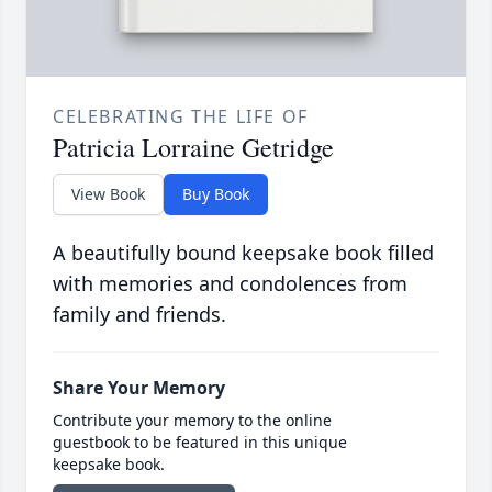
CELEBRATING THE LIFE OF
Patricia Lorraine Getridge
View Book
Buy Book
A beautifully bound keepsake book filled
with memories and condolences from
family and friends.
Share Your Memory
Contribute your memory to the online
guestbook to be featured in this unique
keepsake book.