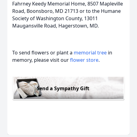
Fahrney Keedy Memorial Home, 8507 Mapleville
Road, Boonsboro, MD 21713 or to the Humane
Society of Washington County, 13011
Maugansville Road, Hagerstown, MD.
To send flowers or plant a
memorial tree
in
memory, please visit our
flower store
.
Send a Sympathy Gift