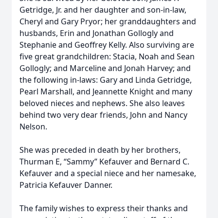
Getridge, Jr. and her daughter and son-in-law,
Cheryl and Gary Pryor; her granddaughters and
husbands, Erin and Jonathan Gollogly and
Stephanie and Geoffrey Kelly. Also surviving are
five great grandchildren: Stacia, Noah and Sean
Gollogly; and Marceline and Jonah Harvey; and
the following in-laws: Gary and Linda Getridge,
Pearl Marshall, and Jeannette Knight and many
beloved nieces and nephews. She also leaves
behind two very dear friends, John and Nancy
Nelson.
She was preceded in death by her brothers,
Thurman E, “Sammy” Kefauver and Bernard C.
Kefauver and a special niece and her namesake,
Patricia Kefauver Danner.
The family wishes to express their thanks and