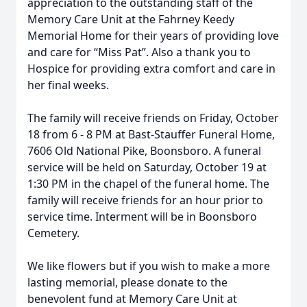
appreciation to the outstanding staff of the
Memory Care Unit at the Fahrney Keedy
Memorial Home for their years of providing love
and care for “Miss Pat”. Also a thank you to
Hospice for providing extra comfort and care in
her final weeks.
The family will receive friends on Friday, October
18 from 6 - 8 PM at Bast-Stauffer Funeral Home,
7606 Old National Pike, Boonsboro. A funeral
service will be held on Saturday, October 19 at
1:30 PM in the chapel of the funeral home. The
family will receive friends for an hour prior to
service time. Interment will be in Boonsboro
Cemetery.
We like flowers but if you wish to make a more
lasting memorial, please donate to the
benevolent fund at Memory Care Unit at