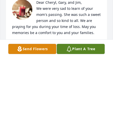
Dear Cheryl, Gary, and Jim,

We were very sad to learn of your 
mom's passing. She was such a sweet 
person and so kind to all. We are 
praying for you during your time of loss. May you 
memories be a comfort to you and your families.
CINDY AND SKIP
Send Flowers
Plant A Tree
Oct 16, 2024
Sherry , Gary and Family

So sorry for your loss.  We have such good 
memories of Pat at our family gatherings.  I know 
that she will be missed by everyone.  

She always had a smile and a sweet spirit.  You will 
be in our prayers that the Lord would comfort and 
strengthen you and give you His peace. 
