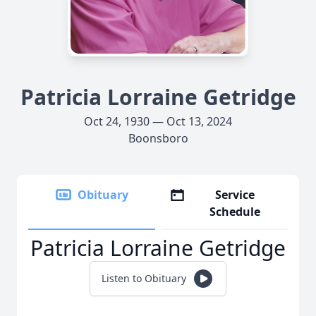
Patricia Lorraine Getridge
Oct 24, 1930 — Oct 13, 2024
Boonsboro
Obituary
Service
Schedule
Patricia Lorraine Getridge
Listen to Obituary