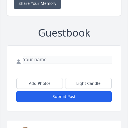
Share Your Memory
Guestbook
Add Photos
Light Candle
Submit Post