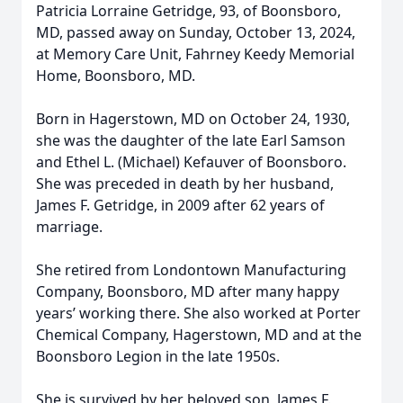
Patricia Lorraine Getridge, 93, of Boonsboro,
MD, passed away on Sunday, October 13, 2024,
at Memory Care Unit, Fahrney Keedy Memorial
Home, Boonsboro, MD.
Born in Hagerstown, MD on October 24, 1930,
she was the daughter of the late Earl Samson
and Ethel L. (Michael) Kefauver of Boonsboro.
She was preceded in death by her husband,
James F. Getridge, in 2009 after 62 years of
marriage.
She retired from Londontown Manufacturing
Company, Boonsboro, MD after many happy
years’ working there. She also worked at Porter
Chemical Company, Hagerstown, MD and at the
Boonsboro Legion in the late 1950s.
She is survived by her beloved son, James F.