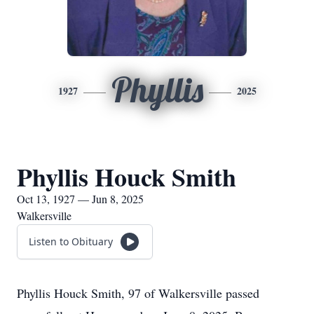
Phyllis
1927
2025
Phyllis Houck Smith
Oct 13, 1927 — Jun 8, 2025
Walkersville
Listen to Obituary
Phyllis Houck Smith, 97 of Walkersville passed