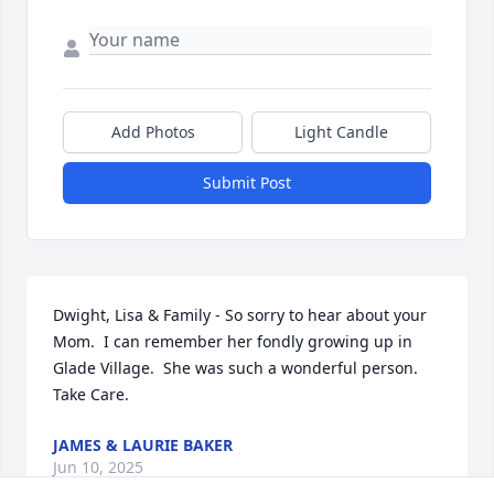
Add Photos
Light Candle
Submit Post
Dwight, Lisa & Family - So sorry to hear about your 
Mom.  I can remember her fondly growing up in 
Glade Village.  She was such a wonderful person.  
Take Care.
JAMES & LAURIE BAKER
Jun 10, 2025