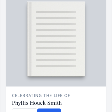
CELEBRATING THE LIFE OF
Phyllis Houck Smith