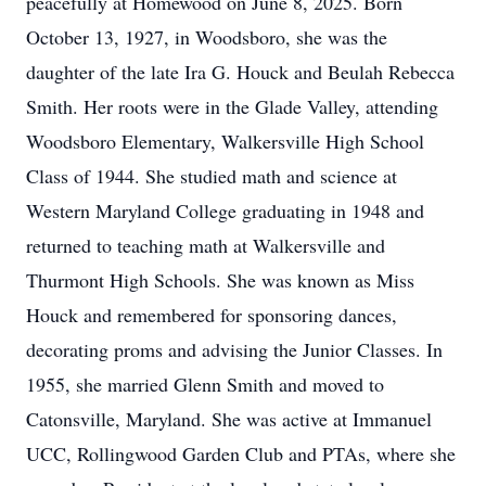
peacefully at Homewood on June 8, 2025. Born
October 13, 1927, in Woodsboro, she was the
daughter of the late Ira G. Houck and Beulah Rebecca
Smith. Her roots were in the Glade Valley, attending
Woodsboro Elementary, Walkersville High School
Class of 1944. She studied math and science at
Western Maryland College graduating in 1948 and
returned to teaching math at Walkersville and
Thurmont High Schools. She was known as Miss
Houck and remembered for sponsoring dances,
decorating proms and advising the Junior Classes. In
1955, she married Glenn Smith and moved to
Catonsville, Maryland. She was active at Immanuel
UCC, Rollingwood Garden Club and PTAs, where she