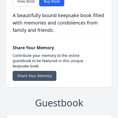
View Book
Buy Book
A beautifully bound keepsake book filled
with memories and condolences from
family and friends.
Share Your Memory
Contribute your memory to the online
guestbook to be featured in this unique
keepsake book.
Share Your Memory
Guestbook