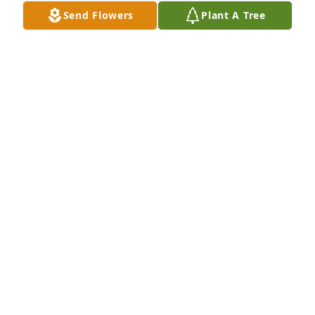
Send Flowers
Plant A Tree
DAVID DAYHOFF
Jun 10, 2025
Lisa and Dwight and families,

 Aunt Til was a inspiration to all who surrounded 
themselves with her company.  Always willing to 
entertain our family when traveling from out of 
town for a family visit. Fond memories of family 
gatherings. Aunt Til was always interested in 
hearing of family updates and new additions to the 
family. Aunt Til's smile was always a warm feeling. 
I'll miss her dearly. 💜
DAVID DAYHOFF