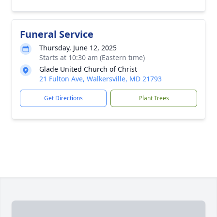
Funeral Service
Thursday, June 12, 2025
Starts at 10:30 am (Eastern time)
Glade United Church of Christ
21 Fulton Ave, Walkersville, MD 21793
Get Directions
Plant Trees