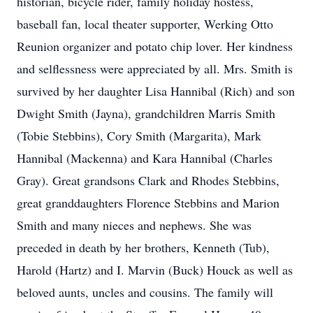
historian, bicycle rider, family holiday hostess,
baseball fan, local theater supporter, Werking Otto
Reunion organizer and potato chip lover. Her kindness
and selflessness were appreciated by all. Mrs. Smith is
survived by her daughter Lisa Hannibal (Rich) and son
Dwight Smith (Jayna), grandchildren Marris Smith
(Tobie Stebbins), Cory Smith (Margarita), Mark
Hannibal (Mackenna) and Kara Hannibal (Charles
Gray). Great grandsons Clark and Rhodes Stebbins,
great granddaughters Florence Stebbins and Marion
Smith and many nieces and nephews. She was
preceded in death by her brothers, Kenneth (Tub),
Harold (Hartz) and I. Marvin (Buck) Houck as well as
beloved aunts, uncles and cousins. The family will