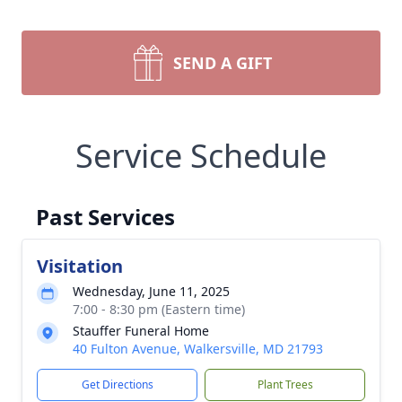
SEND A GIFT
Service Schedule
Past Services
Visitation
Wednesday, June 11, 2025
7:00 - 8:30 pm (Eastern time)
Stauffer Funeral Home
40 Fulton Avenue, Walkersville, MD 21793
Get Directions
Plant Trees