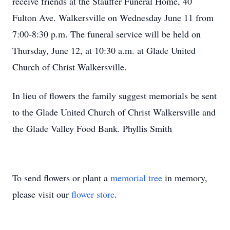
receive friends at the Stauffer Funeral Home, 40
Fulton Ave. Walkersville on Wednesday June 11 from
7:00-8:30 p.m. The funeral service will be held on
Thursday, June 12, at 10:30 a.m. at Glade United
Church of Christ Walkersville.
In lieu of flowers the family suggest memorials be sent
to the Glade United Church of Christ Walkersville and
the Glade Valley Food Bank. Phyllis Smith
To send flowers or plant a
memorial tree
in memory,
please visit our
flower store
.