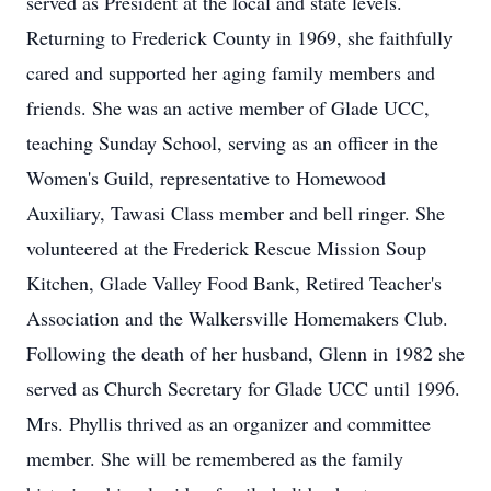
served as President at the local and state levels.
Returning to Frederick County in 1969, she faithfully
cared and supported her aging family members and
friends. She was an active member of Glade UCC,
teaching Sunday School, serving as an officer in the
Women's Guild, representative to Homewood
Auxiliary, Tawasi Class member and bell ringer. She
volunteered at the Frederick Rescue Mission Soup
Kitchen, Glade Valley Food Bank, Retired Teacher's
Association and the Walkersville Homemakers Club.
Following the death of her husband, Glenn in 1982 she
served as Church Secretary for Glade UCC until 1996.
Mrs. Phyllis thrived as an organizer and committee
member. She will be remembered as the family