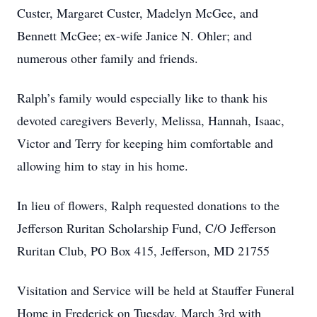
Custer, Margaret Custer, Madelyn McGee, and
Bennett McGee; ex-wife Janice N. Ohler; and
numerous other family and friends.
Ralph’s family would especially like to thank his
devoted caregivers Beverly, Melissa, Hannah, Isaac,
Victor and Terry for keeping him comfortable and
allowing him to stay in his home.
In lieu of flowers, Ralph requested donations to the
Jefferson Ruritan Scholarship Fund, C/O Jefferson
Ruritan Club, PO Box 415, Jefferson, MD 21755
Visitation and Service will be held at Stauffer Funeral
Home in Frederick on Tuesday, March 3rd with