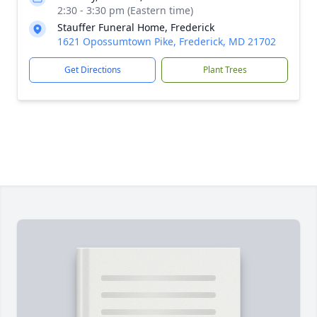
2:30 - 3:30 pm (Eastern time)
Stauffer Funeral Home, Frederick
1621 Opossumtown Pike, Frederick, MD 21702
Get Directions
Plant Trees