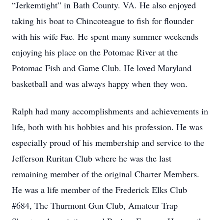
“Jerkemtight” in Bath County. VA. He also enjoyed
taking his boat to Chincoteague to fish for flounder
with his wife Fae. He spent many summer weekends
enjoying his place on the Potomac River at the
Potomac Fish and Game Club. He loved Maryland
basketball and was always happy when they won.
Ralph had many accomplishments and achievements in
life, both with his hobbies and his profession. He was
especially proud of his membership and service to the
Jefferson Ruritan Club where he was the last
remaining member of the original Charter Members.
He was a life member of the Frederick Elks Club
#684, The Thurmont Gun Club, Amateur Trap