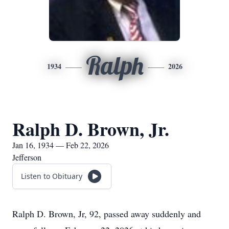
Ralph
1934
2026
Ralph D. Brown, Jr.
Jan 16, 1934 — Feb 22, 2026
Jefferson
Listen to Obituary
Ralph D. Brown, Jr, 92, passed away suddenly and