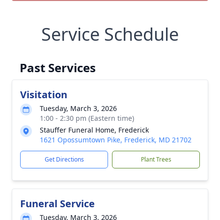
Service Schedule
Past Services
Visitation
Tuesday, March 3, 2026
1:00 - 2:30 pm (Eastern time)
Stauffer Funeral Home, Frederick
1621 Opossumtown Pike, Frederick, MD 21702
Get Directions
Plant Trees
Funeral Service
Tuesday, March 3, 2026