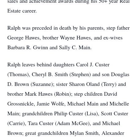
sales and achievement awards during his 50+ year Real
Estate career.
Ralph was preceded in death by his parents, step father
George Hawes, brother Wayne Hawes, and ex-wives
Barbara R. Gwinn and Sally C. Main.
Ralph leaves behind daughters Carol J. Custer
(Thomas), Cheryl B. Smith (Stephen) and son Douglas
D. Brown (Suzanne); sister Sharon Oland (Terry) and
brother Mark Hawes (Robin); step children David
Grossnickle, Jamie Wolfe, Michael Main and Michelle
Main; grandchildren Philip Custer (Lisa), Scott Custer
(Carrie), Tara Custer (Adam McGee), and Michael
Brown; great grandchildren Mylan Smith, Alexander