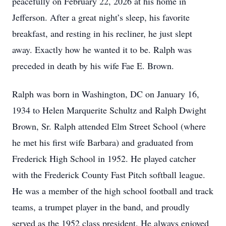
peacefully on February 22, 2026 at his home in
Jefferson. After a great night’s sleep, his favorite
breakfast, and resting in his recliner, he just slept
away. Exactly how he wanted it to be. Ralph was
preceded in death by his wife Fae E. Brown.
Ralph was born in Washington, DC on January 16,
1934 to Helen Marquerite Schultz and Ralph Dwight
Brown, Sr. Ralph attended Elm Street School (where
he met his first wife Barbara) and graduated from
Frederick High School in 1952. He played catcher
with the Frederick County Fast Pitch softball league.
He was a member of the high school football and track
teams, a trumpet player in the band, and proudly
served as the 1952 class president. He always enjoyed