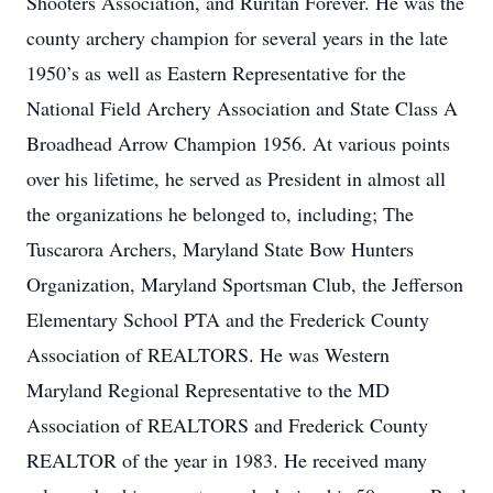
Shooters Association, and Ruritan Forever. He was the
county archery champion for several years in the late
1950’s as well as Eastern Representative for the
National Field Archery Association and State Class A
Broadhead Arrow Champion 1956. At various points
over his lifetime, he served as President in almost all
the organizations he belonged to, including; The
Tuscarora Archers, Maryland State Bow Hunters
Organization, Maryland Sportsman Club, the Jefferson
Elementary School PTA and the Frederick County
Association of REALTORS. He was Western
Maryland Regional Representative to the MD
Association of REALTORS and Frederick County
REALTOR of the year in 1983. He received many