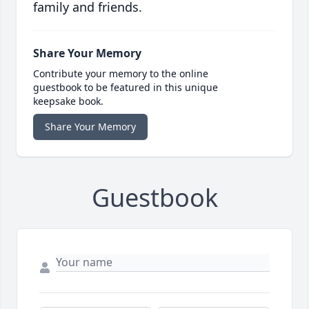
family and friends.
Share Your Memory
Contribute your memory to the online
guestbook to be featured in this unique
keepsake book.
Share Your Memory
Guestbook