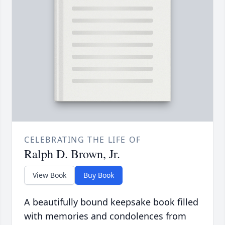
CELEBRATING THE LIFE OF
Ralph D. Brown, Jr.
View Book
Buy Book
A beautifully bound keepsake book filled
with memories and condolences from