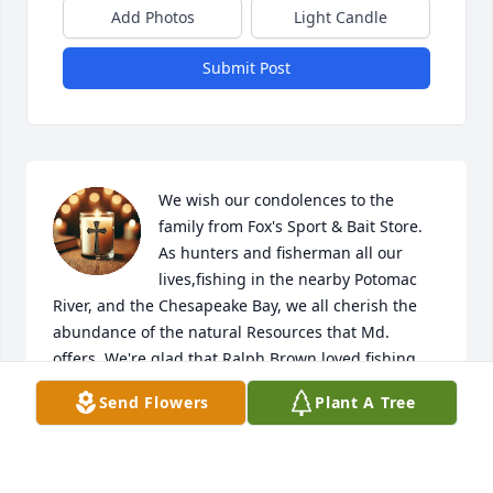
Add Photos
Light Candle
Submit Post
We wish our condolences to the 
family from Fox's Sport & Bait Store. 
As hunters and fisherman all our 
lives,fishing in the nearby Potomac 
River, and the Chesapeake Bay, we all cherish the 
abundance of the natural Resources that Md. 
offers. We're glad that Ralph Brown loved fishing 
and hunting, and as a fellow Realtor ,and 
Send Flowers
Plant A Tree
Auctioneer ; We wish that he will Rests in Peace !
WILLIAM J. OFFUTT JR. & LAURALEA OFFUTT
Mar 05, 2026