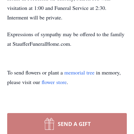
visitation at 1:00 and Funeral Service at 2:30.
Interment will be private.
Expressions of sympathy may be offered to the family
at StaufferFuneralHome.com.
To send flowers or plant a
memorial tree
in memory,
please visit our
flower store
.
SEND A GIFT