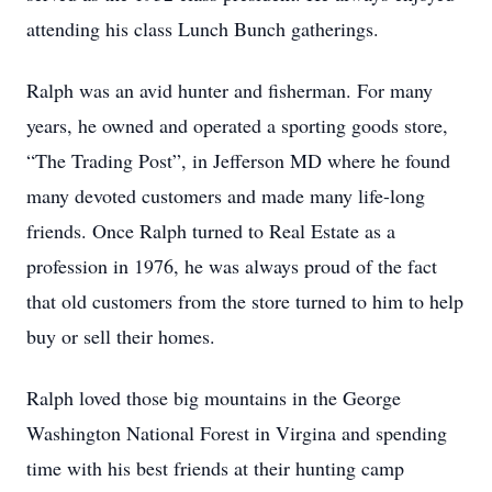
attending his class Lunch Bunch gatherings.
Ralph was an avid hunter and fisherman. For many
years, he owned and operated a sporting goods store,
“The Trading Post”, in Jefferson MD where he found
many devoted customers and made many life-long
friends. Once Ralph turned to Real Estate as a
profession in 1976, he was always proud of the fact
that old customers from the store turned to him to help
buy or sell their homes.
Ralph loved those big mountains in the George
Washington National Forest in Virgina and spending
time with his best friends at their hunting camp