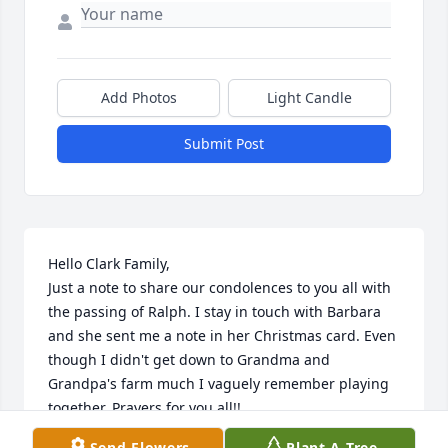
Add Photos
Light Candle
Submit Post
Hello Clark Family,

Just a note to share our condolences to you all with 
the passing of Ralph. I stay in touch with Barbara 
and she sent me a note in her Christmas card. Even 
though I didn't get down to Grandma and 
Grandpa's farm much I vaguely remember playing 
together. Prayers for you all!!

Dennis (son of Morris) Clark
Send Flowers
Plant A Tree