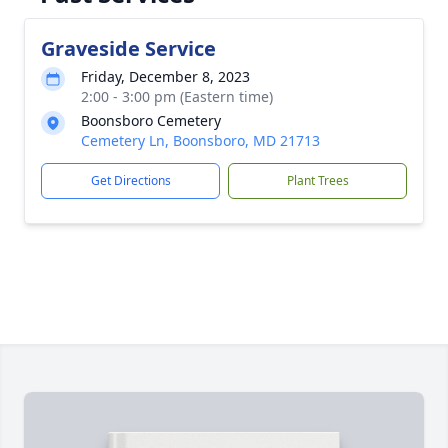
Graveside Service
Friday, December 8, 2023
2:00 - 3:00 pm (Eastern time)
Boonsboro Cemetery
Cemetery Ln, Boonsboro, MD 21713
Get Directions
Plant Trees