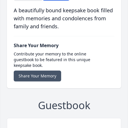
A beautifully bound keepsake book filled
with memories and condolences from
family and friends.
Share Your Memory
Contribute your memory to the online
guestbook to be featured in this unique
keepsake book.
Share Your Memory
Guestbook