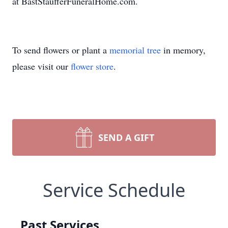
at BastStaufferFuneralHome.com.
To send flowers or plant a
memorial tree
in memory,
please visit our
flower store
.
SEND A GIFT
Service Schedule
Past Services