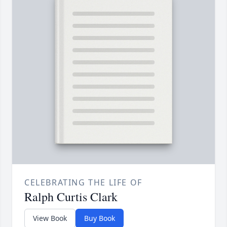
CELEBRATING THE LIFE OF
Ralph Curtis Clark
View Book
Buy Book