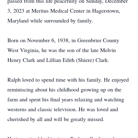
passed from this life peacefully on Sunday, December
3, 2023 at Meritus Medical Center in Hagerstown,
Maryland while surrounded by family.
Born on November 6, 1938, in Greenbrier County
West Virginia, he was the son of the late Melvin
Henry Clark and Lillian Edith (Shiere) Clark.
Ralph loved to spend time with his family. He enjoyed
reminiscing about his childhood growing up on the
farm and spent his final years relaxing and watching
westerns and classic television. He was loved and
cherished by all and will be greatly missed.