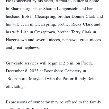
He is survived by his sister, Barbara Coulter at home
in Sharpsburg, sister Sharon Langenstein and her
husband Bob in Clearspring, brother Donnie Clark and
his wife Jean in Clearspring, brother Ricky Clark and
his wife Lisa in Cresaptown, brother Terry Clark in
Hagerstown and several nieces, nephews, great-nieces
and great-nephews.
Graveside services will begin at 2 p.m. on Friday,
December 8, 2023 at Boonsboro Cemetery in
Boonsboro, Maryland with the Pastor Randy Reid
officiating.
Expressions of sympathy may be offered to the family