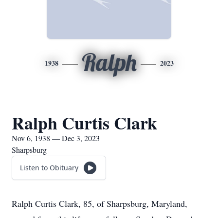
Ralph
1938
2023
Ralph Curtis Clark
Nov 6, 1938 — Dec 3, 2023
Sharpsburg
Listen to Obituary
Ralph Curtis Clark, 85, of Sharpsburg, Maryland,