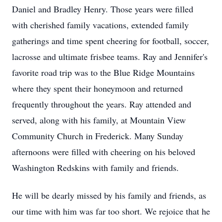
Daniel and Bradley Henry. Those years were filled
with cherished family vacations, extended family
gatherings and time spent cheering for football, soccer,
lacrosse and ultimate frisbee teams. Ray and Jennifer's
favorite road trip was to the Blue Ridge Mountains
where they spent their honeymoon and returned
frequently throughout the years. Ray attended and
served, along with his family, at Mountain View
Community Church in Frederick. Many Sunday
afternoons were filled with cheering on his beloved
Washington Redskins with family and friends.
He will be dearly missed by his family and friends, as
our time with him was far too short. We rejoice that he