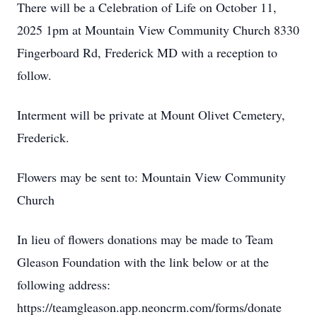
There will be a Celebration of Life on October 11,
2025 1pm at Mountain View Community Church 8330
Fingerboard Rd, Frederick MD with a reception to
follow.
Interment will be private at Mount Olivet Cemetery,
Frederick.
Flowers may be sent to: Mountain View Community
Church
In lieu of flowers donations may be made to Team
Gleason Foundation with the link below or at the
following address:
https://teamgleason.app.neoncrm.com/forms/donate