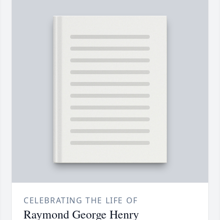
CELEBRATING THE LIFE OF
Raymond George Henry