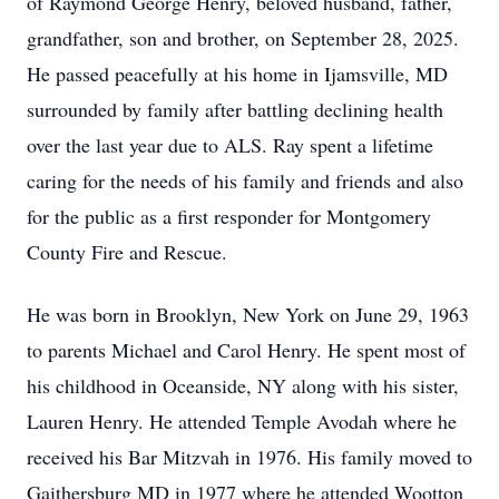
of Raymond George Henry, beloved husband, father,
grandfather, son and brother, on September 28, 2025.
He passed peacefully at his home in Ijamsville, MD
surrounded by family after battling declining health
over the last year due to ALS. Ray spent a lifetime
caring for the needs of his family and friends and also
for the public as a first responder for Montgomery
County Fire and Rescue.
He was born in Brooklyn, New York on June 29, 1963
to parents Michael and Carol Henry. He spent most of
his childhood in Oceanside, NY along with his sister,
Lauren Henry. He attended Temple Avodah where he
received his Bar Mitzvah in 1976. His family moved to
Gaithersburg MD in 1977 where he attended Wootton