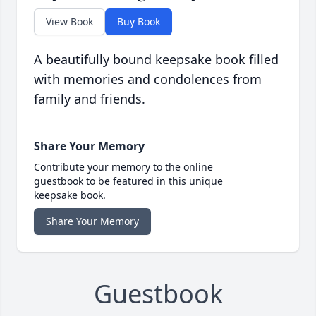
View Book
Buy Book
A beautifully bound keepsake book filled
with memories and condolences from
family and friends.
Share Your Memory
Contribute your memory to the online
guestbook to be featured in this unique
keepsake book.
Share Your Memory
Guestbook