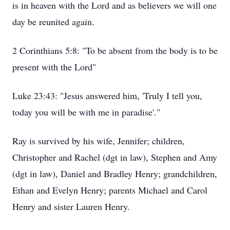
is in heaven with the Lord and as believers we will one
day be reunited again.
2 Corinthians 5:8: "To be absent from the body is to be
present with the Lord"
Luke 23:43: "Jesus answered him, 'Truly I tell you,
today you will be with me in paradise'."
Ray is survived by his wife, Jennifer; children,
Christopher and Rachel (dgt in law), Stephen and Amy
(dgt in law), Daniel and Bradley Henry; grandchildren,
Ethan and Evelyn Henry; parents Michael and Carol
Henry and sister Lauren Henry.