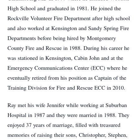
High School and graduated in 1981. He joined the
Rockville Volunteer Fire Department after high school
and also worked at Kensington and Sandy Spring Fire
Departments before being hired by Montgomery
County Fire and Rescue in 1988. During his career he
was stationed in Kensington, Cabin John and at the
Emergency Communications Center (ECC) where he
eventually retired from his position as Captain of the
Training Division for Fire and Rescue ECC in 2010.
Ray met his wife Jennifer while working at Suburban
Hospital in 1987 and they were married in 1988. They
enjoyed 37 years of marriage, filled with treasured
memories of raising their sons, Christopher, Stephen,