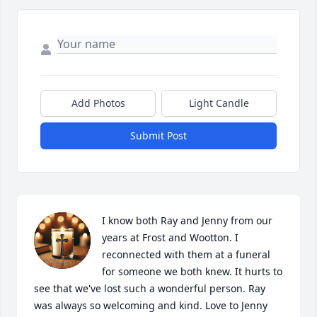
Add Photos
Light Candle
Submit Post
I know both Ray and Jenny from our 
years at Frost and Wootton. I 
reconnected with them at a funeral 
for someone we both knew. It hurts to 
see that we've lost such a wonderful person. Ray 
was always so welcoming and kind. Love to Jenny 