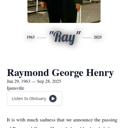
"Ray"
1963
2025
Raymond George Henry
Jun 29, 1963 — Sep 28, 2025
Ijamsville
Listen to Obituary
It is with much sadness that we announce the passing