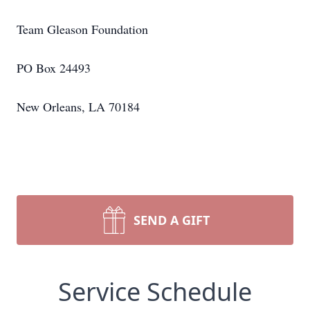
Team Gleason Foundation
PO Box 24493
New Orleans, LA 70184
SEND A GIFT
Service Schedule