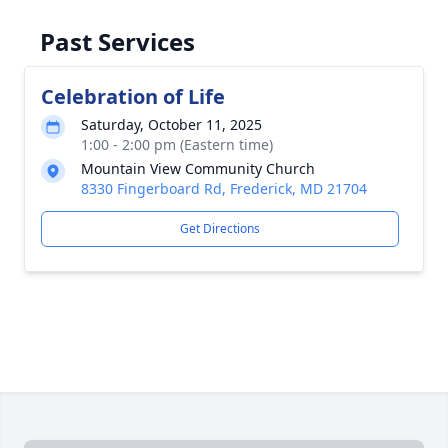
Past Services
Celebration of Life
Saturday, October 11, 2025
1:00 - 2:00 pm (Eastern time)
Mountain View Community Church
8330 Fingerboard Rd, Frederick, MD 21704
Get Directions