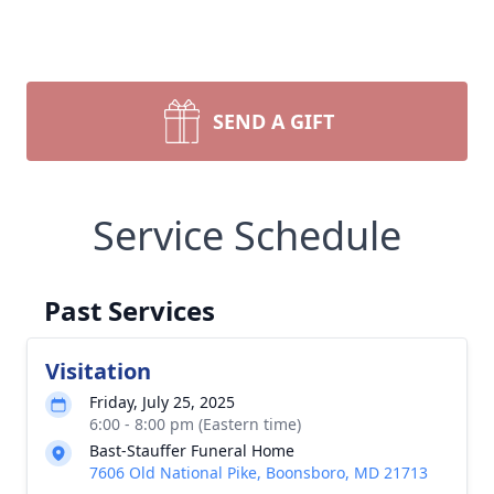
SEND A GIFT
Service Schedule
Past Services
Visitation
Friday, July 25, 2025
6:00 - 8:00 pm (Eastern time)
Bast-Stauffer Funeral Home
7606 Old National Pike, Boonsboro, MD 21713