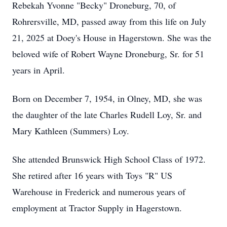
Rebekah Yvonne "Becky" Droneburg, 70, of
Rohrersville, MD, passed away from this life on July
21, 2025 at Doey's House in Hagerstown. She was the
beloved wife of Robert Wayne Droneburg, Sr. for 51
years in April.
Born on December 7, 1954, in Olney, MD, she was
the daughter of the late Charles Rudell Loy, Sr. and
Mary Kathleen (Summers) Loy.
She attended Brunswick High School Class of 1972.
She retired after 16 years with Toys "R" US
Warehouse in Frederick and numerous years of
employment at Tractor Supply in Hagerstown.