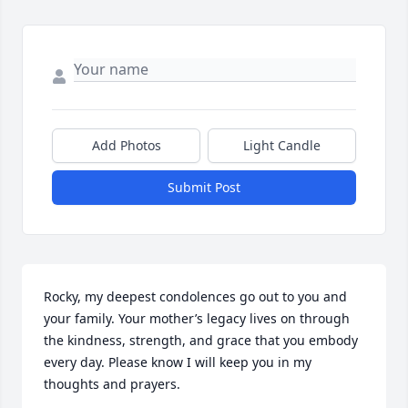
Add Photos
Light Candle
Submit Post
Rocky, my deepest condolences go out to you and 
your family. Your mother’s legacy lives on through 
the kindness, strength, and grace that you embody 
every day. Please know I will keep you in my 
thoughts and prayers.