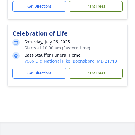
Get Directions
Plant Trees
Celebration of Life
Saturday, July 26, 2025
Starts at 10:00 am (Eastern time)
Bast-Stauffer Funeral Home
7606 Old National Pike, Boonsboro, MD 21713
Get Directions
Plant Trees