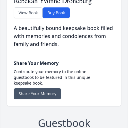
Rebekah Yvonne Droneburg
View Book
Buy Book
A beautifully bound keepsake book filled
with memories and condolences from
family and friends.
Share Your Memory
Contribute your memory to the online
guestbook to be featured in this unique
keepsake book.
Share Your Memory
Guestbook