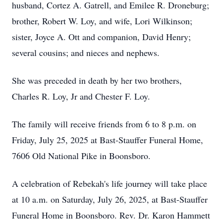
husband, Cortez A. Gatrell, and Emilee R. Droneburg;
brother, Robert W. Loy, and wife, Lori Wilkinson;
sister, Joyce A. Ott and companion, David Henry;
several cousins; and nieces and nephews.
She was preceded in death by her two brothers,
Charles R. Loy, Jr and Chester F. Loy.
The family will receive friends from 6 to 8 p.m. on
Friday, July 25, 2025 at Bast-Stauffer Funeral Home,
7606 Old National Pike in Boonsboro.
A celebration of Rebekah's life journey will take place
at 10 a.m. on Saturday, July 26, 2025, at Bast-Stauffer
Funeral Home in Boonsboro. Rev. Dr. Karon Hammett