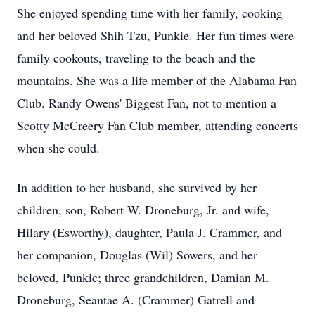
She enjoyed spending time with her family, cooking
and her beloved Shih Tzu, Punkie. Her fun times were
family cookouts, traveling to the beach and the
mountains. She was a life member of the Alabama Fan
Club. Randy Owens' Biggest Fan, not to mention a
Scotty McCreery Fan Club member, attending concerts
when she could.
In addition to her husband, she survived by her
children, son, Robert W. Droneburg, Jr. and wife,
Hilary (Esworthy), daughter, Paula J. Crammer, and
her companion, Douglas (Wil) Sowers, and her
beloved, Punkie; three grandchildren, Damian M.
Droneburg, Seantae A. (Crammer) Gatrell and