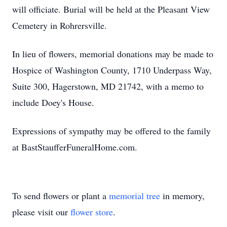
will officiate. Burial will be held at the Pleasant View
Cemetery in Rohrersville.
In lieu of flowers, memorial donations may be made to
Hospice of Washington County, 1710 Underpass Way,
Suite 300, Hagerstown, MD 21742, with a memo to
include Doey's House.
Expressions of sympathy may be offered to the family
at BastStaufferFuneralHome.com.
To send flowers or plant a
memorial tree
in memory,
please visit our
flower store
.