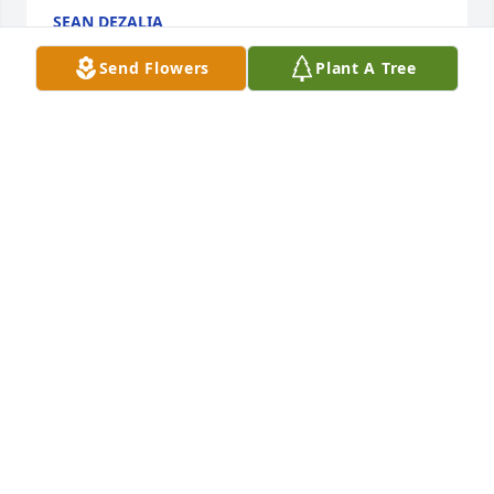
SEAN DEZALIA
Jul 26, 2025
Send Flowers
Plant A Tree
Your with the angels flying
SHARON LOY
Jul 24, 2025
My deepest sympathy to Becky’s 
family. Such a wonderful person, 
worked together a Toys R Us. Rest in 
peace my friend 🙏🏽🙏🏽🙏🏽
NITZA RIVAS
Jul 24, 2025