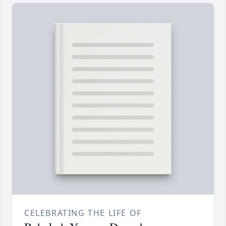
CELEBRATING THE LIFE OF