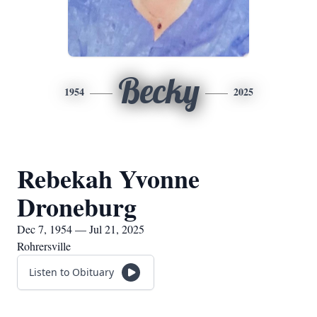
Becky
1954
2025
Rebekah Yvonne
Droneburg
Dec 7, 1954 — Jul 21, 2025
Rohrersville
Listen to Obituary