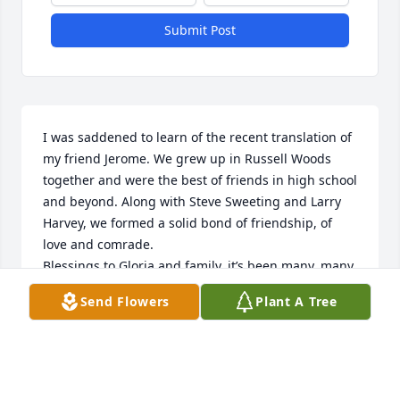
Submit Post
I was saddened to learn of the recent translation of 
my friend Jerome. We grew up in Russell Woods 
together and were the best of friends in high school 
and beyond. Along with Steve Sweeting and Larry 
Harvey, we formed a solid bond of friendship, of 
love and comrade. 

Blessings to Gloria and family, it’s been many, many 
years, however, as one of the groomsmen at your 
Send Flowers
Plant A Tree
wedding, you are in my prayers.
RON LEE
Jun 08, 2026