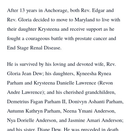
After 13 years in Anchorage, both Rev. Edgar and
Rev. Gloria decided to move to Maryland to live with
their daughter Krysteena and receive support as he
fought a courageous battle with prostate cancer and
End Stage Renal Disease.
He is survived by his loving and devoted wife, Rev.
Gloria Jean Dew; his daughters, Kyneesha Rynea
Parham and Krysteena Danielle Lawrence (Revon
Andre Lawrence); and his cherished grandchildren,
Demetrius Fagan Parham II, Donivyn Ashanti Parham,
Autumn Kathryn Parham, Neena Ymani Anderson,
Nya Dorielle Anderson, and Jasmine Amari Anderson;
and his sister, Diane Dew. He was preceded in death