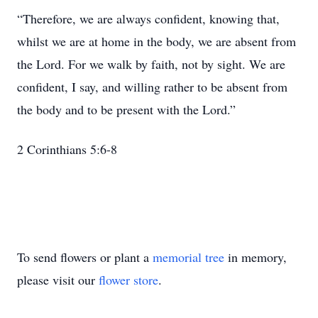
“Therefore, we are always confident, knowing that,
whilst we are at home in the body, we are absent from
the Lord. For we walk by faith, not by sight. We are
confident, I say, and willing rather to be absent from
the body and to be present with the Lord.”
2 Corinthians 5:6-8
To send flowers or plant a
memorial tree
in memory,
please visit our
flower store
.