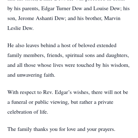
by his parents, Edgar Turner Dew and Louise Dew; his
son, Jerome Ashanti Dew; and his brother, Marvin
Leslie Dew.
He also leaves behind a host of beloved extended
family members, friends, spiritual sons and daughters,
and all those whose lives were touched by his wisdom,
and unwavering faith.
With respect to Rev. Edgar’s wishes, there will not be
a funeral or public viewing, but rather a private
celebration of life.
The family thanks you for love and your prayers.