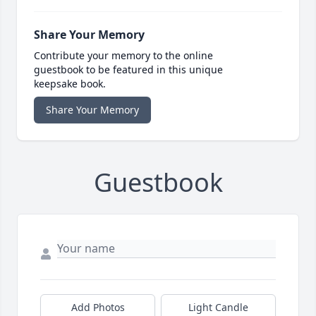
Share Your Memory
Contribute your memory to the online
guestbook to be featured in this unique
keepsake book.
Share Your Memory
Guestbook
Add Photos
Light Candle