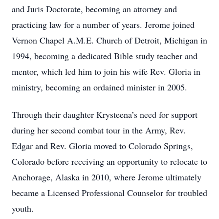
and Juris Doctorate, becoming an attorney and
practicing law for a number of years. Jerome joined
Vernon Chapel A.M.E. Church of Detroit, Michigan in
1994, becoming a dedicated Bible study teacher and
mentor, which led him to join his wife Rev. Gloria in
ministry, becoming an ordained minister in 2005.
Through their daughter Krysteena’s need for support
during her second combat tour in the Army, Rev.
Edgar and Rev. Gloria moved to Colorado Springs,
Colorado before receiving an opportunity to relocate to
Anchorage, Alaska in 2010, where Jerome ultimately
became a Licensed Professional Counselor for troubled
youth.