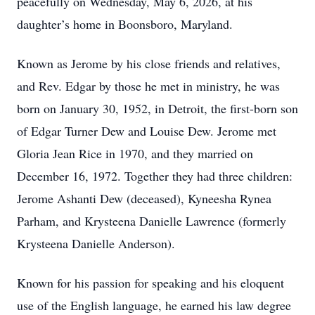
peacefully on Wednesday, May 6, 2026, at his
daughter’s home in Boonsboro, Maryland.
Known as Jerome by his close friends and relatives,
and Rev. Edgar by those he met in ministry, he was
born on January 30, 1952, in Detroit, the first-born son
of Edgar Turner Dew and Louise Dew. Jerome met
Gloria Jean Rice in 1970, and they married on
December 16, 1972. Together they had three children:
Jerome Ashanti Dew (deceased), Kyneesha Rynea
Parham, and Krysteena Danielle Lawrence (formerly
Krysteena Danielle Anderson).
Known for his passion for speaking and his eloquent
use of the English language, he earned his law degree