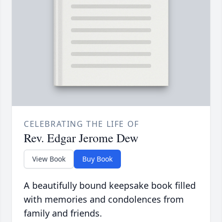
CELEBRATING THE LIFE OF
Rev. Edgar Jerome Dew
View Book
Buy Book
A beautifully bound keepsake book filled
with memories and condolences from
family and friends.