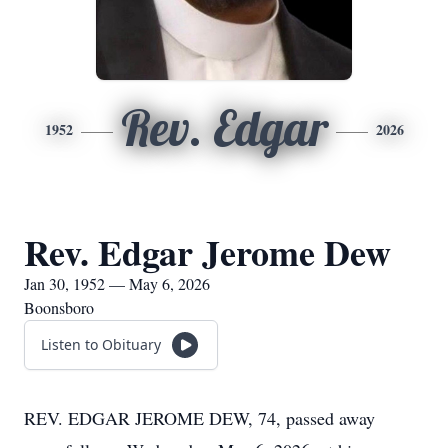
Rev. Edgar
1952
2026
Rev. Edgar Jerome Dew
Jan 30, 1952 — May 6, 2026
Boonsboro
Listen to Obituary
REV. EDGAR JEROME DEW, 74, passed away