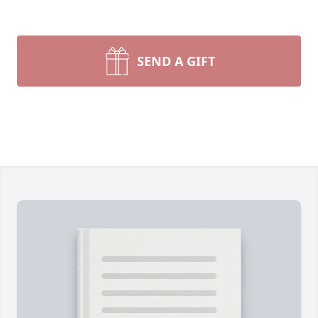
SEND A GIFT