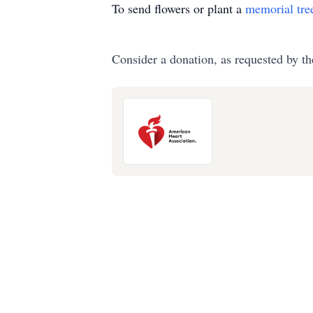
To send flowers or plant a
memorial tre
Consider a donation, as requested by th