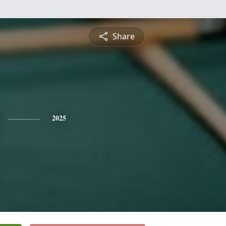
Share
2025