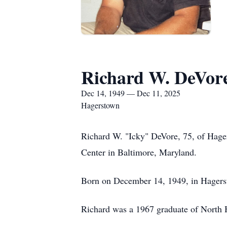
Richard W. DeVor
Dec 14, 1949 — Dec 11, 2025
Hagerstown
Richard W. "Icky" DeVore, 75, of Hage
Center in Baltimore, Maryland.
Born on December 14, 1949, in Hagerst
Richard was a 1967 graduate of North 