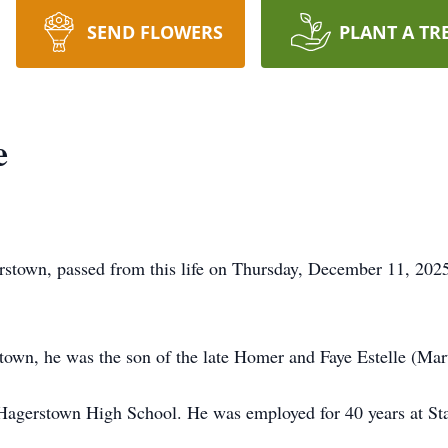
SEND FLOWERS
PLANT A TR
e
rstown, passed from this life on Thursday, December 11, 202
own, he was the son of the late Homer and Faye Estelle (Mar
Hagerstown High School. He was employed for 40 years at Sta