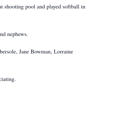
 shooting pool and played softball in
 and nephews.
 Ebersole, Jane Bowman, Lorraine
iating.