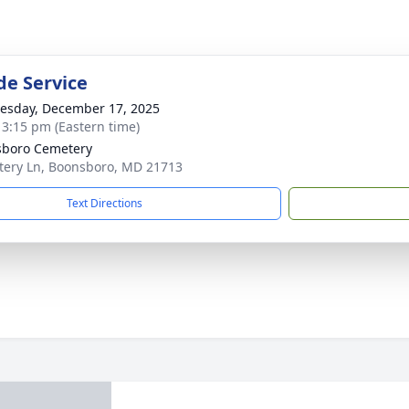
de Service
sday, December 17, 2025
- 3:15 pm (Eastern time)
boro Cemetery
ery Ln, Boonsboro, MD 21713
Text Directions