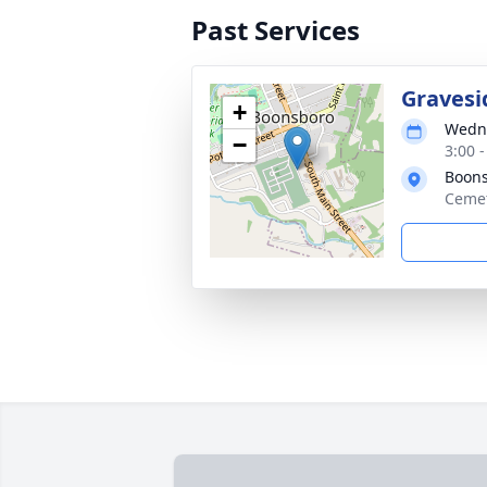
Past Services
Gravesi
+
Wedne
−
3:00 
Boons
Cemet