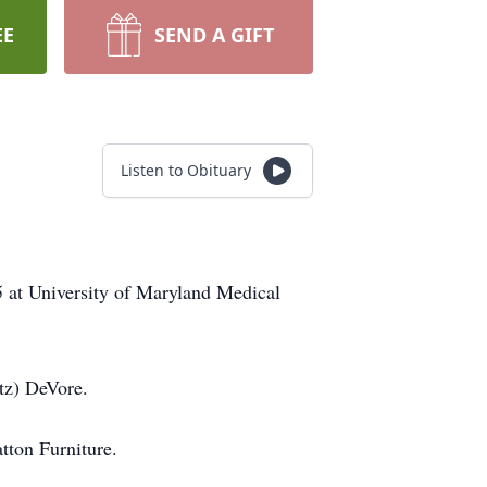
EE
SEND A GIFT
Listen to Obituary
5 at University of Maryland Medical
tz) DeVore.
tton Furniture.