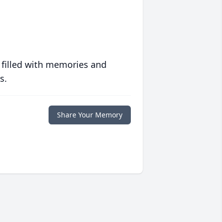
 filled with memories and
s.
Share Your Memory