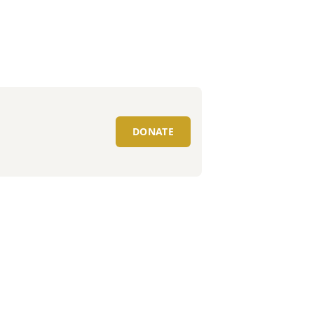
DONATE