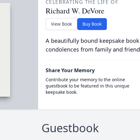
CELEBRATING THE LIFE OF
Richard W. DeVore
View Book
Buy Book
A beautifully bound keepsake book
condolences from family and friend
Share Your Memory
Contribute your memory to the online
guestbook to be featured in this unique
keepsake book.
Guestbook