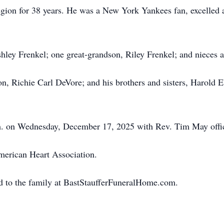
on for 38 years. He was a New York Yankees fan, excelled at
shley Frenkel; one great-grandson, Riley Frenkel; and nieces
on, Richie Carl DeVore; and his brothers and sisters, Harold
.m. on Wednesday, December 17, 2025 with Rev. Tim May offic
erican Heart Association.
d to the family at BastStaufferFuneralHome.com.