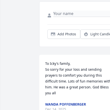
Add Photos
Light Candl
To Icky’s family,

So sorry for your loss and sending 
prayers to comfort you during this 
difficult time. Lots of fun memories with
him. He was a great person. God Bless 
you all
WANDA POFFENBERGER
Dec 14, 2025