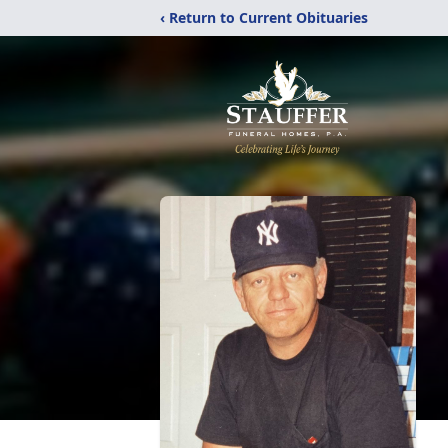
‹ Return to Current Obituaries