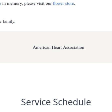
e
in memory, please visit our
flower store
.
e family.
American Heart Association
Service Schedule