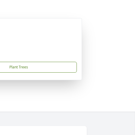
Plant Trees