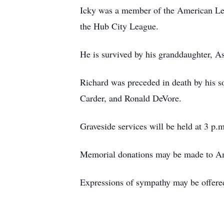
Icky was a member of the American Legi
the Hub City League.
He is survived by his granddaughter, A
Richard was preceded in death by his s
Carder, and Ronald DeVore.
Graveside services will be held at 3 p
Memorial donations may be made to Am
Expressions of sympathy may be offere