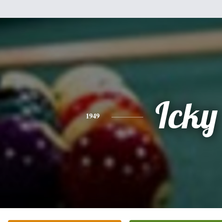
Icky
1949