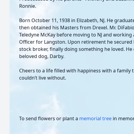
Ronnie.
Born October 11, 1938 in Elizabeth, NJ. He gradua
then obtained his Masters from Drexel. Mr. DiFab
Teledyne McKay before moving to NJ and working 
Officer for Langston. Upon retirement he secured 
stock broker, finally doing something he loved. He 
beloved dog, Darby.
Cheers to a life filled with happiness with a family
couldn’t live without.
To send flowers or plant a
memorial tree
in memory