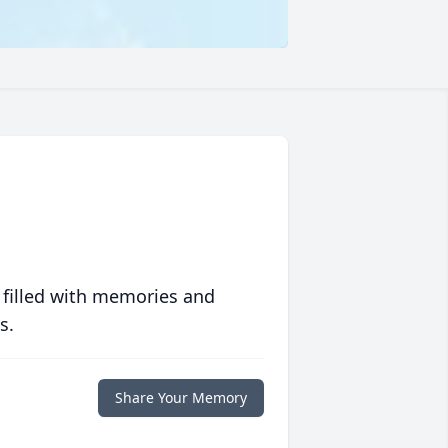
 filled with memories and
s.
Share Your Memory