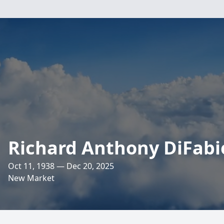
Richard Anthony DiFabi
Oct 11, 1938 — Dec 20, 2025
New Market