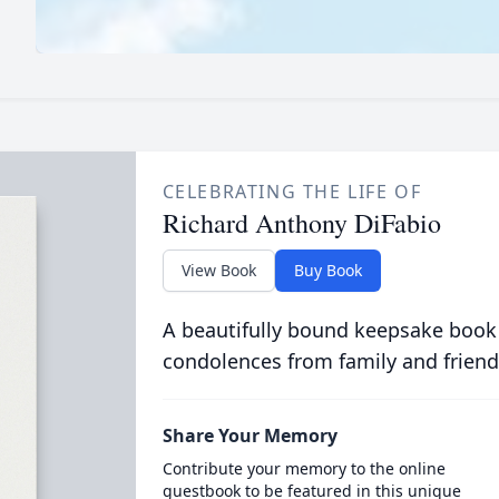
CELEBRATING THE LIFE OF
Richard Anthony DiFabio
View Book
Buy Book
A beautifully bound keepsake book
condolences from family and friend
Share Your Memory
Contribute your memory to the online
guestbook to be featured in this unique