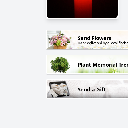
Send Flowers
Hand delivered by a local florist
Plant Memorial Tre
Send a Gift