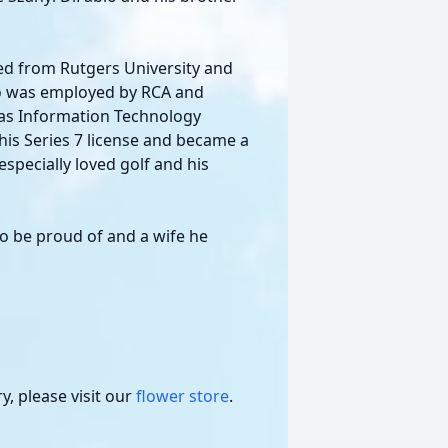
ted from Rutgers University and
io was employed by RCA and
as Information Technology
his Series 7 license and became a
especially loved golf and his
 to be proud of and a wife he
, please visit our
flower store
.