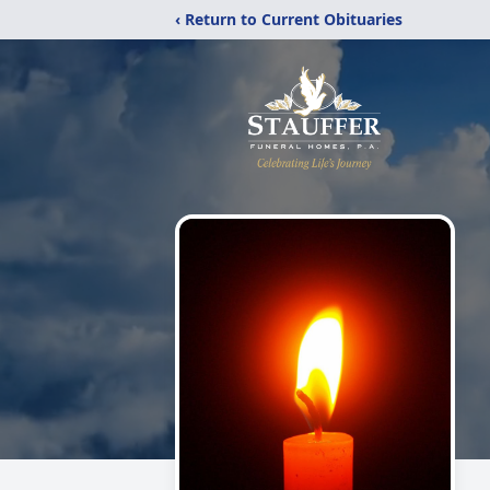
‹ Return to Current Obituaries