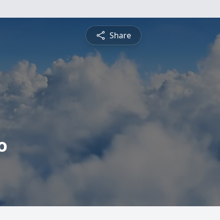
Share
o