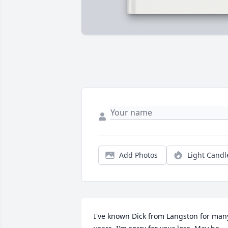
Add Photos
Light Candl
I've known Dick from Langston for many