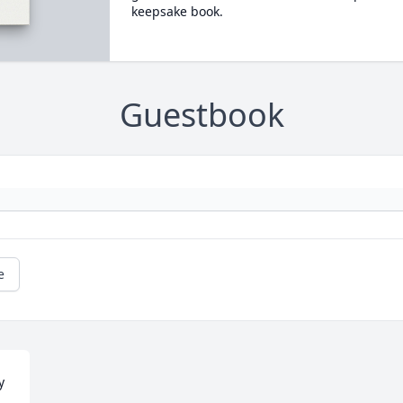
keepsake book.
Guestbook
e
 