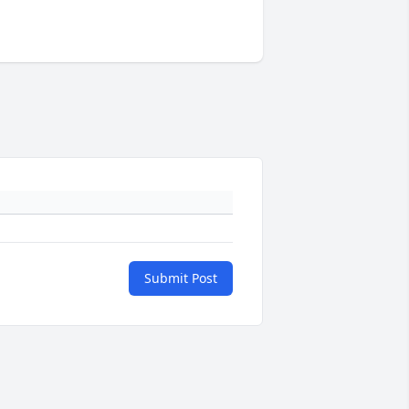
Submit Post