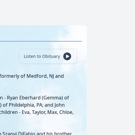
Listen to Obituary
 formerly of Medford, NJ and
dren - Ryan Eberhard (Gemma) of
of Phildelphia, PA; and John
ildren - Eva, Taylor, Max, Chloe,
 Szanyi DiFabio and his brother