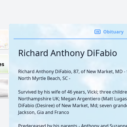
Obituary
Richard Anthony DiFabio
es
Richard Anthony DiFabio, 87, of New Market, MD -
North Myrtle Beach, SC -
Survived by his wife of 46 years, Vicki; three chil
Northampshire UK; Megan Argentiero (Matt Lugas) 
DiFabio (Desiree) of New Market, Md; seven grandch
Jackson, Gia and Franco
Predeceased by his parents - Anthony and Suzanne