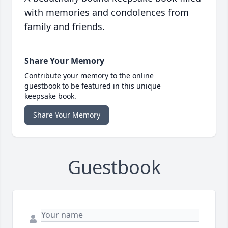
with memories and condolences from
family and friends.
Share Your Memory
Contribute your memory to the online
guestbook to be featured in this unique
keepsake book.
Share Your Memory
Guestbook