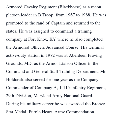
Armored Cavalry Regiment (Blackhorse) as a recon
platoon leader in B Troop, from 1967 to 1968. He was
promoted to the rand of Captain and returned to the
states. He was assigned to command a training
company at Fort Knox, KY where he also completed
the Armored Officers Advanced Course. His terminal
active-duty station in 1972 was at Aberdeen Proving
Grounds, MD, as the Armor Liaison Officer in the
Command and General Staff Training Department. Mr.
Holdcraft also served for one year as the Company
Commander of Company A, 1-115 Infantry Regiment,
29th Division, Maryland Army National Guard.
During his military career he was awarded the Bronze
Star Medal, Purple Heart, Army Commendation