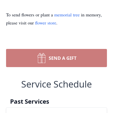
To send flowers or plant a
memorial tree
in memory,
please visit our
flower store
.
SEND A GIFT
Service Schedule
Past Services