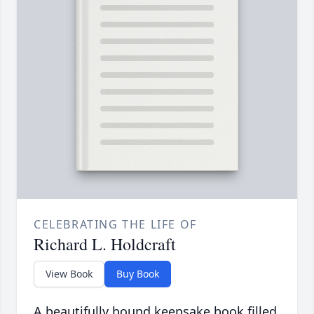
CELEBRATING THE LIFE OF
Richard L. Holdcraft
View Book
Buy Book
A beautifully bound keepsake book filled