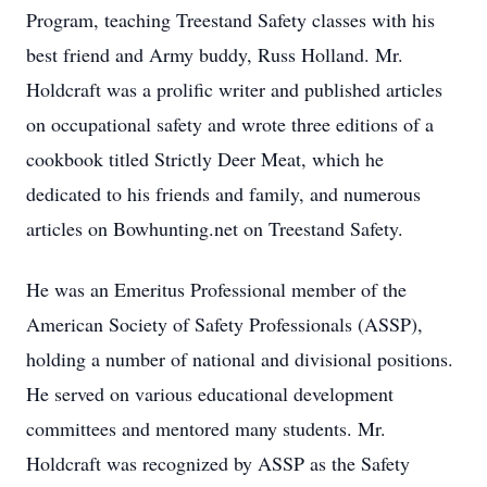
Program, teaching Treestand Safety classes with his
best friend and Army buddy, Russ Holland. Mr.
Holdcraft was a prolific writer and published articles
on occupational safety and wrote three editions of a
cookbook titled Strictly Deer Meat, which he
dedicated to his friends and family, and numerous
articles on Bowhunting.net on Treestand Safety.
He was an Emeritus Professional member of the
American Society of Safety Professionals (ASSP),
holding a number of national and divisional positions.
He served on various educational development
committees and mentored many students. Mr.
Holdcraft was recognized by ASSP as the Safety