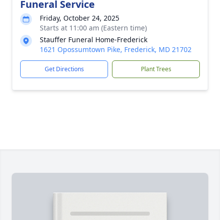
Funeral Service
Friday, October 24, 2025
Starts at 11:00 am (Eastern time)
Stauffer Funeral Home-Frederick
1621 Opossumtown Pike, Frederick, MD 21702
Get Directions
Plant Trees