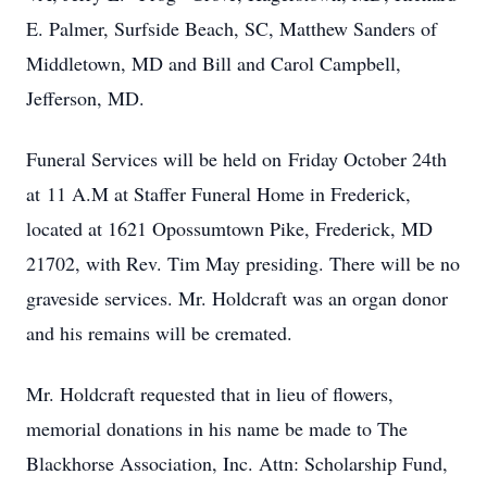
E. Palmer, Surfside Beach, SC, Matthew Sanders of
Middletown, MD and Bill and Carol Campbell,
Jefferson, MD.
Funeral Services will be held on Friday October 24th
at 11 A.M at Staffer Funeral Home in Frederick,
located at 1621 Opossumtown Pike, Frederick, MD
21702, with Rev. Tim May presiding. There will be no
graveside services. Mr. Holdcraft was an organ donor
and his remains will be cremated.
Mr. Holdcraft requested that in lieu of flowers,
memorial donations in his name be made to The
Blackhorse Association, Inc. Attn: Scholarship Fund,