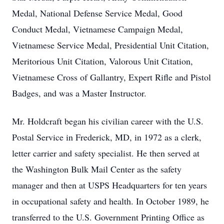
Medal, National Defense Service Medal, Good
Conduct Medal, Vietnamese Campaign Medal,
Vietnamese Service Medal, Presidential Unit Citation,
Meritorious Unit Citation, Valorous Unit Citation,
Vietnamese Cross of Gallantry, Expert Rifle and Pistol
Badges, and was a Master Instructor.
Mr. Holdcraft began his civilian career with the U.S.
Postal Service in Frederick, MD, in 1972 as a clerk,
letter carrier and safety specialist. He then served at
the Washington Bulk Mail Center as the safety
manager and then at USPS Headquarters for ten years
in occupational safety and health. In October 1989, he
transferred to the U.S. Government Printing Office as