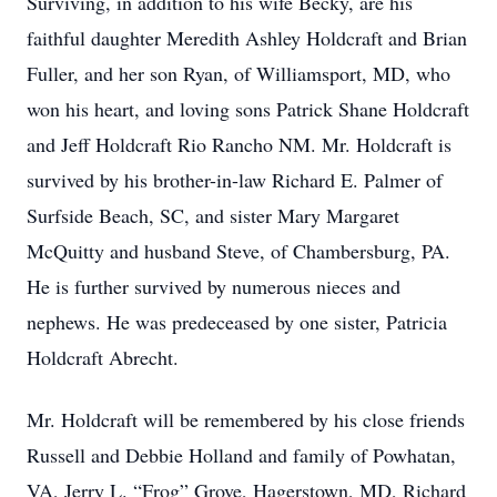
Surviving, in addition to his wife Becky, are his
faithful daughter Meredith Ashley Holdcraft and Brian
Fuller, and her son Ryan, of Williamsport, MD, who
won his heart, and loving sons Patrick Shane Holdcraft
and Jeff Holdcraft Rio Rancho NM. Mr. Holdcraft is
survived by his brother-in-law Richard E. Palmer of
Surfside Beach, SC, and sister Mary Margaret
McQuitty and husband Steve, of Chambersburg, PA.
He is further survived by numerous nieces and
nephews. He was predeceased by one sister, Patricia
Holdcraft Abrecht.
Mr. Holdcraft will be remembered by his close friends
Russell and Debbie Holland and family of Powhatan,
VA, Jerry L. “Frog” Grove, Hagerstown, MD, Richard