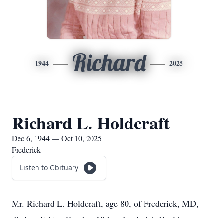
Richard
1944
2025
Richard L. Holdcraft
Dec 6, 1944 — Oct 10, 2025
Frederick
Listen to Obituary
Mr. Richard L. Holdcraft, age 80, of Frederick, MD,