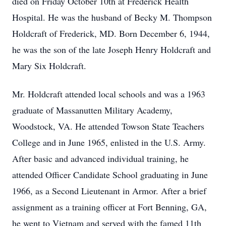
died on Friday October 10th at Frederick Health
Hospital. He was the husband of Becky M. Thompson
Holdcraft of Frederick, MD. Born December 6, 1944,
he was the son of the late Joseph Henry Holdcraft and
Mary Six Holdcraft.
Mr. Holdcraft attended local schools and was a 1963
graduate of Massanutten Military Academy,
Woodstock, VA. He attended Towson State Teachers
College and in June 1965, enlisted in the U.S. Army.
After basic and advanced individual training, he
attended Officer Candidate School graduating in June
1966, as a Second Lieutenant in Armor. After a brief
assignment as a training officer at Fort Benning, GA,
he went to Vietnam and served with the famed 11th