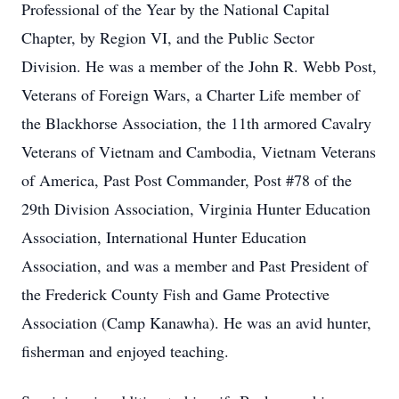
Professional of the Year by the National Capital
Chapter, by Region VI, and the Public Sector
Division. He was a member of the John R. Webb Post,
Veterans of Foreign Wars, a Charter Life member of
the Blackhorse Association, the 11th armored Cavalry
Veterans of Vietnam and Cambodia, Vietnam Veterans
of America, Past Post Commander, Post #78 of the
29th Division Association, Virginia Hunter Education
Association, International Hunter Education
Association, and was a member and Past President of
the Frederick County Fish and Game Protective
Association (Camp Kanawha). He was an avid hunter,
fisherman and enjoyed teaching.