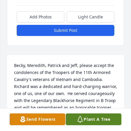
Add Photos
Light Candle
Submit Post
Becky, Meredith, Patrick and Jeff, please accept the 
condolences of the Troopers of the 11th Armored 
Cavalry's veterans of Vietnam and Cambodia.  
Richard was a dedicated and hard-charging warrior, 
one of us, one of our own.  He served courageously 
with the Legendary Blackhorse Regiment in B Troop 
and will be remembered as an honorable trooper 
whose very presence brought comfort and support 
Send Flowers
Plant A Tree
to his fellow troopers. His name will be included on 
the Honor Roll of our combat veterans and may all 