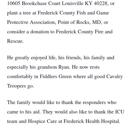
10605 Brookchase Court Louisville KY 40228, or
plant a tree at Frederick County Fish and Game
Protective Association, Point of Rocks, MD, or
consider a donation to Frederick County Fire and
Rescue.
He greatly enjoyed life, his friends, his family and
especially his grandson Ryan. He now rests
comfortably in Fiddlers Green where all good Cavalry
Troopers go.
The family would like to thank the responders who
came to his aid. They would also like to thank the ICU
team and Hospice Care at Frederick Health Hospital.