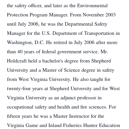
the safety officer, and later as the Environmental
Protection Program Manager. From November 2003
until July 2006, he was the Departmental Safety
Manager for the U.S. Department of Transportation in
Washington, D.C. He retired in July 2006 after more
than 40 years of federal government service. Mr.
Holdcraft held a bachelor's degree from Shepherd
University and a Master of Science degree in safety
from West Virginia University. He also taught for
twenty-four years at Shepherd University and for West
Virginia University as an adjunct professor in
occupational safety and health and fire sciences. For
fifteen years he was a Master Instructor for the
Virginia Game and Inland Fisheries Hunter Education