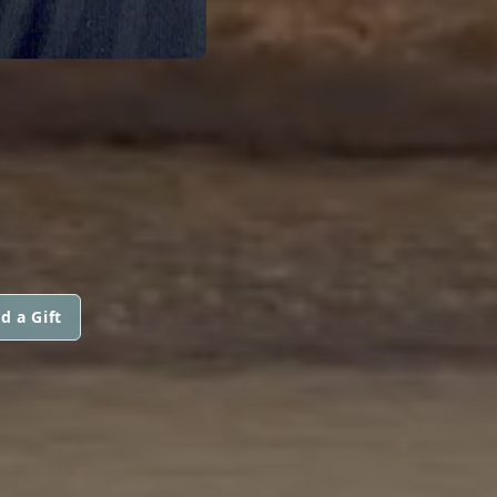
d a Gift