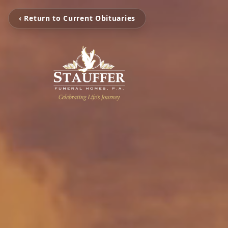
‹ Return to Current Obituaries