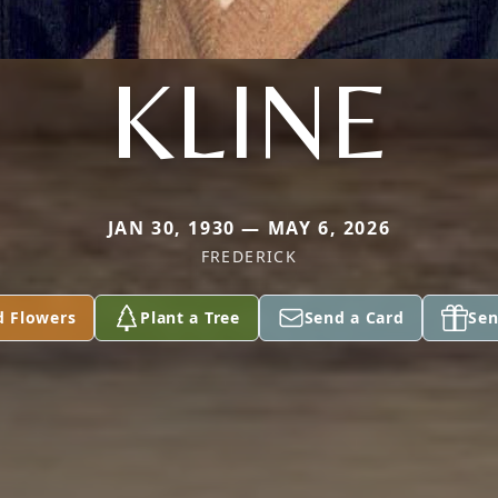
KLINE
JAN 30, 1930 — MAY 6, 2026
FREDERICK
d Flowers
Plant a Tree
Send a Card
Sen