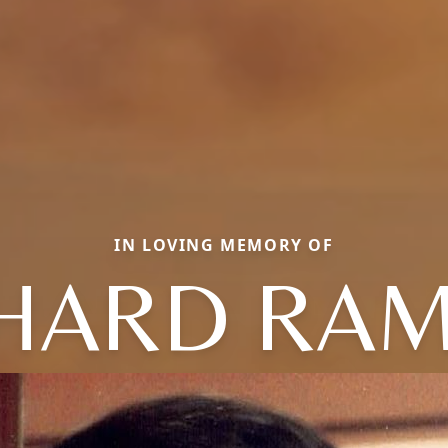
IN LOVING MEMORY OF
HARD RA