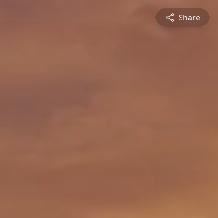
Share