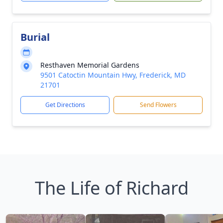
Burial
Resthaven Memorial Gardens
9501 Catoctin Mountain Hwy, Frederick, MD
21701
Get Directions
Send Flowers
The Life of Richard