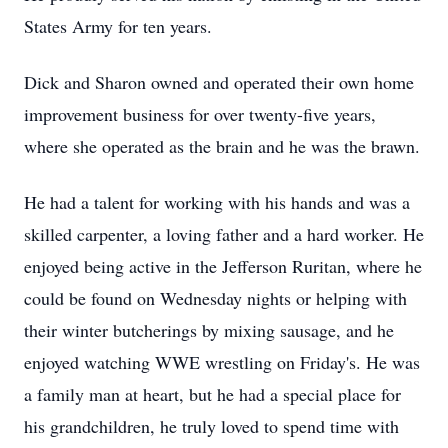
States Army for ten years.
Dick and Sharon owned and operated their own home
improvement business for over twenty-five years,
where she operated as the brain and he was the brawn.
He had a talent for working with his hands and was a
skilled carpenter, a loving father and a hard worker. He
enjoyed being active in the Jefferson Ruritan, where he
could be found on Wednesday nights or helping with
their winter butcherings by mixing sausage, and he
enjoyed watching WWE wrestling on Friday's. He was
a family man at heart, but he had a special place for
his grandchildren, he truly loved to spend time with