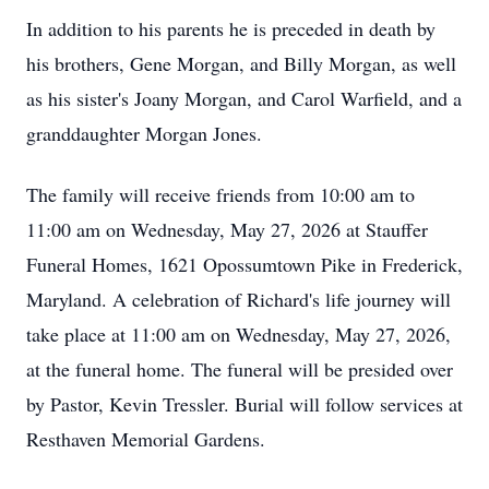
In addition to his parents he is preceded in death by
his brothers, Gene Morgan, and Billy Morgan, as well
as his sister's Joany Morgan, and Carol Warfield, and a
granddaughter Morgan Jones.
The family will receive friends from 10:00 am to
11:00 am on Wednesday, May 27, 2026 at Stauffer
Funeral Homes, 1621 Opossumtown Pike in Frederick,
Maryland. A celebration of Richard's life journey will
take place at 11:00 am on Wednesday, May 27, 2026,
at the funeral home. The funeral will be presided over
by Pastor, Kevin Tressler. Burial will follow services at
Resthaven Memorial Gardens.