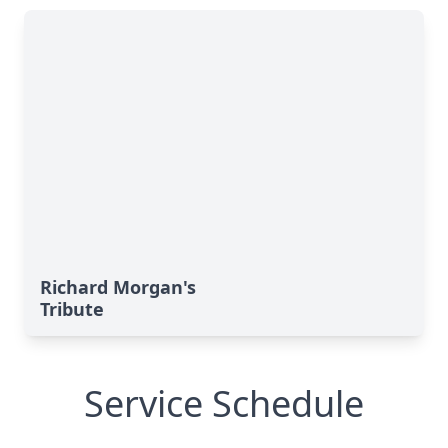
Richard Morgan's
Tribute
Service Schedule