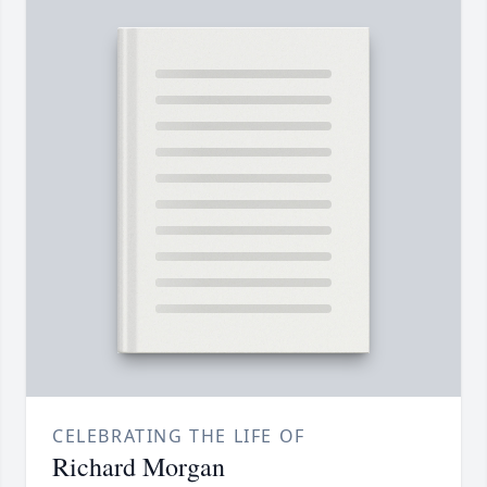
CELEBRATING THE LIFE OF
Richard Morgan