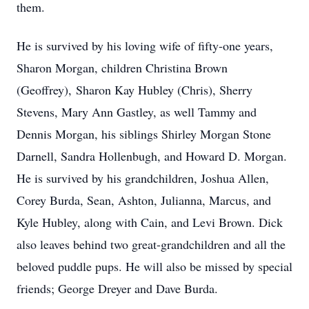
them.
He is survived by his loving wife of fifty-one years,
Sharon Morgan, children Christina Brown
(Geoffrey), Sharon Kay Hubley (Chris), Sherry
Stevens, Mary Ann Gastley, as well Tammy and
Dennis Morgan, his siblings Shirley Morgan Stone
Darnell, Sandra Hollenbugh, and Howard D. Morgan.
He is survived by his grandchildren, Joshua Allen,
Corey Burda, Sean, Ashton, Julianna, Marcus, and
Kyle Hubley, along with Cain, and Levi Brown. Dick
also leaves behind two great-grandchildren and all the
beloved puddle pups. He will also be missed by special
friends; George Dreyer and Dave Burda.