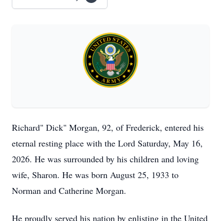
Richard" Dick" Morgan, 92, of Frederick, entered his
eternal resting place with the Lord Saturday, May 16,
2026. He was surrounded by his children and loving
wife, Sharon. He was born August 25, 1933 to
Norman and Catherine Morgan.
He proudly served his nation by enlisting in the United