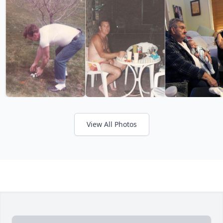
View All Photos