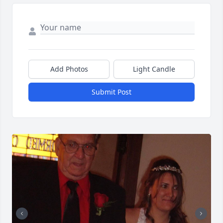
Add Photos
Light Candle
Submit Post