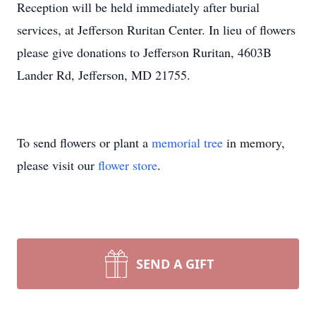
Reception will be held immediately after burial
services, at Jefferson Ruritan Center. In lieu of flowers
please give donations to Jefferson Ruritan, 4603B
Lander Rd, Jefferson, MD 21755.
To send flowers or plant a
memorial tree
in memory,
please visit our
flower store
.
SEND A GIFT