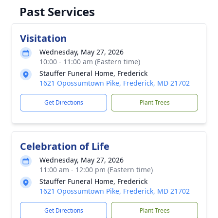
Past Services
Visitation
Wednesday, May 27, 2026
10:00 - 11:00 am (Eastern time)
Stauffer Funeral Home, Frederick
1621 Opossumtown Pike, Frederick, MD 21702
Get Directions
Plant Trees
Celebration of Life
Wednesday, May 27, 2026
11:00 am - 12:00 pm (Eastern time)
Stauffer Funeral Home, Frederick
1621 Opossumtown Pike, Frederick, MD 21702
Get Directions
Plant Trees