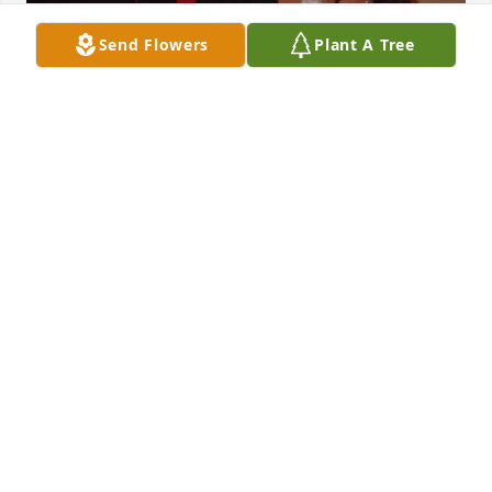
Send Flowers
Plant A Tree
+
4
I have so many memories of my dad. I’m sticking 
out his index finger with a, “come on Bean”, for me 
to take it. I’m spending weekends building my sister 
and a play house so we have a place to play. Family 
vacations at the beach we would take me way out in 
the ocean, and taught me to belly surf. He was 
always there for anybody who called him and 
needed him and always welcome them at dinner 
time. He always wanted to make sure that I 
remembered where home was. He loved my sons 
very deeply was always excited and happy to see 
them and they were always excited to see Pap Pap 