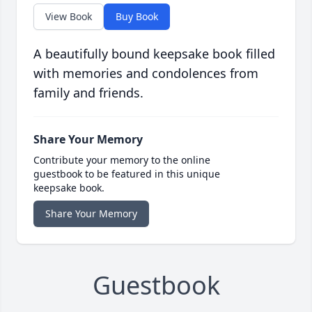
View Book
Buy Book
A beautifully bound keepsake book filled
with memories and condolences from
family and friends.
Share Your Memory
Contribute your memory to the online
guestbook to be featured in this unique
keepsake book.
Share Your Memory
Guestbook