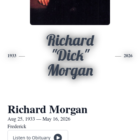
Richard
"Dick"
1933
2026
Morgan
Richard Morgan
Aug 25, 1933 — May 16, 2026
Frederick
Listen to Obituary