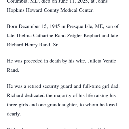
Columbia, MD, died on June 11, 2025, at Johns
Hopkins Howard County Medical Center.
Born December 15, 1945 in Presque Isle, ME, son of
late Thelma Catharine Rand Zeigler Kephart and late
Richard Henry Rand, Sr.
He was preceded in death by his wife, Julieta Ventic
Rand.
He was a retired security guard and full-time girl dad.
Richard dedicated the majority of his life raising his
three girls and one granddaughter, to whom he loved
dearly.