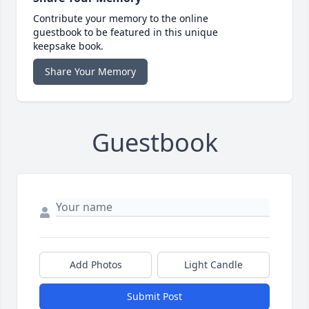
Contribute your memory to the online
guestbook to be featured in this unique
keepsake book.
Share Your Memory
Guestbook
Add Photos
Light Candle
Submit Post