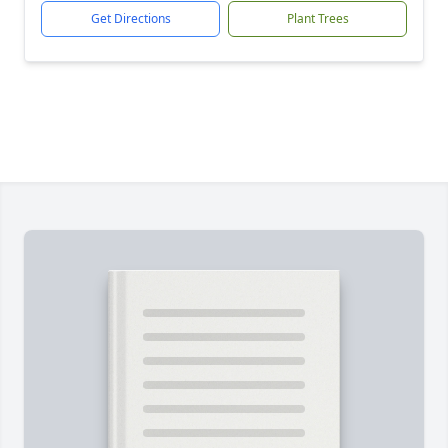
Get Directions
Plant Trees