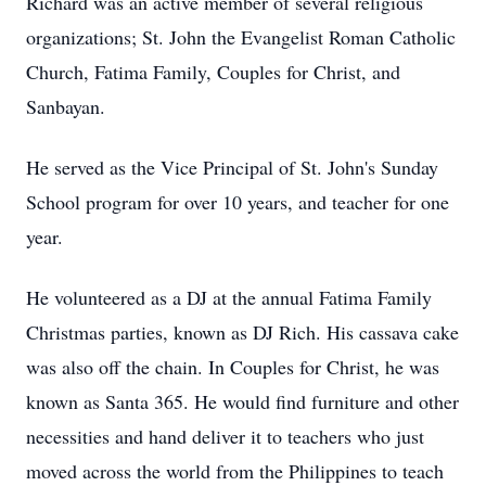
Richard was an active member of several religious
organizations; St. John the Evangelist Roman Catholic
Church, Fatima Family, Couples for Christ, and
Sanbayan.
He served as the Vice Principal of St. John's Sunday
School program for over 10 years, and teacher for one
year.
He volunteered as a DJ at the annual Fatima Family
Christmas parties, known as DJ Rich. His cassava cake
was also off the chain. In Couples for Christ, he was
known as Santa 365. He would find furniture and other
necessities and hand deliver it to teachers who just
moved across the world from the Philippines to teach