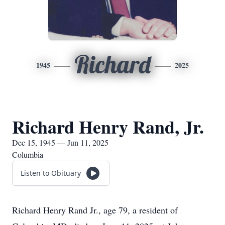
Richard
1945
2025
Richard Henry Rand, Jr.
Dec 15, 1945 — Jun 11, 2025
Columbia
Listen to Obituary
Richard Henry Rand Jr., age 79, a resident of