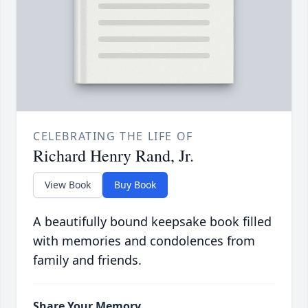
CELEBRATING THE LIFE OF
Richard Henry Rand, Jr.
View Book
Buy Book
A beautifully bound keepsake book filled
with memories and condolences from
family and friends.
Share Your Memory