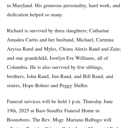
in Maryland. His generous personality, hard work, and
dedication helped so many.
Richard is survived by three daughters; Catharine
Amadea Curtis and her husband, Michael, Carmina
Aryssa Rand and Myles, Chiara Alexis Rand and Zain;
and one grandchild, Jovelyn Eve Williams, all of
Columbia. He is also survived by five siblings,
brothers, John Rand, Jim Rand, and Bill Rand; and
sisters, Hope Rohrer and Peggy Shifler.
Funeral services will be held 1 p.m. Thursday June
19th, 2025 at Bast-Stauffer Funeral Home in
Boonsboro. The Rev. Msgr. Mariano Balbago will