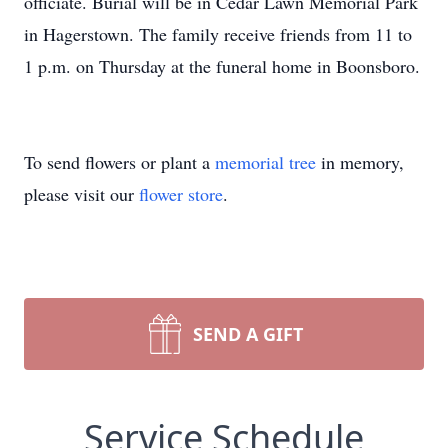
officiate. Burial will be in Cedar Lawn Memorial Park
in Hagerstown. The family receive friends from 11 to
1 p.m. on Thursday at the funeral home in Boonsboro.
To send flowers or plant a
memorial tree
in memory,
please visit our
flower store
.
SEND A GIFT
Service Schedule