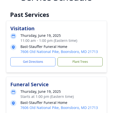
Past Services
Visitation
Thursday, June 19, 2025
11:00 am - 1:00 pm (Eastern time)
Bast-Stauffer Funeral Home
7606 Old National Pike, Boonsboro, MD 21713
Get Directions
Plant Trees
Funeral Service
Thursday, June 19, 2025
Starts at 1:00 pm (Eastern time)
Bast-Stauffer Funeral Home
7606 Old National Pike, Boonsboro, MD 21713