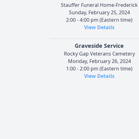
Stauffer Funeral Home-Frederick
Sunday, February 25, 2024
2:00 - 4:00 pm (Eastern time)
View Details
Graveside Service
Rocky Gap Veterans Cemetery
Monday, February 26, 2024
1:00 - 2:00 pm (Eastern time)
View Details