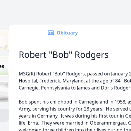
Obituary
Robert "Bob" Rodgers
es
MSG(R) Robert “Bob” Rodgers, passed on January 2
Hospital, Frederick, Maryland, at the age of 84. B
Carnegie, Pennsylvania to James and Doris Rodger
Bob spent his childhood in Carnegie and in 1958, as
Army, serving his country for 28 years. He served
years in Germany. It was during his first tour in G
life, Erna. They were married in Oberammergau, G
welcomed three children into their lives during the