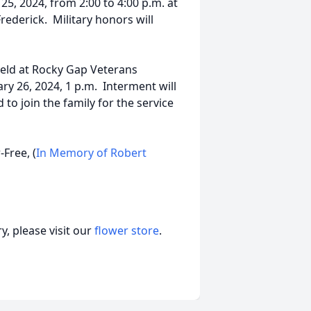
25, 2024, from 2:00 to 4:00 p.m. at
ederick. Military honors will
 held at Rocky Gap Veterans
ry 26, 2024, 1 p.m. Interment will
 to join the family for the service
-Free, (
In Memory of Robert
, please visit our
flower store
.