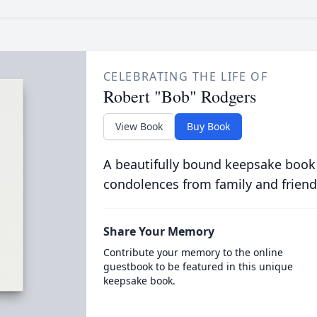
CELEBRATING THE LIFE OF
Robert "Bob" Rodgers
View Book
Buy Book
A beautifully bound keepsake book
condolences from family and friend
Share Your Memory
Contribute your memory to the online
guestbook to be featured in this unique
keepsake book.