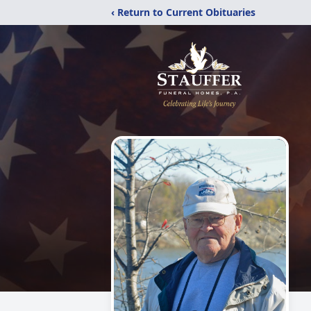
‹ Return to Current Obituaries