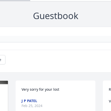
Guestbook
e
Very sorry for your lost
R
J P PATEL
Y
Feb 25, 2024