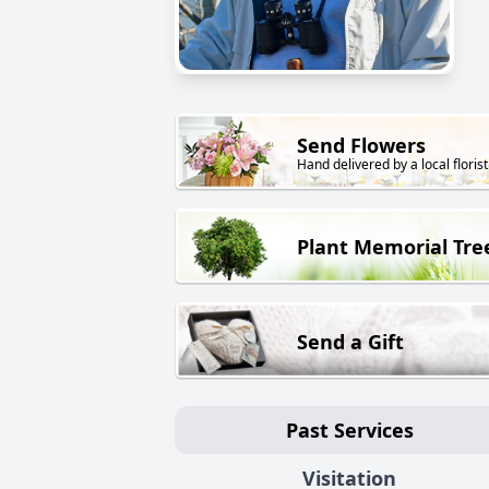
Send Flowers
Hand delivered by a local florist
Plant Memorial Tre
Send a Gift
Past Services
Visitation