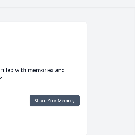
 filled with memories and
s.
Share Your Memory