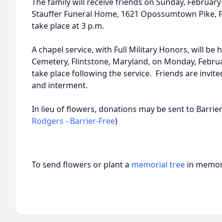
The family will receive friends on Sunday, February 
Stauffer Funeral Home, 1621 Opossumtown Pike, Fr
take place at 3 p.m.
A chapel service, with Full Military Honors, will be
Cemetery, Flintstone, Maryland, on Monday, Februa
take place following the service. Friends are invited
and interment.
In lieu of flowers, donations may be sent to Barrier
Rodgers - Barrier-Free
)
To send flowers or plant a
memorial tree
in memory