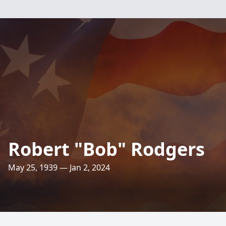
Robert "Bob" Rodgers
May 25, 1939 — Jan 2, 2024