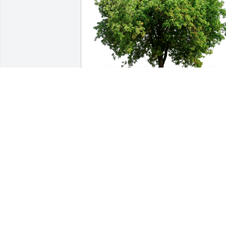
Susan and Denny has purchased Eco-
Friendly Memorial Trees for Robert 
"Bob" Rodgers
SUSAN AND DENNY
Mar 21, 2024