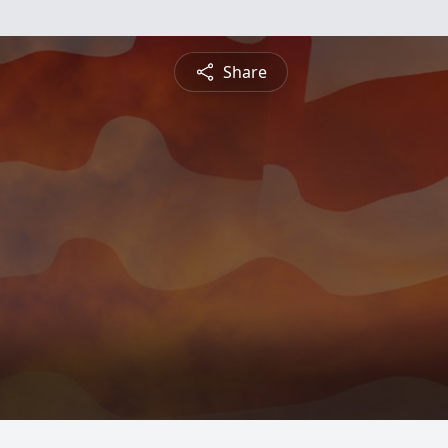
Share