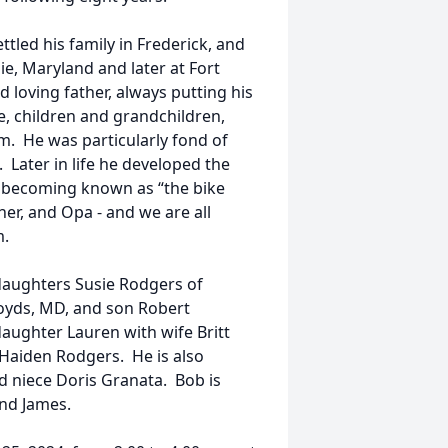
tled his family in Frederick, and
e, Maryland and later at Fort
loving father, always putting his
e, children and grandchildren,
m. He was particularly fond of
 Later in life he developed the
, becoming known as “the bike
er, and Opa - and we are all
m.
daughters Susie Rodgers of
oyds, MD, and son Robert
aughter Lauren with wife Britt
Haiden Rodgers. He is also
d niece Doris Granata. Bob is
and James.