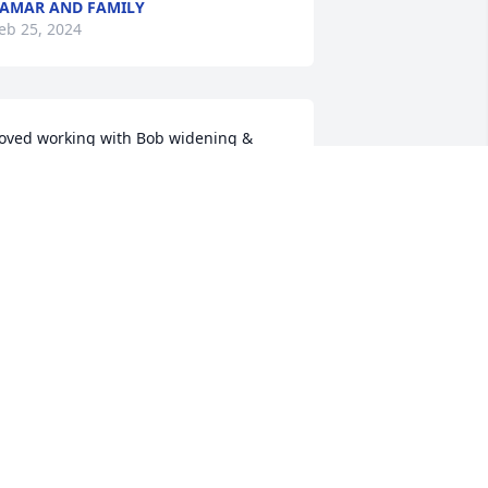
AMAR AND FAMILY
eb 25, 2024
oved working with Bob widening & 
verlaying his driveway & his patio he'll 
e deeply missed my condolences to all
YAN THOMSEN
eb 22, 2024
y deepest condolences
ON JONES
eb 19, 2024