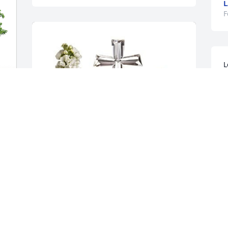
L
F
L
o
b
R
F
M
R
Annamaria Kenny  ( Anne) has 
F
purchased Divine Peace for Robert 
"Bob" Rodgers