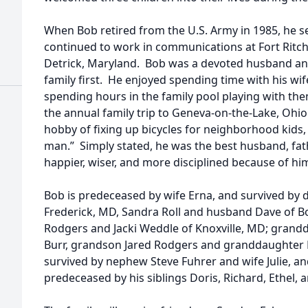
When Bob retired from the U.S. Army in 1985, he set
continued to work in communications at Fort Ritchi
Detrick, Maryland. Bob was a devoted husband and 
family first. He enjoyed spending time with his wif
spending hours in the family pool playing with the
the annual family trip to Geneva-on-the-Lake, Ohio.
hobby of fixing up bicycles for neighborhood kids
man.” Simply stated, he was the best husband, fath
happier, wiser, and more disciplined because of hi
Bob is predeceased by wife Erna, and survived by 
Frederick, MD, Sandra Roll and husband Dave of B
Rodgers and Jacki Weddle of Knoxville, MD; grandd
Burr, grandson Jared Rodgers and granddaughter 
survived by nephew Steve Fuhrer and wife Julie, an
predeceased by his siblings Doris, Richard, Ethel, 