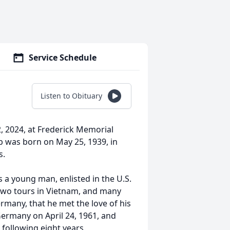
Service Schedule
Listen to Obituary
, 2024, at Frederick Memorial
ob was born on May 25, 1939, in
s.
 a young man, enlisted in the U.S.
 two tours in Vietnam, and many
ermany, that he met the love of his
ermany on April 24, 1961, and
 following eight years.