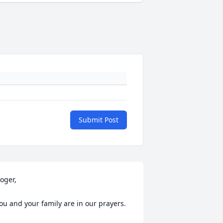
Submit Post
oger, 

ou and your family are in our prayers.