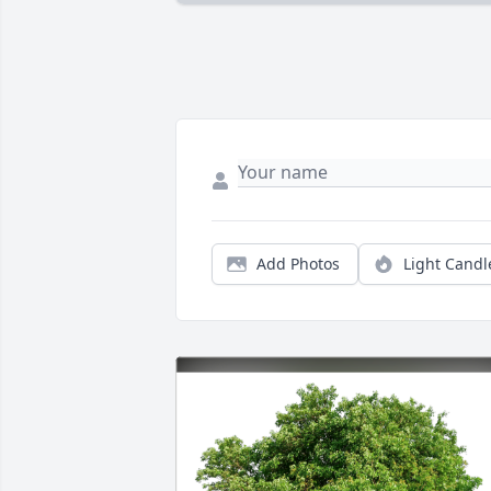
Add Photos
Light Candl