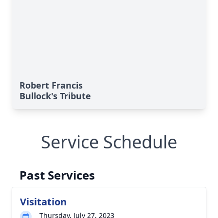
Robert Francis
Bullock's Tribute
Service Schedule
Past Services
Visitation
Thursday, July 27, 2023