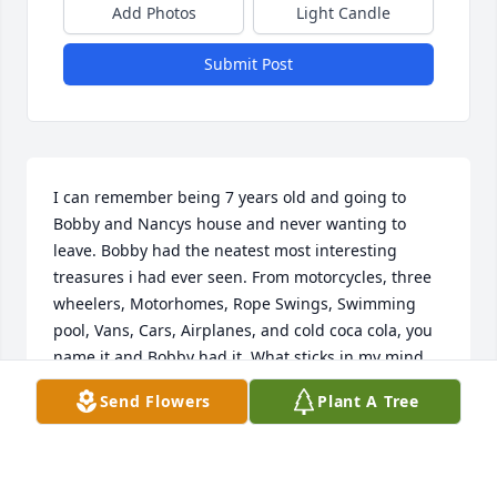
Add Photos
Light Candle
Submit Post
I can remember being 7 years old and going to 
Bobby and Nancys house and never wanting to 
leave. Bobby had the neatest most interesting 
treasures i had ever seen. From motorcycles, three 
wheelers, Motorhomes, Rope Swings, Swimming 
pool, Vans, Cars, Airplanes, and cold coca cola, you 
name it and Bobby had it. What sticks in my mind 
the most is how he was so kind and sharing. 
Send Flowers
Plant A Tree
Instead of yelling and shaming, he would laugh 
and share. Bobby always had a great story like 
stepping outside in the icy weather in a towel and 
slipping and falling and sliding down the quarter 