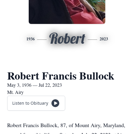
Robert
1936
2023
Robert Francis Bullock
May 3, 1936 — Jul 22, 2023
Mt. Airy
Listen to Obituary
Robert Francis Bullock, 87, of Mount Airy, Maryland,