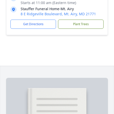
Starts at 11:00 am (Eastern time)
Stauffer Funeral Home-Mt. Airy
8 E Ridgeville Boulevard, Mt. Airy, MD 21771
Get Directions
Plant Trees