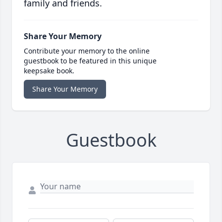
family and friends.
Share Your Memory
Contribute your memory to the online
guestbook to be featured in this unique
keepsake book.
Share Your Memory
Guestbook