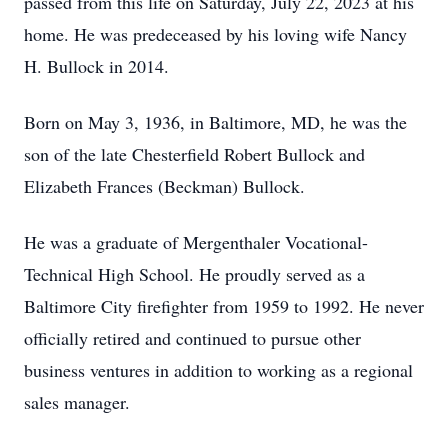
passed from this life on Saturday, July 22, 2023 at his
home. He was predeceased by his loving wife Nancy
H. Bullock in 2014.
Born on May 3, 1936, in Baltimore, MD, he was the
son of the late Chesterfield Robert Bullock and
Elizabeth Frances (Beckman) Bullock.
He was a graduate of Mergenthaler Vocational-
Technical High School. He proudly served as a
Baltimore City firefighter from 1959 to 1992. He never
officially retired and continued to pursue other
business ventures in addition to working as a regional
sales manager.