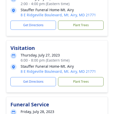
2:00 - 4:00 pm (Eastern time)
Stauffer Funeral Home-Mt. Airy
8 E Ridgeville Boulevard, Mt. Airy, MD 21771
Get Directions
Plant Trees
Visitation
Thursday, July 27, 2023
6:00 - 8:00 pm (Eastern time)
Stauffer Funeral Home-Mt. Airy
8 E Ridgeville Boulevard, Mt. Airy, MD 21771
Get Directions
Plant Trees
Funeral Service
Friday, July 28, 2023