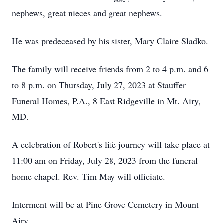
nephews, great nieces and great nephews.
He was predeceased by his sister, Mary Claire Sladko.
The family will receive friends from 2 to 4 p.m. and 6
to 8 p.m. on Thursday, July 27, 2023 at Stauffer
Funeral Homes, P.A., 8 East Ridgeville in Mt. Airy,
MD.
A celebration of Robert's life journey will take place at
11:00 am on Friday, July 28, 2023 from the funeral
home chapel. Rev. Tim May will officiate.
Interment will be at Pine Grove Cemetery in Mount
Airy.