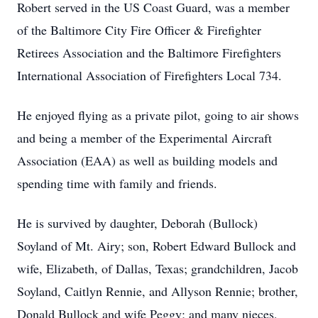
Robert served in the US Coast Guard, was a member
of the Baltimore City Fire Officer & Firefighter
Retirees Association and the Baltimore Firefighters
International Association of Firefighters Local 734.
He enjoyed flying as a private pilot, going to air shows
and being a member of the Experimental Aircraft
Association (EAA) as well as building models and
spending time with family and friends.
He is survived by daughter, Deborah (Bullock)
Soyland of Mt. Airy; son, Robert Edward Bullock and
wife, Elizabeth, of Dallas, Texas; grandchildren, Jacob
Soyland, Caitlyn Rennie, and Allyson Rennie; brother,
Donald Bullock and wife Peggy; and many nieces,