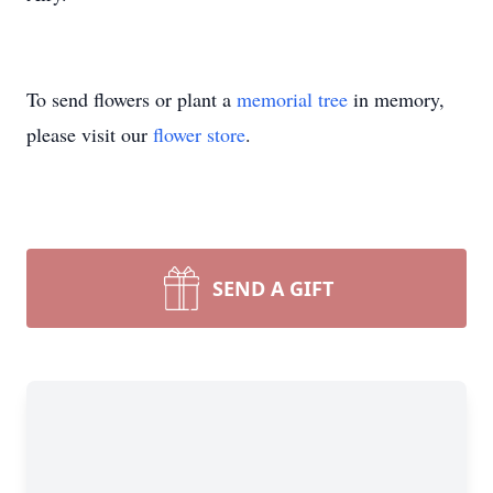
To send flowers or plant a
memorial tree
in memory,
please visit our
flower store
.
SEND A GIFT