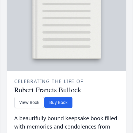
CELEBRATING THE LIFE OF
Robert Francis Bullock
View Book
Buy Book
A beautifully bound keepsake book filled
with memories and condolences from