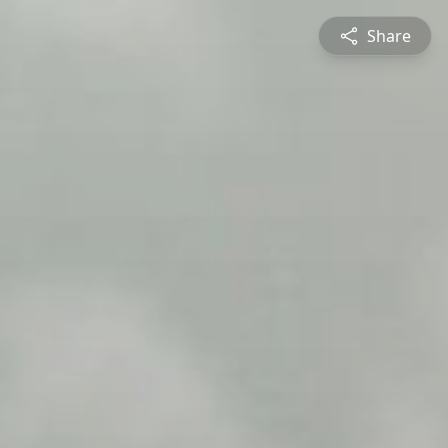
Share