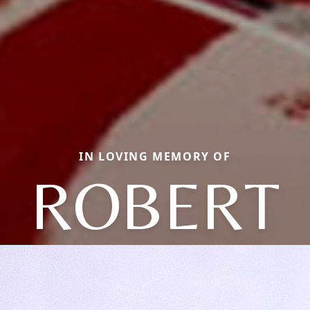
IN LOVING MEMORY OF
ROBERT