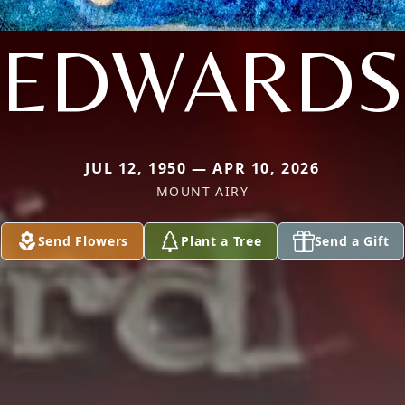
EDWARDS
JUL 12, 1950 — APR 10, 2026
MOUNT AIRY
Send Flowers
Plant a Tree
Send a Gift