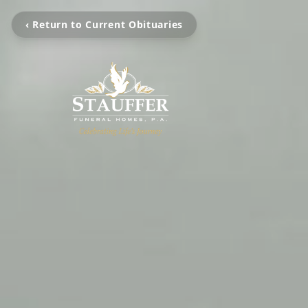
‹ Return to Current Obituaries