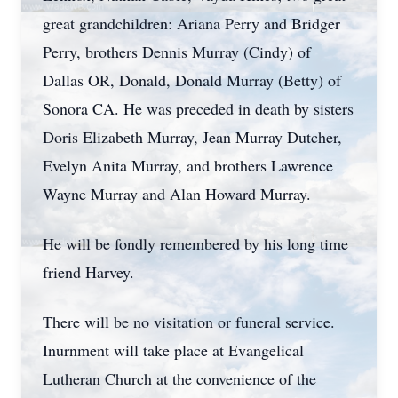
great grandchildren: Ariana Perry and Bridger
Perry, brothers Dennis Murray (Cindy) of
Dallas OR, Donald, Donald Murray (Betty) of
Sonora CA. He was preceded in death by sisters
Doris Elizabeth Murray, Jean Murray Dutcher,
Evelyn Anita Murray, and brothers Lawrence
Wayne Murray and Alan Howard Murray.
He will be fondly remembered by his long time
friend Harvey.
There will be no visitation or funeral service.
Inurnment will take place at Evangelical
Lutheran Church at the convenience of the