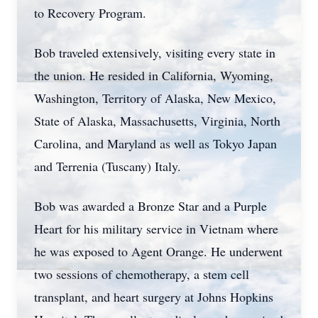
to Recovery Program.
Bob traveled extensively, visiting every state in
the union. He resided in California, Wyoming,
Washington, Territory of Alaska, New Mexico,
State of Alaska, Massachusetts, Virginia, North
Carolina, and Maryland as well as Tokyo Japan
and Terrenia (Tuscany) Italy.
Bob was awarded a Bronze Star and a Purple
Heart for his military service in Vietnam where
he was exposed to Agent Orange. He underwent
two sessions of chemotherapy, a stem cell
transplant, and heart surgery at Johns Hopkins