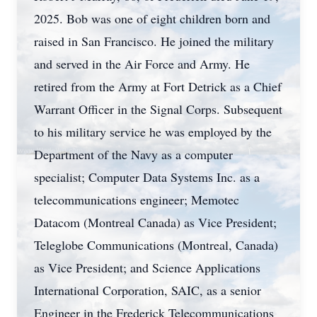
2025. Bob was one of eight children born and
raised in San Francisco. He joined the military
and served in the Air Force and Army. He
retired from the Army at Fort Detrick as a Chief
Warrant Officer in the Signal Corps. Subsequent
to his military service he was employed by the
Department of the Navy as a computer
specialist; Computer Data Systems Inc. as a
telecommunications engineer; Memotec
Datacom (Montreal Canada) as Vice President;
Teleglobe Communications (Montreal, Canada)
as Vice President; and Science Applications
International Corporation, SAIC, as a senior
Engineer in the Frederick Telecommunications