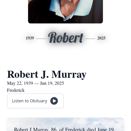
Robert
1939
2025
Robert J. Murray
May 22, 1939 — Jun 19, 2025
Frederick
Listen to Obituary
Robert J Murray, 86, of Frederick died June 19,