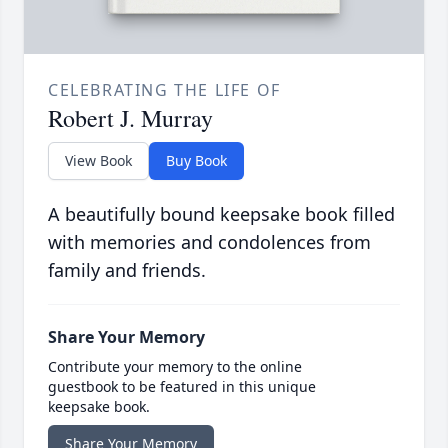
CELEBRATING THE LIFE OF
Robert J. Murray
View Book
Buy Book
A beautifully bound keepsake book filled
with memories and condolences from
family and friends.
Share Your Memory
Contribute your memory to the online
guestbook to be featured in this unique
keepsake book.
Share Your Memory