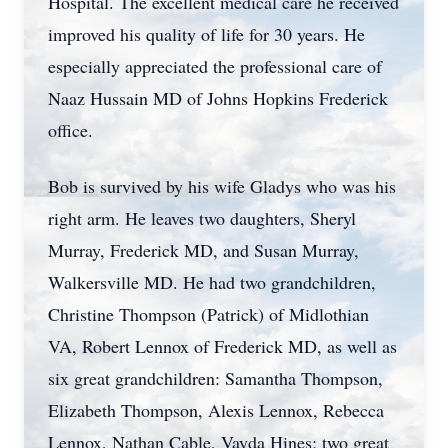
Hospital. The excellent medical care he received
improved his quality of life for 30 years. He
especially appreciated the professional care of
Naaz Hussain MD of Johns Hopkins Frederick
office.
Bob is survived by his wife Gladys who was his
right arm. He leaves two daughters, Sheryl
Murray, Frederick MD, and Susan Murray,
Walkersville MD. He had two grandchildren,
Christine Thompson (Patrick) of Midlothian
VA, Robert Lennox of Frederick MD, as well as
six great grandchildren: Samantha Thompson,
Elizabeth Thompson, Alexis Lennox, Rebecca
Lennox, Nathan Cable, Vayda Hines; two great