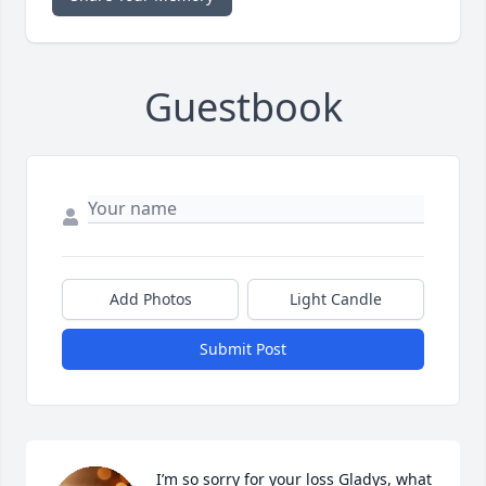
Guestbook
Add Photos
Light Candle
Submit Post
I’m so sorry for your loss Gladys, what 