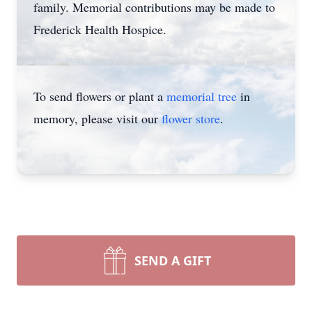
family. Memorial contributions may be made to
Frederick Health Hospice.
To send flowers or plant a
memorial tree
in
memory, please visit our
flower store
.
SEND A GIFT