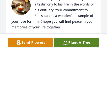
a testimony to his life in the words of 
his obituary. Your commitment to 
Bob’s care is a wonderful example of 
your love for him. I hope you will find peace in your 
memories of your life together.
JIM CONNELL
Send Flowers
Plant A Tree
Jun 25, 2025
My deepest sympathies on your loss.
SUSAN MATHURIN
Jun 24, 2025