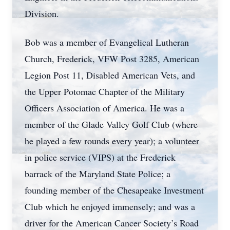
Division.
Bob was a member of Evangelical Lutheran
Church, Frederick, VFW Post 3285, American
Legion Post 11, Disabled American Vets, and
the Upper Potomac Chapter of the Military
Officers Association of America. He was a
member of the Glade Valley Golf Club (where
he played a few rounds every year); a volunteer
in police service (VIPS) at the Frederick
barrack of the Maryland State Police; a
founding member of the Chesapeake Investment
Club which he enjoyed immensely; and was a
driver for the American Cancer Society’s Road