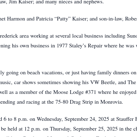
law, Jim Kaiser; and many nieces and nephews.
net Harmon and Patricia “Patty” Kaiser; and son-in-law, Rober
rederick area working at several local business including Su
ening his own business in 1977 Staley’s Repair where he was
ly going on beach vacations, or just having family dinners on
to music, car shows sometimes showing his VW Beetle, and The 
well as a member of the Moose Lodge #371 where he enjoyed 
ttending and racing at the 75-80 Drag Strip in Monrovia.
and 6 to 8 p.m. on Wednesday, September 24, 2025 at Stauff
l be held at 12 p.m. on Thursday, September 25, 2025 in the c