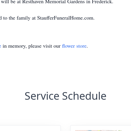
t will be at Resthaven Memorial Gardens in Frederick.
d to the family at StaufferFuneralHome.com.
e
in memory, please visit our
flower store
.
Service Schedule