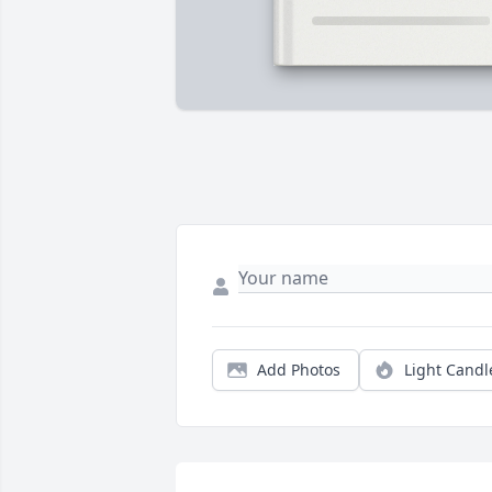
Add Photos
Light Candl