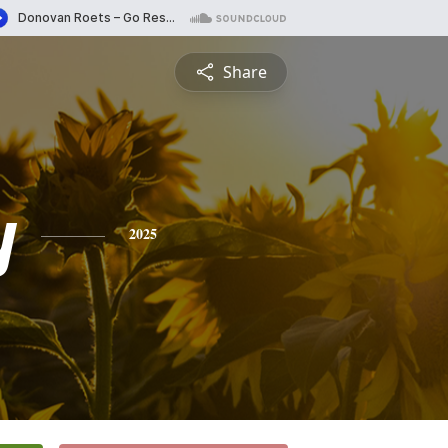
Share
y
2025