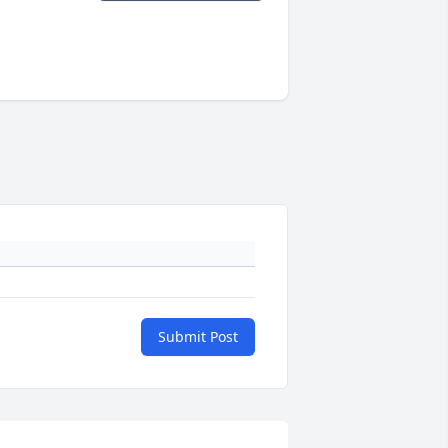
Submit Post