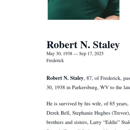
Robert N. Staley
May 30, 1938 — Sep 17, 2025
Frederick
Robert N. Staley
, 87, of Frederick, 
30, 1938 in Parkersburg, WV to the lat
He is survived by his wife, of 65 years
Derek Bell, Stephanie Hughes (Trevor),
brothers and sisters, Larry “Eddie” St