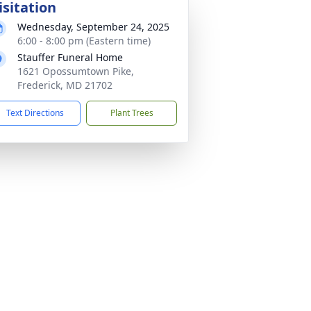
isitation
Wednesday, September 24, 2025
6:00 - 8:00 pm (Eastern time)
Stauffer Funeral Home
1621 Opossumtown Pike,
Frederick, MD 21702
Text Directions
Plant Trees