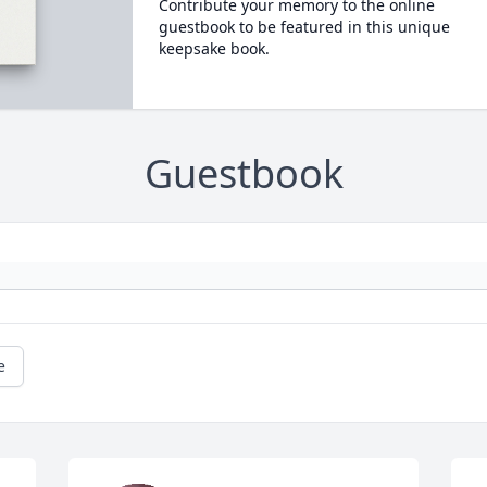
Contribute your memory to the online
guestbook to be featured in this unique
keepsake book.
Guestbook
e