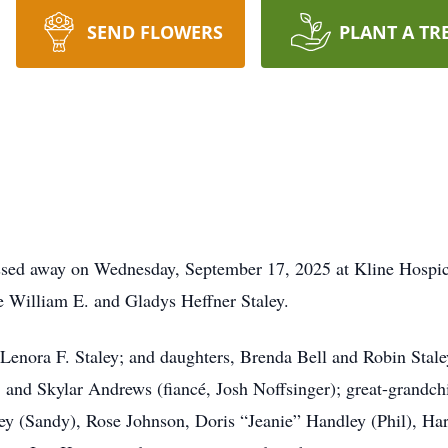
SEND FLOWERS
PLANT A TR
passed away on Wednesday, September 17, 2025 at Kline Hosp
e William E. and Gladys Heffner Staley.
, Lenora F. Staley; and daughters, Brenda Bell and Robin Sta
 and Skylar Andrews (fiancé, Josh Noffsinger); great-grandc
aley (Sandy), Rose Johnson, Doris “Jeanie” Handley (Phil), Ha