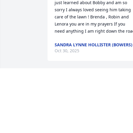
just learned about Bobby and am so 
sorry I always loved seeing him taking 
care of the lawn ! Brenda , Robin and 
Lenora you are in my prayers If you 
need anything I am right down the roa
SANDRA LYNNE HOLLISTER (BOWERS)
Oct 30, 2025
I’m so sorry to hear of the
passing of your husband,
father, and grandfather! I
never met him, but I’m 
sure he was a wonderful person, given 
the extraordinary family he has! God 
bless you all!!