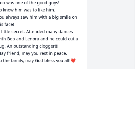
ob was one of the good guys!

o know him was to like him.

ou always saw him with a big smile on 
is face!

 little secret. Attended many dances 
ith Bob and Lenora and he could cut a 
ug. An outstanding clogger!!!

ay friend, may you rest in peace.

o the family, may God bless you all!❤️
RANK MCKNIGHT
ep 25, 2025
ob will always be a cherished friend 
nd neighbor. He always brought a 
mile to my face. He will be missed 
early. Rest in peace and love.