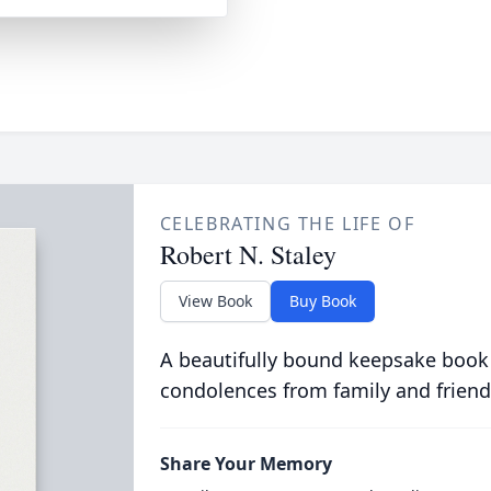
CELEBRATING THE LIFE OF
Robert N. Staley
View Book
Buy Book
A beautifully bound keepsake book
condolences from family and friend
Share Your Memory