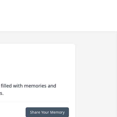
 filled with memories and
s.
Share Your Memory