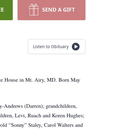
EE
SEND A GIFT
Listen to Obituary
ice House in Mt. Airy, MD. Born May
ley-Andrews (Darren); grandchildren,
hildren, Levi, Ruach and Koren Hughes;
rold “Sonny” Staley, Carol Walters and