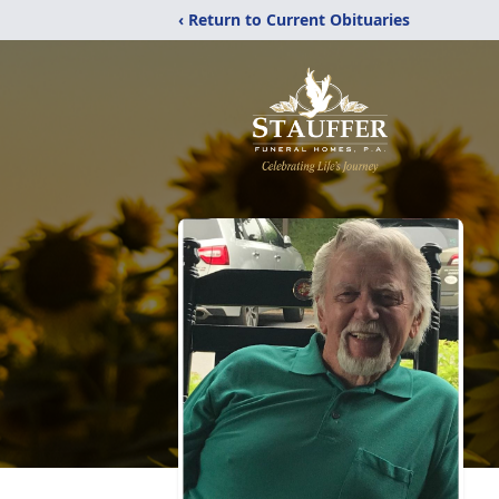
‹ Return to Current Obituaries