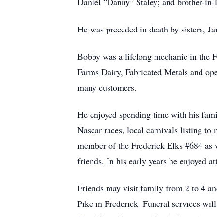
Daniel “Danny” Staley; and brother-in-
He was preceded in death by sisters, Ja
Bobby was a lifelong mechanic in the F
Farms Dairy, Fabricated Metals and op
many customers.
He enjoyed spending time with his fami
Nascar races, local carnivals listing 
member of the Frederick Elks #684 as 
friends. In his early years he enjoyed a
Friends may visit family from 2 to 4 
Pike in Frederick. Funeral services wil