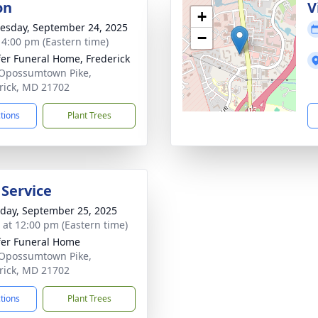
on
V
+
sday, September 24, 2025
−
- 4:00 pm (Eastern time)
fer Funeral Home, Frederick
Opossumtown Pike,
rick, MD 21702
ctions
Plant Trees
 Service
day, September 25, 2025
s at 12:00 pm (Eastern time)
fer Funeral Home
Opossumtown Pike,
rick, MD 21702
ctions
Plant Trees