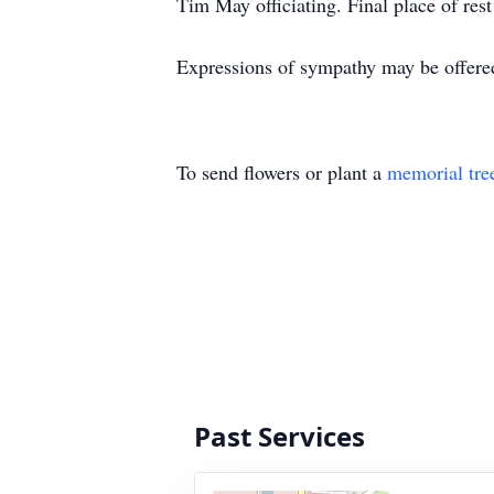
Tim May officiating. Final place of res
Expressions of sympathy may be offere
To send flowers or plant a
memorial tre
Past Services