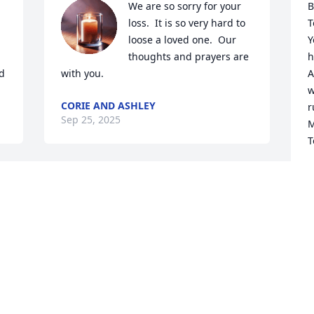
We are so sorry for your 
B
loss.  It is so very hard to 
T
loose a loved one.  Our 
Y
thoughts and prayers are 
h
d
with you.
A
w
CORIE AND ASHLEY
r
Sep 25, 2025
M
T
F
S
 
To the family of Robert 
 
Staley, 

 
We're sorry to hear about 
your loss and hope it comforts you to 
B
know that others care and share in your 
a
sorrow.
s
d