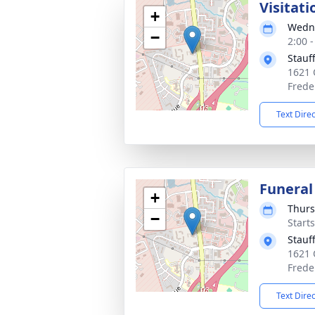
Visitati
+
Wedne
−
2:00 
Stauf
1621 
Frede
Text Dire
Funeral
+
Thurs
−
Start
Stauf
1621 
Frede
Text Dire