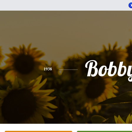
Bobb
1938