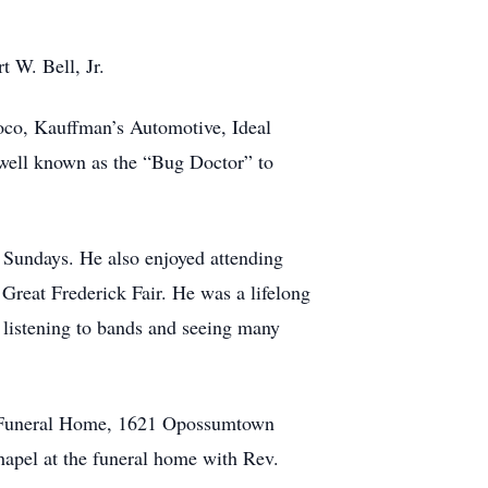
t W. Bell, Jr.
noco, Kauffman’s Automotive, Ideal
 well known as the “Bug Doctor” to
 Sundays. He also enjoyed attending
Great Frederick Fair. He was a lifelong
listening to bands and seeing many
er Funeral Home, 1621 Opossumtown
hapel at the funeral home with Rev.