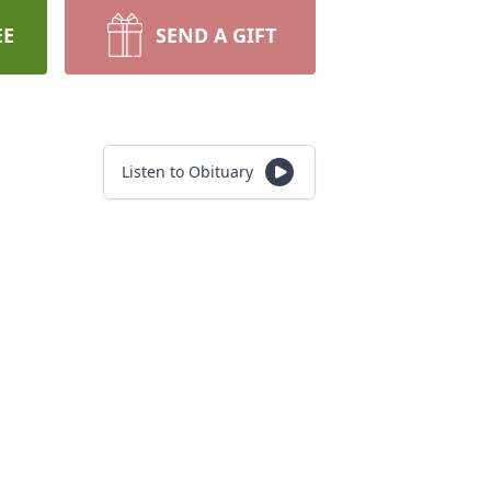
EE
SEND A GIFT
Listen to Obituary