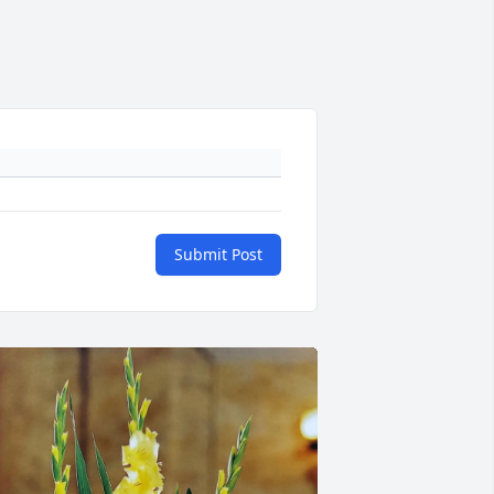
Submit Post