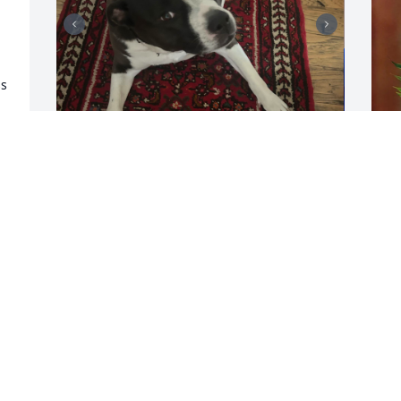
s 
My world stopped when I heard that 
M
phone ring with Joan's number at that 
T
time of day.  I still can't believe it's true.  
M
I love you so much and miss you deeply. 
A
I'm sure Goose (known to everyone else 
as Lucy) misses her Daddy as well.  My 
heart hurts.  Godspeed Ron.
JAMIE THOMAS
Apr 24, 2026