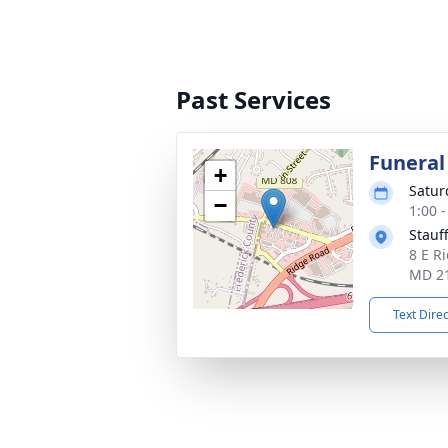
Past Services
Funeral
+
Satur
−
1:00 
Stauf
8 E Ri
MD 2
Text Dire