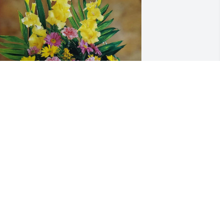
ike and Valerie Poe purchased 
raditional for Ronald Henry
IKE AND VALERIE POE
pr 22, 2026