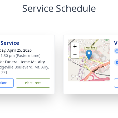
Service Schedule
 Service
V
+
day, April 25, 2026
−
- 1:30 pm (Eastern time)
fer Funeral Home-Mt. Airy
dgeville Boulevard, Mt. Airy,
1771
ctions
Plant Trees