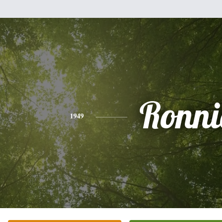
Ronni
1949