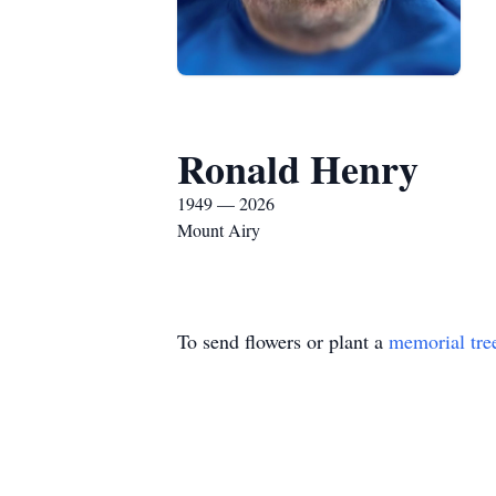
Ronald Henry
1949 — 2026
Mount Airy
To send flowers or plant a
memorial tre