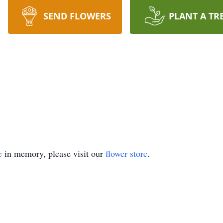
SEND FLOWERS
PLANT A TR
e
in memory, please visit our
flower store
.