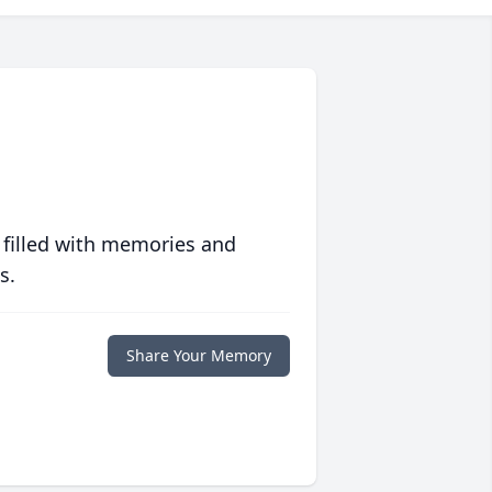
 filled with memories and
s.
Share Your Memory