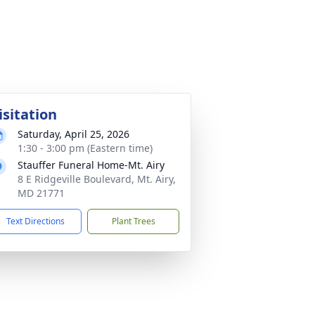
isitation
Saturday, April 25, 2026
1:30 - 3:00 pm (Eastern time)
Stauffer Funeral Home-Mt. Airy
8 E Ridgeville Boulevard, Mt. Airy,
MD 21771
Text Directions
Plant Trees