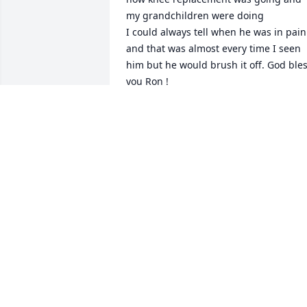
my grandchildren were doing

I could always tell when he was in pain 
and that was almost every time I seen 
him but he would brush it off. God bles
you Ron !

No more pain
WANDA SMITH
Apr 30, 2026