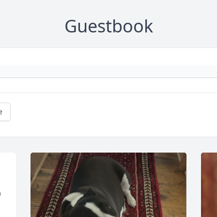
Guestbook
e
 