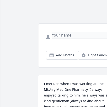
Add Photos
Light Candl
I met Ron when I was working at  the 
Mt.Airy Med One Pharmacy. I always 
enjoyed talking to him, he always was a
kind gentleman ,always asking about 
how knee replacement was going and 