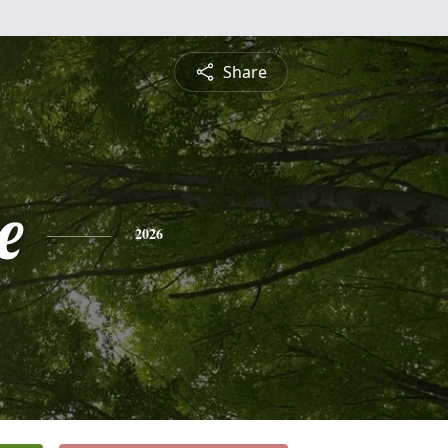
Share
e
2026