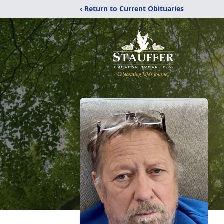
‹ Return to Current Obituaries