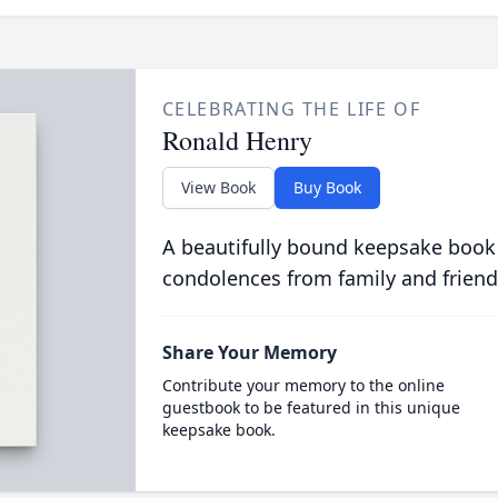
CELEBRATING THE LIFE OF
Ronald Henry
View Book
Buy Book
A beautifully bound keepsake book
condolences from family and friend
Share Your Memory
Contribute your memory to the online
guestbook to be featured in this unique
keepsake book.