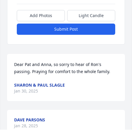
Add Photos
Light Candle
Submit Post
Dear Pat and Anna, so sorry to hear of Ron's 
passing. Praying for comfort to the whole family.
SHARON & PAUL SLAGLE
Jan 30, 2025
DAVE PARSONS
Jan 28, 2025