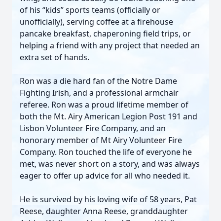
of his “kids” sports teams (officially or
unofficially), serving coffee at a firehouse
pancake breakfast, chaperoning field trips, or
helping a friend with any project that needed an
extra set of hands.
Ron was a die hard fan of the Notre Dame
Fighting Irish, and a professional armchair
referee. Ron was a proud lifetime member of
both the Mt. Airy American Legion Post 191 and
Lisbon Volunteer Fire Company, and an
honorary member of Mt Airy Volunteer Fire
Company. Ron touched the life of everyone he
met, was never short on a story, and was always
eager to offer up advice for all who needed it.
He is survived by his loving wife of 58 years, Pat
Reese, daughter Anna Reese, granddaughter