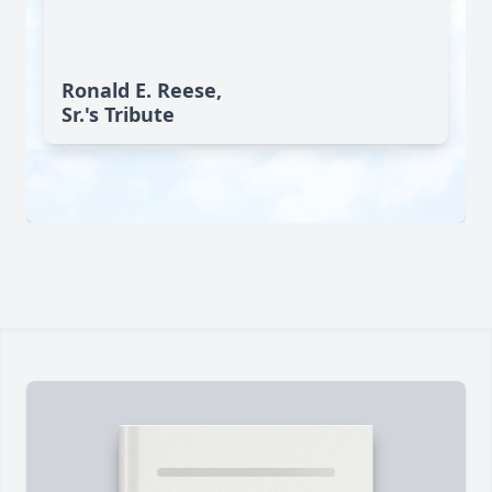
Ronald E. Reese,
Sr.'s Tribute