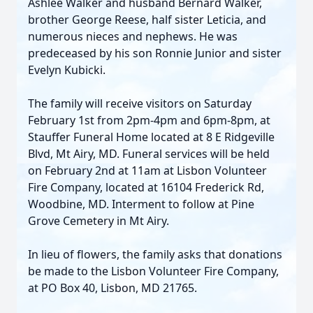
Ashlee Walker and husband Bernard Walker,
brother George Reese, half sister Leticia, and
numerous nieces and nephews. He was
predeceased by his son Ronnie Junior and sister
Evelyn Kubicki.
The family will receive visitors on Saturday
February 1st from 2pm-4pm and 6pm-8pm, at
Stauffer Funeral Home located at 8 E Ridgeville
Blvd, Mt Airy, MD. Funeral services will be held
on February 2nd at 11am at Lisbon Volunteer
Fire Company, located at 16104 Frederick Rd,
Woodbine, MD. Interment to follow at Pine
Grove Cemetery in Mt Airy.
In lieu of flowers, the family asks that donations
be made to the Lisbon Volunteer Fire Company,
at PO Box 40, Lisbon, MD 21765.