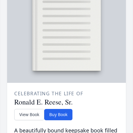
CELEBRATING THE LIFE OF
Ronald E. Reese, Sr.
View Book
Buy Book
A beautifully bound keepsake book filled