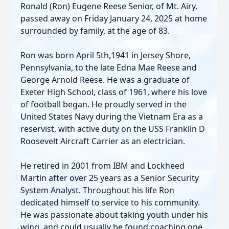
Ronald (Ron) Eugene Reese Senior, of Mt. Airy,
passed away on Friday January 24, 2025 at home
surrounded by family, at the age of 83.
Ron was born April 5th,1941 in Jersey Shore,
Pennsylvania, to the late Edna Mae Reese and
George Arnold Reese. He was a graduate of
Exeter High School, class of 1961, where his love
of football began. He proudly served in the
United States Navy during the Vietnam Era as a
reservist, with active duty on the USS Franklin D
Roosevelt Aircraft Carrier as an electrician.
He retired in 2001 from IBM and Lockheed
Martin after over 25 years as a Senior Security
System Analyst. Throughout his life Ron
dedicated himself to service to his community.
He was passionate about taking youth under his
wing, and could usually be found coaching one