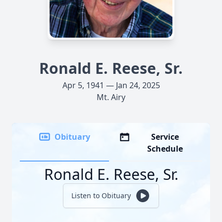
Ronald E. Reese, Sr.
Apr 5, 1941 — Jan 24, 2025
Mt. Airy
Obituary
Service
Schedule
Ronald E. Reese, Sr.
Listen to Obituary