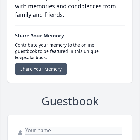
with memories and condolences from
family and friends.
Share Your Memory
Contribute your memory to the online
guestbook to be featured in this unique
keepsake book.
Share Your Memory
Guestbook