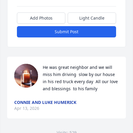
Add Photos
Light Candle
Submit Post
He was great neighbor and we will 
miss him driving  slow by our house 
in his red truck every day  All our love 
and blessings  to his family
CONNIE AND LUKE HUMERICK
Apr 13, 2026
Visits: 529