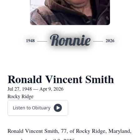
Ronnie
1948
2026
Ronald Vincent Smith
Jul 27, 1948 — Apr 9, 2026
Rocky Ridge
Listen to Obituary
Ronald Vincent Smith, 77, of Rocky Ridge, Maryland,