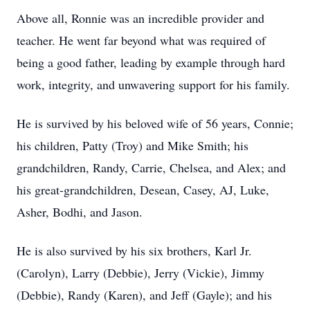
Above all, Ronnie was an incredible provider and
teacher. He went far beyond what was required of
being a good father, leading by example through hard
work, integrity, and unwavering support for his family.
He is survived by his beloved wife of 56 years, Connie;
his children, Patty (Troy) and Mike Smith; his
grandchildren, Randy, Carrie, Chelsea, and Alex; and
his great-grandchildren, Desean, Casey, AJ, Luke,
Asher, Bodhi, and Jason.
He is also survived by his six brothers, Karl Jr.
(Carolyn), Larry (Debbie), Jerry (Vickie), Jimmy
(Debbie), Randy (Karen), and Jeff (Gayle); and his