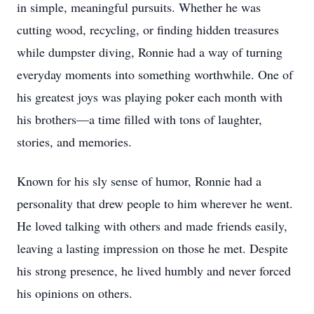
in simple, meaningful pursuits. Whether he was
cutting wood, recycling, or finding hidden treasures
while dumpster diving, Ronnie had a way of turning
everyday moments into something worthwhile. One of
his greatest joys was playing poker each month with
his brothers—a time filled with tons of laughter,
stories, and memories.
Known for his sly sense of humor, Ronnie had a
personality that drew people to him wherever he went.
He loved talking with others and made friends easily,
leaving a lasting impression on those he met. Despite
his strong presence, he lived humbly and never forced
his opinions on others.