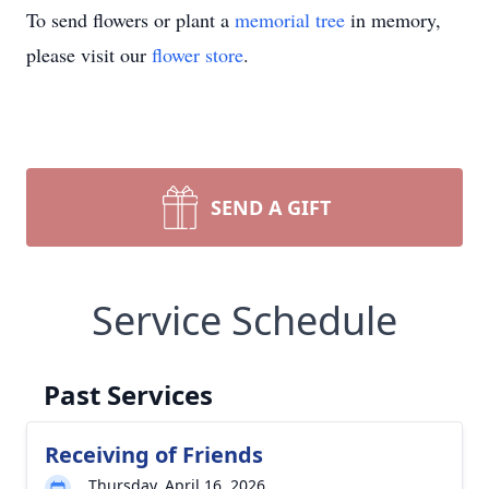
To send flowers or plant a
memorial tree
in memory,
please visit our
flower store
.
SEND A GIFT
Service Schedule
Past Services
Receiving of Friends
Thursday, April 16, 2026