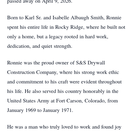
passed away on April 9, 2026.
Born to Karl Sr. and Isabelle Albaugh Smith, Ronnie
spent his entire life in Rocky Ridge, where he built not
only a home, but a legacy rooted in hard work,
dedication, and quiet strength.
Ronnie was the proud owner of S&S Drywall
Construction Company, where his strong work ethic
and commitment to his craft were evident throughout
his life. He also served his country honorably in the
United States Army at Fort Carson, Colorado, from
January 1969 to January 1971.
He was a man who truly loved to work and found joy