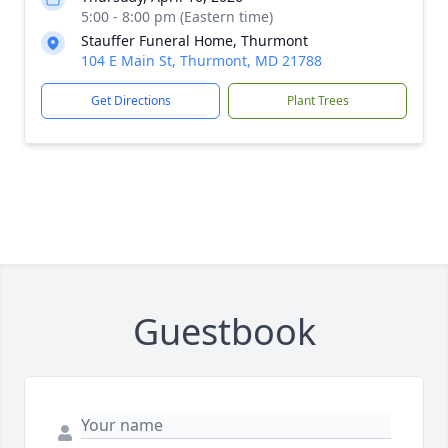
5:00 - 8:00 pm (Eastern time)
Stauffer Funeral Home, Thurmont
104 E Main St, Thurmont, MD 21788
Get Directions
Plant Trees
Guestbook