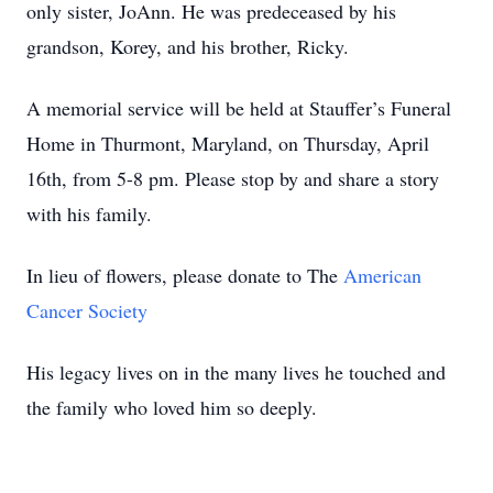
only sister, JoAnn. He was predeceased by his
grandson, Korey, and his brother, Ricky.
A memorial service will be held at Stauffer’s Funeral
Home in Thurmont, Maryland, on Thursday, April
16th, from 5-8 pm. Please stop by and share a story
with his family.
In lieu of flowers, please donate to The
American
Cancer Society
His legacy lives on in the many lives he touched and
the family who loved him so deeply.