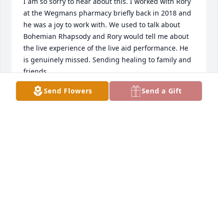
I am so sorry to hear about this. I worked with Rory 
at the Wegmans pharmacy briefly back in 2018 and 
he was a joy to work with. We used to talk about 
Bohemian Rhapsody and Rory would tell me about 
the live experience of the live aid performance. He 
is genuinely missed. Sending healing to family and 
friends.
Send Flowers
Send a Gift
JENNY JAMESON
May 14, 2026
So saddened to see this. Rory was one of those 
people you feel like will live forever. Lord knows, he 
certainly made such an impact on so many that in 
many respects he will.  God speed Rory.
MATTHEW D. CLEMENTS