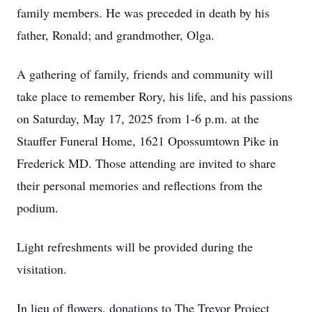
family members. He was preceded in death by his
father, Ronald; and grandmother, Olga.
A gathering of family, friends and community will
take place to remember Rory, his life, and his passions
on Saturday, May 17, 2025 from 1-6 p.m. at the
Stauffer Funeral Home, 1621 Opossumtown Pike in
Frederick MD. Those attending are invited to share
their personal memories and reflections from the
podium.
Light refreshments will be provided during the
visitation.
In lieu of flowers, donations to The Trevor Project