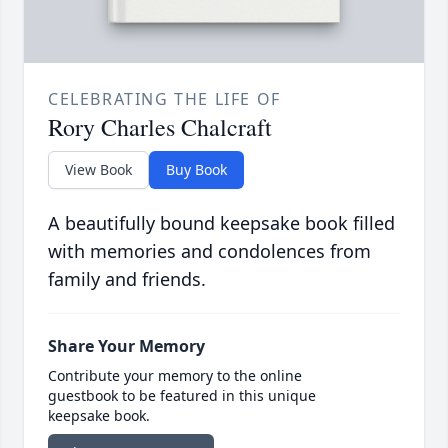
CELEBRATING THE LIFE OF
Rory Charles Chalcraft
View Book
Buy Book
A beautifully bound keepsake book filled
with memories and condolences from
family and friends.
Share Your Memory
Contribute your memory to the online
guestbook to be featured in this unique
keepsake book.