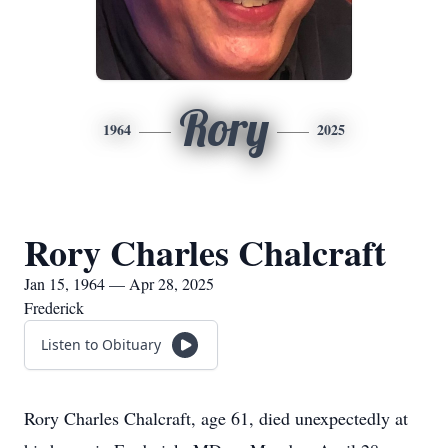
Rory
1964
2025
Rory Charles Chalcraft
Jan 15, 1964 — Apr 28, 2025
Frederick
Listen to Obituary
Rory Charles Chalcraft, age 61, died unexpectedly at