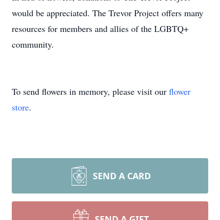
would be appreciated. The Trevor Project offers many
resources for members and allies of the LGBTQ+
community.
To send flowers in memory, please visit our
flower
store
.
SEND A CARD
SEND A GIFT