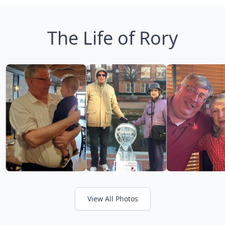
The Life of Rory
View All Photos