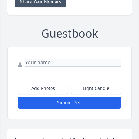
Share Your Memory
Guestbook
Add Photos
Light Candle
Submit Post