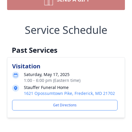
Service Schedule
Past Services
Visitation
Saturday, May 17, 2025
1:00 - 6:00 pm (Eastern time)
Stauffer Funeral Home
1621 Opossumtown Pike, Frederick, MD 21702
Get Directions