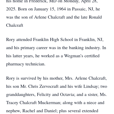
his home in Frederick, MD on Monday, April 28,
2025. Born on January 15, 1964 in Passaic, NJ, he
was the son of Arlene Chalcraft and the late Ronald
Chalcraft
Rory attended Franklin High School in Franklin, NJ,
and his primary career was in the banking industry. In
his latter years, he worked as a Wegman’s certified
pharmacy technician.
Rory is survived by his mother, Mrs. Arlene Chalcraft,
his son Mr. Chris Zervocraft and his wife Lindsay; two
granddaughters, Felicity and Octavia; and a sister, Ms.
Tracey Chalcraft Muckerman; along with a niece and
nephew, Rachel and Daniel; plus several extended