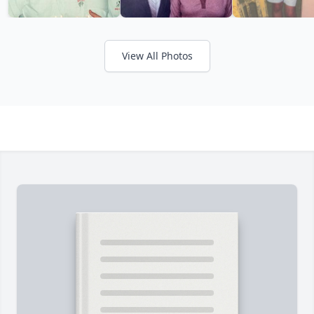
View All Photos