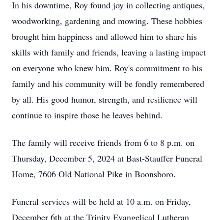
In his downtime, Roy found joy in collecting antiques,
woodworking, gardening and mowing. These hobbies
brought him happiness and allowed him to share his
skills with family and friends, leaving a lasting impact
on everyone who knew him. Roy's commitment to his
family and his community will be fondly remembered
by all. His good humor, strength, and resilience will
continue to inspire those he leaves behind.
The family will receive friends from 6 to 8 p.m. on
Thursday, December 5, 2024 at Bast-Stauffer Funeral
Home, 7606 Old National Pike in Boonsboro.
Funeral services will be held at 10 a.m. on Friday,
December 6th at the Trinity Evangelical Lutheran