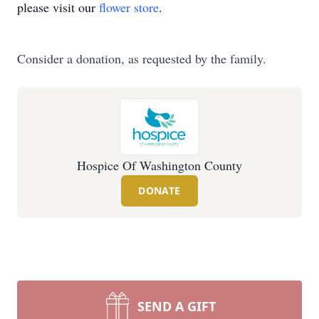
please visit our
flower store
.
Consider a donation, as requested by the family.
Hospice Of Washington County
DONATE
SEND A GIFT