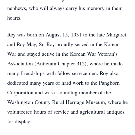
nephews, who will always carry his memory in their
hearts.
Roy was born on August 15, 1931 to the late Margaret
and Roy May, Sr. Roy proudly served in the Korean
War and stayed active in the Korean War Veteran’s
Association (Antietam Chapter 312), where he made
many friendships with fellow servicemen. Roy also
dedicated many years of hard work to the Pangborn
Corporation and was a founding member of the
Washington County Rural Heritage Museum, where he
volunteered hours of service and agricultural antiques
for display.