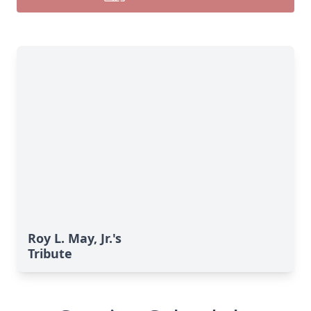
Roy L. May, Jr.'s
Tribute