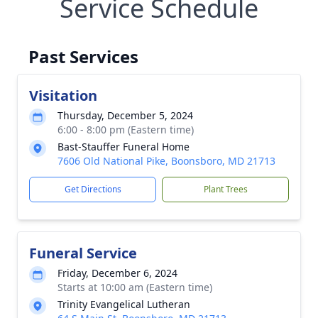
Service Schedule
Past Services
Visitation
Thursday, December 5, 2024
6:00 - 8:00 pm (Eastern time)
Bast-Stauffer Funeral Home
7606 Old National Pike, Boonsboro, MD 21713
Get Directions
Plant Trees
Funeral Service
Friday, December 6, 2024
Starts at 10:00 am (Eastern time)
Trinity Evangelical Lutheran