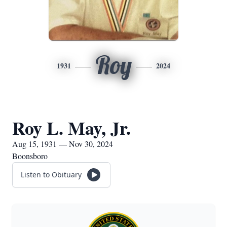
Roy
1931
2024
Roy L. May, Jr.
Aug 15, 1931 — Nov 30, 2024
Boonsboro
Listen to Obituary