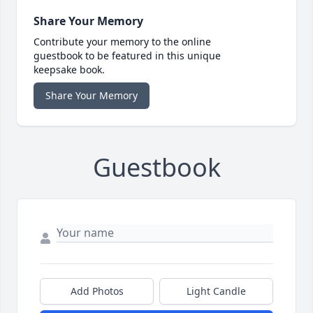
Share Your Memory
Contribute your memory to the online
guestbook to be featured in this unique
keepsake book.
Share Your Memory
Guestbook
Add Photos
Light Candle