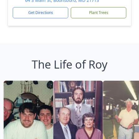
64 S Main St, Boonsboro, MD 21713
Get Directions
Plant Trees
The Life of Roy