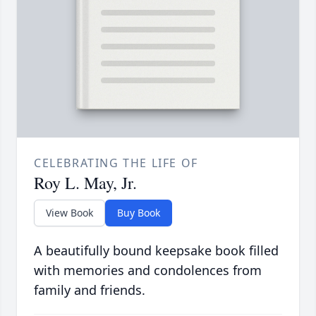
CELEBRATING THE LIFE OF
Roy L. May, Jr.
View Book
Buy Book
A beautifully bound keepsake book filled
with memories and condolences from
family and friends.