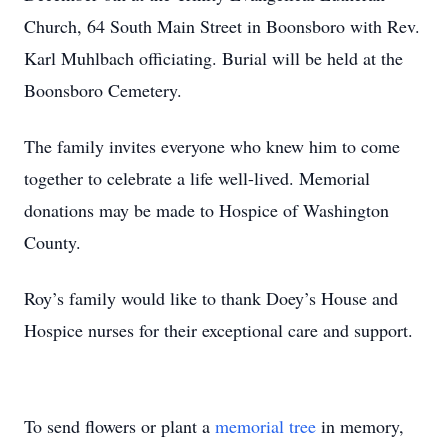
Church, 64 South Main Street in Boonsboro with Rev.
Karl Muhlbach officiating. Burial will be held at the
Boonsboro Cemetery.
The family invites everyone who knew him to come
together to celebrate a life well-lived. Memorial
donations may be made to Hospice of Washington
County.
Roy’s family would like to thank Doey’s House and
Hospice nurses for their exceptional care and support.
To send flowers or plant a
memorial tree
in memory,