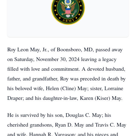
Roy Leon May, Jr., of Boonsboro, MD, passed away
on Saturday, November 30, 2024 leaving a legacy
filled with love and commitment. A devoted husband,
father, and grandfather, Roy was preceded in death by
his beloved wife, Helen (Cline) May; sister, Lorraine
Draper; and his daughter-in-law, Karen (Kiser) May.
He is survived by his son, Douglas C. May; his
cherished grandsons, Ryan D. May and Travis C. May
and wife, Hannah R. Vargason; and his nieces and