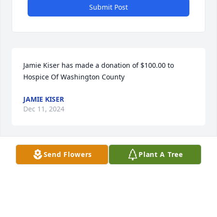
Submit Post
Jamie Kiser has made a donation of $100.00 to 
Hospice Of Washington County
JAMIE KISER
Dec 11, 2024
Send Flowers
Plant A Tree
Doug and family. Our sincere 
sympathy to you at the passing of 
Roy, a fine man who will be missed by 
the many that knew him.
TOM AND LISHA BIKLE